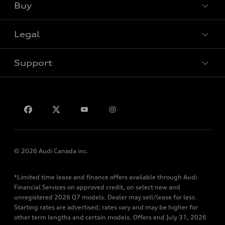
Buy
Special offers
Legal
Book a test drive
Support
Privacy
Contact us
© 2026 Audi Canada inc.
*Limited time lease and finance offers available through Audi
Financial Services on approved credit, on select new and
unregistered 2026 Q7 models. Dealer may sell/lease for less.
Starting rates are advertised; rates vary and may be higher for
other term lengths and certain models. Offers end July 31, 2026