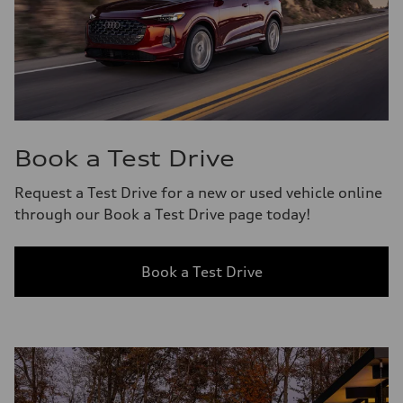
Book a Test Drive
Request a Test Drive for a new or used vehicle online
through our Book a Test Drive page today!
Book a Test Drive