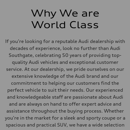
Why We are
World Class
If you're looking for a reputable Audi dealership with
decades of experience, look no further than Audi
Southgate, celebrating 50 years of providing top-
quality Audi vehicles and exceptional customer
service. At our dealership, we pride ourselves on our
extensive knowledge of the Audi brand and our
commitment to helping our customers find the
perfect vehicle to suit their needs. Our experienced
and knowledgeable staff are passionate about Audi
and are always on hand to offer expert advice and
assistance throughout the buying process. Whether
you're in the market for a sleek and sporty coupe or a
spacious and practical SUV, we have a wide selection