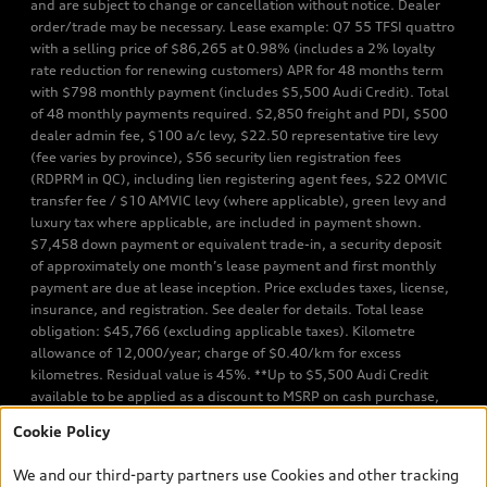
and are subject to change or cancellation without notice. Dealer
order/trade may be necessary. Lease example: Q7 55 TFSI quattro
with a selling price of $86,265 at 0.98% (includes a 2% loyalty
rate reduction for renewing customers) APR for 48 months term
with $798 monthly payment (includes $5,500 Audi Credit). Total
of 48 monthly payments required. $2,850 freight and PDI, $500
dealer admin fee, $100 a/c levy, $22.50 representative tire levy
(fee varies by province), $56 security lien registration fees
(RDPRM in QC), including lien registering agent fees, $22 OMVIC
transfer fee / $10 AMVIC levy (where applicable), green levy and
luxury tax where applicable, are included in payment shown.
$7,458 down payment or equivalent trade-in, a security deposit
of approximately one month’s lease payment and first monthly
payment are due at lease inception. Price excludes taxes, license,
insurance, and registration. See dealer for details. Total lease
obligation: $45,766 (excluding applicable taxes). Kilometre
allowance of 12,000/year; charge of $0.40/km for excess
kilometres. Residual value is 45%. **Up to $5,500 Audi Credit
available to be applied as a discount to MSRP on cash purchase,
finance purchase, or lease of select new and unregistered Q7 55
Cookie Policy
TFSI quattro models. Credit varies by model. Conditions apply. See
your dealer for more details. ^2% rate reduction is available on a
We and our third-party partners use Cookies and other tracking
finance or lease through Audi Financial Services (AFS), of any new,