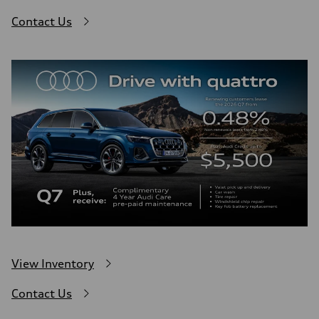
Contact Us
View Inventory
Contact Us