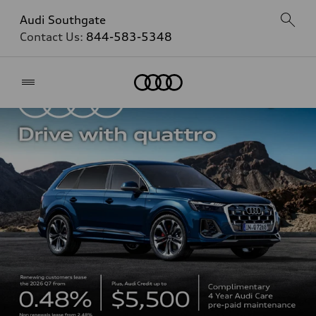
Audi Southgate
Contact Us:
844-583-5348
Home