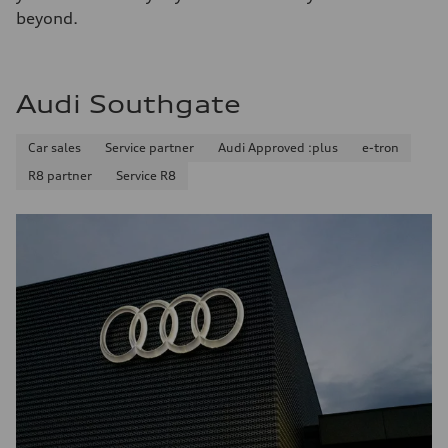
beyond.
Audi Southgate
Car sales
Service partner
Audi Approved :plus
e-tron
R8 partner
Service R8