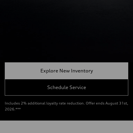
Explore New Inventory
Schedule Service
Includes 2% additional loyalty rate reduction. Offer ends August 31st,
2026.***