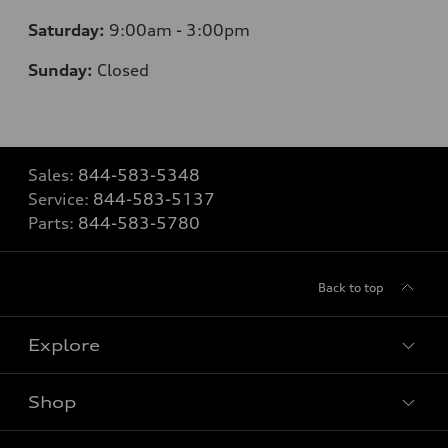
Saturday:
9:00am - 3:00pm
Sunday:
Closed
Sales:
844-583-5348
Service:
844-583-5137
Parts:
844-583-5780
Back to top
Explore
Shop
View all models