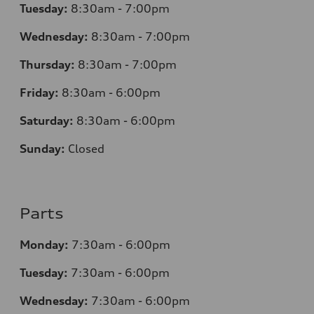
Tuesday:
8:30am - 7:00pm
Wednesday:
8:30am - 7:00pm
Thursday:
8:30am - 7:00pm
Friday:
8:30am - 6:00pm
Saturday:
8:30am - 6:00pm
Sunday:
Closed
Parts
Monday:
7:30am - 6:00pm
Tuesday:
7:30am - 6:00pm
Wednesday:
7:30am - 6:00pm