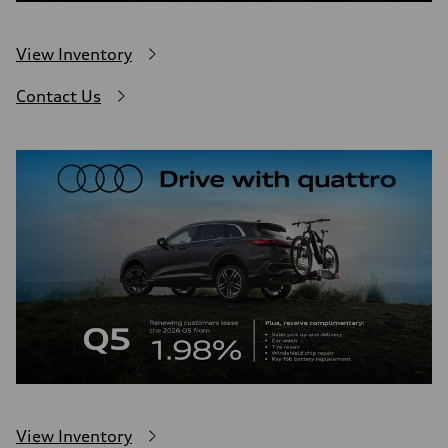
View Inventory
Contact Us
View Inventory