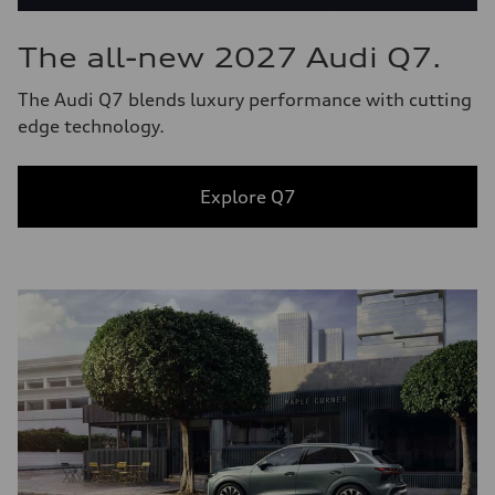
The all-new 2027 Audi Q7.
The Audi Q7 blends luxury performance with cutting
edge technology.
Explore Q7