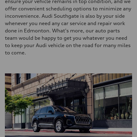
ensure your vehicle remains in top condition, and we
offer convenient scheduling options to minimize any
inconvenience. Audi Southgate is also by your side
whenever you need any car service and repair work
done in Edmonton. What's more, our auto parts
team would be happy to get you whatever you need
to keep your Audi vehicle on the road for many miles
to come.