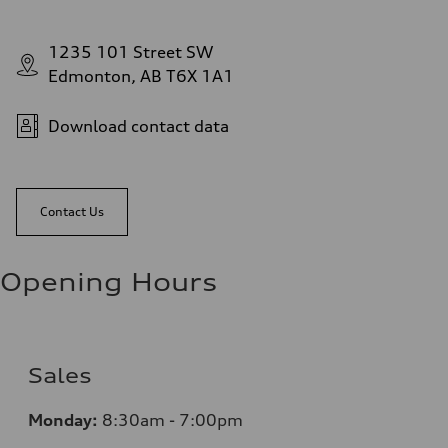
1235 101 Street SW
Edmonton, AB T6X 1A1
Download contact data
Contact Us
Opening Hours
Sales
Monday:
8:30am - 7:00pm