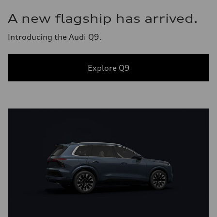
A new flagship has arrived.
Introducing the Audi Q9.
Explore Q9