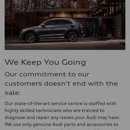
We Keep You Going
Our commitment to our
customers doesn't end with the
sale.
Our state-of-the-art service centre is staffed with
highly skilled technicians who are trained to
diagnose and repair any issues your Audi may have.
We use only genuine Audi parts and accessories to