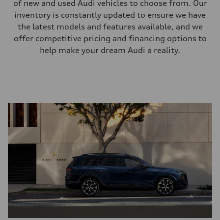
of new and used Audi vehicles to choose from. Our
inventory is constantly updated to ensure we have
the latest models and features available, and we
offer competitive pricing and financing options to
help make your dream Audi a reality.