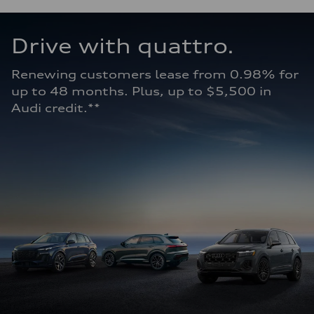
Drive with quattro. 
Renewing customers lease from 0.98% for 
up to 48 months. Plus, up to $5,500 in 
Audi credit.**