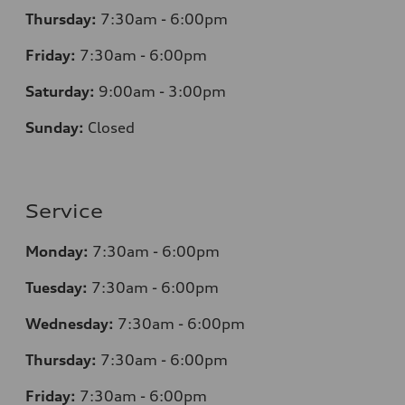
Thursday:
7:30am - 6:00pm
Friday:
7:30am - 6:00pm
Saturday:
9:00am - 3:00pm
Sunday:
Closed
Service
Monday:
7:30am - 6:00pm
Tuesday:
7:30am - 6:00pm
Wednesday:
7:30am - 6:00pm
Thursday:
7:30am - 6:00pm
Friday:
7:30am - 6:00pm