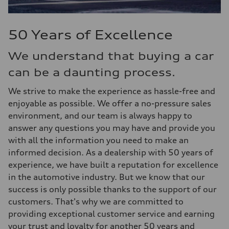
50 Years of Excellence
We understand that buying a car
can be a daunting process.
We strive to make the experience as hassle-free and
enjoyable as possible. We offer a no-pressure sales
environment, and our team is always happy to
answer any questions you may have and provide you
with all the information you need to make an
informed decision. As a dealership with 50 years of
experience, we have built a reputation for excellence
in the automotive industry. But we know that our
success is only possible thanks to the support of our
customers. That's why we are committed to
providing exceptional customer service and earning
your trust and loyalty for another 50 years and