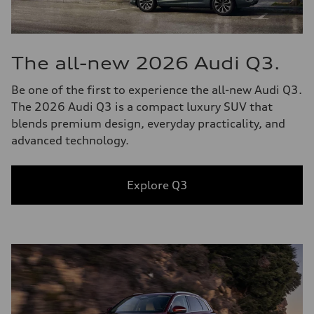
The all-new 2026 Audi Q3.
Be one of the first to experience the all-new Audi Q3.
The 2026 Audi Q3 is a compact luxury SUV that
blends premium design, everyday practicality, and
advanced technology.
Explore Q3