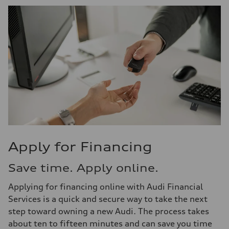
Apply for Financing
Save time. Apply online.
Applying for financing online with Audi Financial
Services is a quick and secure way to take the next
step toward owning a new Audi. The process takes
about ten to fifteen minutes and can save you time