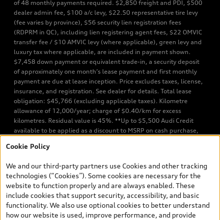
of 48 monthly payments required. $2,850 freight and PDI, $500
dealer admin fee, $100 a/c levy, $22.50 representative tire levy
(fee varies by province), $56 security lien registration fees
(RDPRM in QC), including lien registering agent fees, $22 OMVIC
transfer fee / $10 AMVIC levy (where applicable), green levy and
luxury tax where applicable, are included in payment shown.
$7,458 down payment or equivalent trade-in, a security deposit
of approximately one month’s lease payment and first monthly
payment are due at lease inception. Price excludes taxes, license,
insurance, and registration. See dealer for details. Total lease
obligation: $45,766 (excluding applicable taxes). Kilometre
allowance of 12,000/year; charge of $0.40/km for excess
kilometres. Residual value is 45%. **Up to $5,500 Audi Credit
available to be applied as a discount to MSRP on cash purchase,
finance purchase, or lease of select new and unregistered Q7 55
Cookie Policy
TFSI quattro models. Credit varies by model. Conditions apply. See
your dealer for more details. ^2% rate reduction is available on a
We and our third-party partners use Cookies and other tracking
finance or lease through Audi Financial Services (AFS), of any new,
technologies (“Cookies”). Some cookies are necessary for the
unregistered 2026 Audi Q7 model, on approved credit. Offer
website to function properly and are always enabled. These
available to previous Audi Financial Services customers who have
include cookies that support security, accessibility, and basic
terminated a AFS lease contract within the current sales calendar
functionality. We also use optional cookies to better understand
year January 3rd, 2026 - January 4th, 2027, whose lease account
how our website is used, improve performance, and provide
termination date falls in one of the following periods: Same