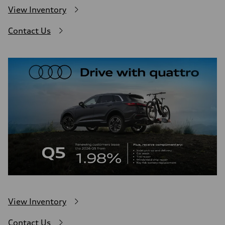
View Inventory
Contact Us
View Inventory
Contact Us