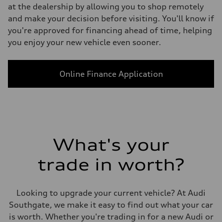
at the dealership by allowing you to shop remotely
and make your decision before visiting. You'll know if
you're approved for financing ahead of time, helping
you enjoy your new vehicle even sooner.
Online Finance Application
What's your
trade in worth?
Looking to upgrade your current vehicle? At Audi
Southgate, we make it easy to find out what your car
is worth. Whether you're trading in for a new Audi or