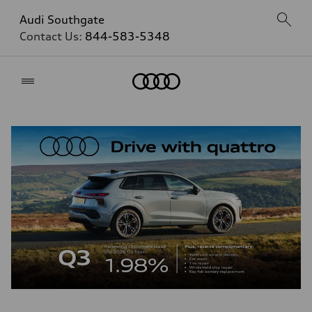
Audi Southgate
Contact Us:
844-583-5348
Home