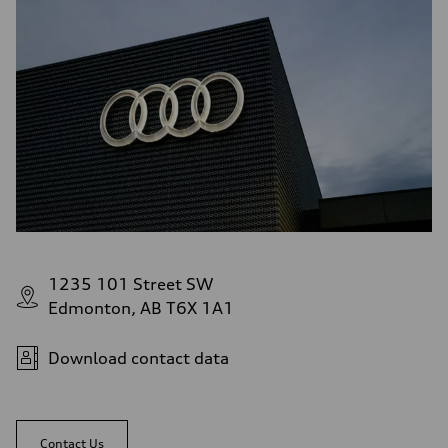
1235 101 Street SW
Edmonton, AB T6X 1A1
Download contact data
Contact Us