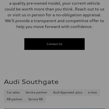
a quality pre-owned model, your current vehicle
could be worth more than you think. Reach out to us
or visit us in person for a no-obligation appraisal.
We'll provide a transparent and competitive offer to
help you move forward with confidence.
Contact Us
Audi Southgate
Car sales
Service partner
Audi Approved :plus
e-tron
R8 partner
Service R8