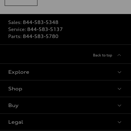
Sales:
844-583-5348
Service:
844-583-5137
Parts:
844-583-5780
Back to top
Explore
Shop
View all models
Buy
Special offers
Legal
Book a test drive