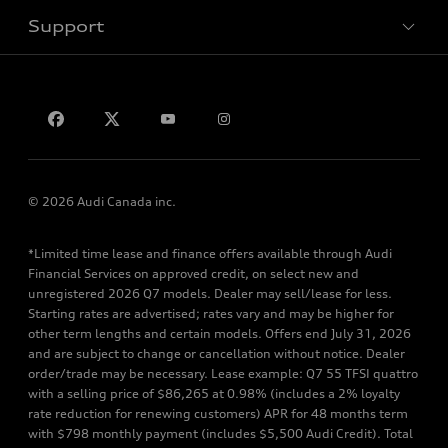
Support
Privacy
Contact us
© 2026 Audi Canada inc.
*Limited time lease and finance offers available through Audi
Financial Services on approved credit, on select new and
unregistered 2026 Q7 models. Dealer may sell/lease for less.
Starting rates are advertised; rates vary and may be higher for
other term lengths and certain models. Offers end July 31, 2026
and are subject to change or cancellation without notice. Dealer
order/trade may be necessary. Lease example: Q7 55 TFSI quattro
with a selling price of $86,265 at 0.98% (includes a 2% loyalty
rate reduction for renewing customers) APR for 48 months term
with $798 monthly payment (includes $5,500 Audi Credit). Total