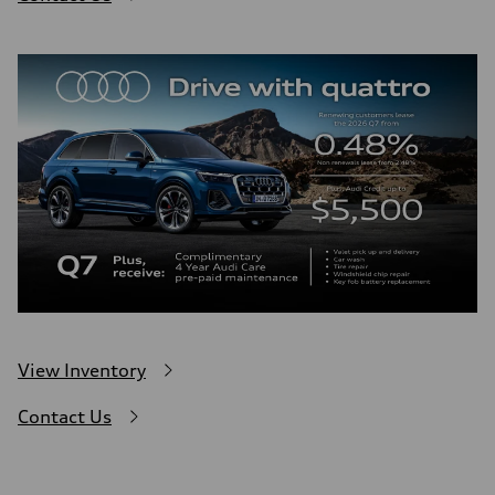
View Inventory
Contact Us