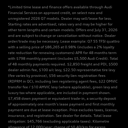
*Limited time lease and finance offers available through Audi
Financial Services on approved credit, on select new and
unregistered 2026 Q7 models. Dealer may sell/lease for less.
Starting rates are advertised; rates vary and may be higher for
other term lengths and certain models. Offers end July 31, 2026
and are subject to change or cancellation without notice. Dealer
order/trade may be necessary. Lease example: Q7 55 TFSI quattro
with a selling price of $86,265 at 0.98% (includes a 2% loyalty
rate reduction for renewing customers) APR for 48 months term
with $798 monthly payment (includes $5,500 Audi Credit). Total
of 48 monthly payments required. $2,850 freight and PDI, $500
dealer admin fee, $100 a/c levy, $22.50 representative tire levy
(fee varies by province), $56 security lien registration fees
(RDPRM in QC), including lien registering agent fees, $22 OMVIC
transfer fee / $10 AMVIC levy (where applicable), green levy and
luxury tax where applicable, are included in payment shown.
$7,458 down payment or equivalent trade-in, a security deposit
of approximately one month’s lease payment and first monthly
payment are due at lease inception. Price excludes taxes, license,
insurance, and registration. See dealer for details. Total lease
obligation: $45,766 (excluding applicable taxes). Kilometre
allowance of 12,000/year; charge of $0.40/km for excess