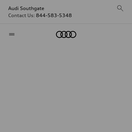
Audi Southgate
Contact Us:
844-583-5348
Home