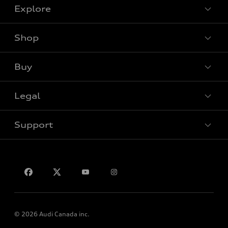
Explore
Shop
View all models
Buy
Special offers
Legal
Book a test drive
Support
Privacy
Contact us
© 2026 Audi Canada inc.