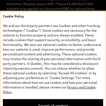
kilometres. Residual value is 45%. **Up to $5,500 Audi Credit
available to be applied as a discount to MSRP on cash purchase,
finance purchase, or lease of select new and unregistered Q7 55
Cookie Policy
TFSI quattro models. Credit varies by model. Conditions apply. See
your dealer for more details. ^2% rate reduction is available on a
We and our third-party partners use Cookies and other tracking
finance or lease through Audi Financial Services (AFS), of any new,
technologies (“Cookies”). Some cookies are necessary for the
unregistered 2026 Audi Q7 model, on approved credit. Offer
website to function properly and are always enabled. These
available to previous Audi Financial Services customers who have
include cookies that support security, accessibility, and basic
terminated a AFS lease contract within the current sales calendar
functionality. We also use optional cookies to better understand
year January 3rd, 2026 - January 4th, 2027, whose lease account
how our website is used, improve performance, and provide
termination date falls in one of the following periods: Same
personalized content and advertising. These optional cookies
month of the new AFS lease or retail finance contract date, month
may involve the sharing of your personal information with third-
prior to the new AFS lease or retail finance contract date, month
party partners. In Quebec, this may be considered a disclosure
following the new AFS lease or retail finance contract date (some
requiring express consent. You can choose whether to allow
restrictions may apply). The loyalty interest rate will not be below
these optional cookies by selecting “Accept All Cookies” or by
0.0%. Valid identification and proof of valid terminated AFS lease
adjusting your preferences in “Cookie Settings.”For more
contract within the current sales calendar year January 3rd, 2026
information about how we use cookies and how your personal
- January 4th, 2027, is required. Rate reduction is not eligible on
information is handled, please review our
Privacy and Cookie
Audi vehicle previously financed or leased or currently being
Policy
.
financed or leased through AFS. Offer is non-exchangeable nor
redeemable for cash and subject to change. In Ontario, Audi
Canada is responsible for the tire recycling fee used to cover the
Accept all cookies