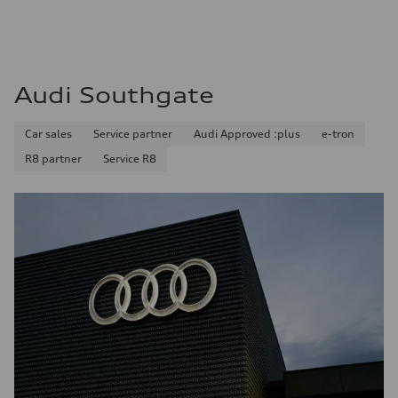
Audi Southgate
Car sales
Service partner
Audi Approved :plus
e-tron
R8 partner
Service R8