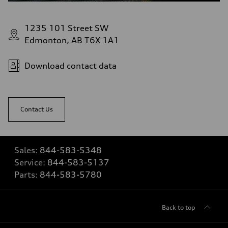
1235 101 Street SW
Edmonton, AB T6X 1A1
Download contact data
Contact Us
Sales:
844-583-5348
Service:
844-583-5137
Parts:
844-583-5780
Back to top