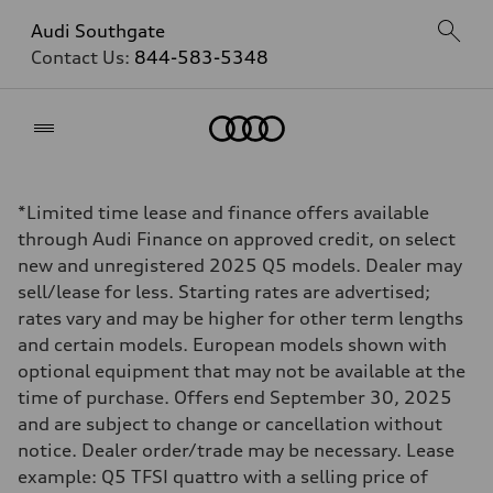
Audi Southgate
Contact Us:
844-583-5348
Home
*Limited time lease and finance offers available
through Audi Finance on approved credit, on select
new and unregistered 2025 Q5 models. Dealer may
sell/lease for less. Starting rates are advertised;
rates vary and may be higher for other term lengths
and certain models. European models shown with
optional equipment that may not be available at the
time of purchase. Offers end September 30, 2025
and are subject to change or cancellation without
notice. Dealer order/trade may be necessary. Lease
example: Q5 TFSI quattro with a selling price of