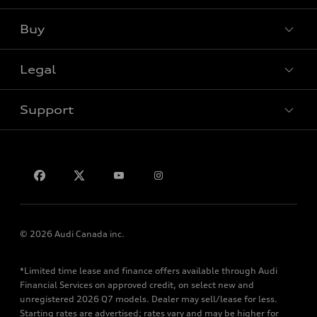
Buy
Special offers
Legal
Book a test drive
Support
Privacy
Contact us
© 2026 Audi Canada inc.
*Limited time lease and finance offers available through Audi
Financial Services on approved credit, on select new and
unregistered 2026 Q7 models. Dealer may sell/lease for less.
Starting rates are advertised; rates vary and may be higher for