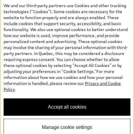
your dealer for more details. ^2% rate reduction is available on a
We and our third-party partners use Cookies and other tracking
finance or lease through Audi Financial Services (AFS), of any new,
technologies (“Cookies”). Some cookies are necessary for the
unregistered 2026 Audi Q7 model, on approved credit. Offer
website to function properly and are always enabled. These
available to previous Audi Financial Services customers who have
include cookies that support security, accessibility, and basic
terminated a AFS lease contract within the current sales calendar
functionality. We also use optional cookies to better understand
year January 3rd, 2026 - January 4th, 2027, whose lease account
how our website is used, improve performance, and provide
termination date falls in one of the following periods: Same
personalized content and advertising. These optional cookies
month of the new AFS lease or retail finance contract date, month
may involve the sharing of your personal information with third-
prior to the new AFS lease or retail finance contract date, month
party partners. In Quebec, this may be considered a disclosure
following the new AFS lease or retail finance contract date (some
requiring express consent. You can choose whether to allow
restrictions may apply). The loyalty interest rate will not be below
these optional cookies by selecting “Accept All Cookies” or by
0.0%. Valid identification and proof of valid terminated AFS lease
adjusting your preferences in “Cookie Settings.”For more
contract within the current sales calendar year January 3rd, 2026
information about how we use cookies and how your personal
- January 4th, 2027, is required. Rate reduction is not eligible on
information is handled, please review our
Privacy and Cookie
Audi vehicle previously financed or leased or currently being
Policy
.
financed or leased through AFS. Offer is non-exchangeable nor
redeemable for cash and subject to change. In Ontario, Audi
Canada is responsible for the tire recycling fee used to cover the
Accept all cookies
cost of collecting and recycling end of life tires when returned by
consumers.
Manage cookie settings