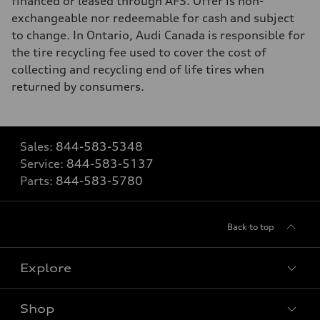
financed or leased through AFS. Offer is non-
exchangeable nor redeemable for cash and subject
to change. In Ontario, Audi Canada is responsible for
the tire recycling fee used to cover the cost of
collecting and recycling end of life tires when
returned by consumers.
Sales:
844-583-5348
Service:
844-583-5137
Parts:
844-583-5780
Back to top
Explore
Shop
View all models