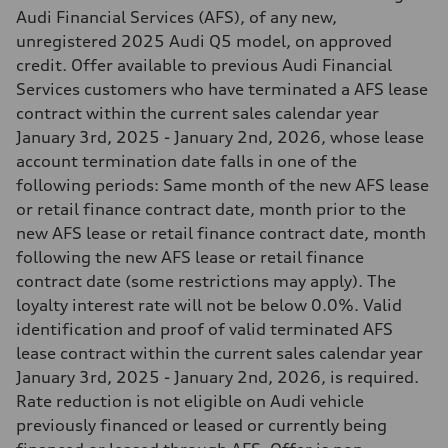
Audi Financial Services (AFS), of any new,
unregistered 2025 Audi Q5 model, on approved
credit. Offer available to previous Audi Financial
Services customers who have terminated a AFS lease
contract within the current sales calendar year
January 3rd, 2025 - January 2nd, 2026, whose lease
account termination date falls in one of the
following periods: Same month of the new AFS lease
or retail finance contract date, month prior to the
new AFS lease or retail finance contract date, month
following the new AFS lease or retail finance
contract date (some restrictions may apply). The
loyalty interest rate will not be below 0.0%. Valid
identification and proof of valid terminated AFS
lease contract within the current sales calendar year
January 3rd, 2025 - January 2nd, 2026, is required.
Rate reduction is not eligible on Audi vehicle
previously financed or leased or currently being