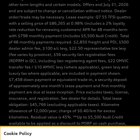
other term lengths and certain models. Offers end July 31, 2026
and are subject to change or cancellation without notice. Dealer
order/trade may be necessary. Lease example: Q7 55 TFSI quattro
with a selling price of $86,265 at 0.98% (includes a 2% loyalty
rate reduction for renewing customers) APR for 48 months term
with $798 monthly payment (includes $5,500 Audi Credit). Total
of 48 monthly payments required. $2,850 freight and PDI, $500
dealer admin fee, $100 a/c levy, $22.50 representative tire levy
(fee varies by province), $56 security lien registration fees
(RDPRM in QC), including lien registering agent fees, $22 OMVIC
transfer fee / $10 AMVIC levy (where applicable), green levy and
luxury tax where applicable, are included in payment shown.
$7,458 down payment or equivalent trade-in, a security deposit
of approximately one month’s lease payment and first monthly
payment are due at lease inception. Price excludes taxes, license,
insurance, and registration. See dealer for details. Total lease
obligation: $45,766 (excluding applicable taxes). Kilometre
allowance of 12,000/year; charge of $0.40/km for excess
kilometres. Residual value is 45%. **Up to $5,500 Audi Credit
available to be applied as a discount to MSRP on cash purchase,
finance purchase, or lease of select new and unregistered Q7 55
Cookie Policy
TFSI quattro models. Credit varies by model. Conditions apply. See