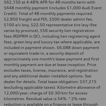
$62,150 at 4.48% APR for 48 months term with
$648 monthly payment (includes $1,000 Audi Event
Credit). Total of 48 monthly payments required.
$2,850 freight and PDI, $500 dealer admin fee,
$100 a/c levy, $22.50 representative tire levy (fee
varies by province), $56 security lien registration
fees (RDPRM in QC), including lien registering agent
fees, green levy and luxury tax where applicable, are
included in payment shown. $6,088 down payment
or equivalent trade-in, a security deposit of
approximately one month’s lease payment and first
monthly payment are due at lease inception. Price
excludes taxes, license, insurance, and registration
and any additional dealer installed options. See
dealer for details. Total lease obligation: $37,215
(excluding applicable taxes). Kilometre allowance of
12,000/year; charge of $0.30/km for excess
kilometres. Residual value is 54%. ^ 2% rate
reduction is available on a finance or lease through