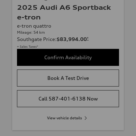
2025 Audi A6 Sportback
e-tron
e-tron quattro
Mileage: 54 km
Southgate Price
:
$83,994.00
*
+ Sales Taxes*
Confirm Availability
Book A Test Drive
Call 587-401-6138 Now
View vehicle details