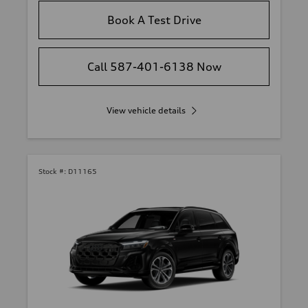
Book A Test Drive
Call 587-401-6138 Now
View vehicle details
Stock #:
D11165