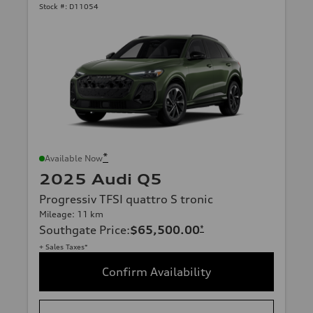
Stock #:
D11054
*
Available Now
2025 Audi Q5
Progressiv TFSI quattro S tronic
Mileage: 11 km
Southgate Price
:
$65,500.00
*
+ Sales Taxes*
Confirm Availability