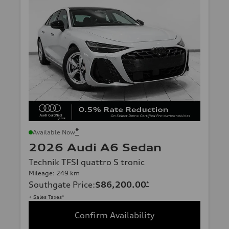
*
Available Now
2026 Audi A6 Sedan
Technik TFSI quattro S tronic
Mileage: 249 km
Southgate Price
:
$86,200.00
*
+ Sales Taxes*
Confirm Availability