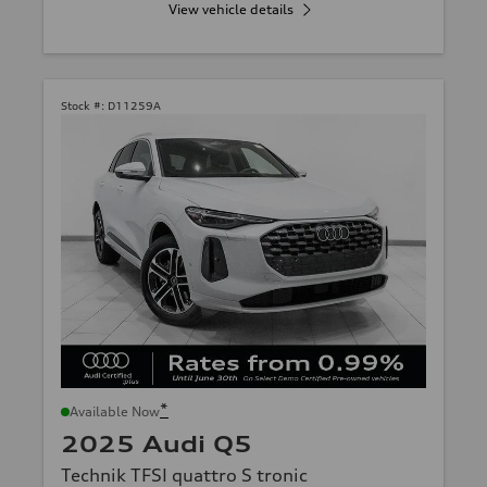
View vehicle details
Stock #:
D11259A
*
Available Now
2025 Audi Q5
Technik TFSI quattro S tronic