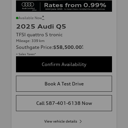
*
Available Now
2025 Audi Q5
TFSI quattro S tronic
Mileage: 339 km
Southgate Price
:
$58,500.00
*
+ Sales Taxes*
Confirm Availability
Book A Test Drive
Call 587-401-6138 Now
View vehicle details