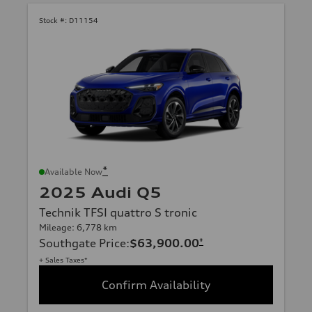
Stock #:
D11154
*
Available Now
2025 Audi Q5
Technik TFSI quattro S tronic
Mileage: 6,778 km
Southgate Price
:
$63,900.00
*
+ Sales Taxes*
Confirm Availability