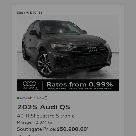
Stock #:
D10433
*
Available Now
2025 Audi Q5
40 TFSI quattro S tronic
Mileage: 12,874 km
Southgate Price
:
$50,900.00
*