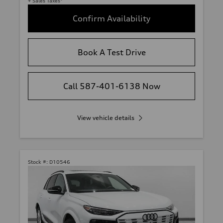
+ Sales Taxes*
Confirm Availability
Book A Test Drive
Call 587-401-6138 Now
View vehicle details
Stock #:
D10546