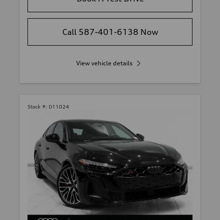
Call 587-401-6138 Now
View vehicle details
Stock #:
D11024