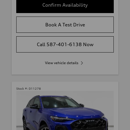
Confirm Availability
Book A Test Drive
Call 587-401-6138 Now
View vehicle details
Stock #:
D11278