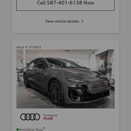
Call 587-401-6138 Now
View vehicle details
Stock #:
D10923
*
Available Now