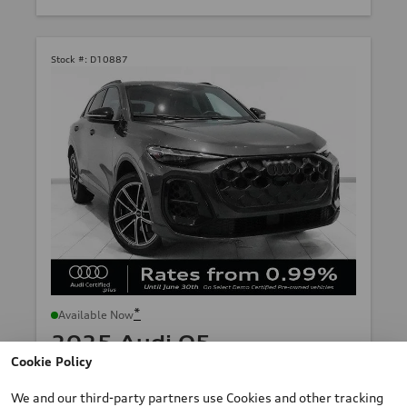
Stock #:
D10887
*
Available Now
2025 Audi Q5
Cookie Policy
TFSI quattro S tronic
Mileage: 12,892 km
We and our third-party partners use Cookies and other tracking
*