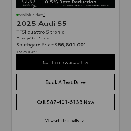
*
Available Now
2025 Audi S5
TFSI quattro S tronic
Mileage: 6,173 km
Southgate Price
:
$66,801.00
*
+ Sales Taxes*
Confirm Availability
Book A Test Drive
Call 587-401-6138 Now
View vehicle details