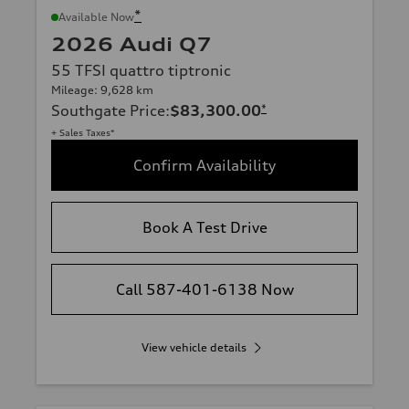
*
Available Now
2026 Audi Q7
55 TFSI quattro tiptronic
Mileage: 9,628 km
Southgate Price
:
$83,300.00
*
+ Sales Taxes*
Confirm Availability
Book A Test Drive
Call 587-401-6138 Now
View vehicle details