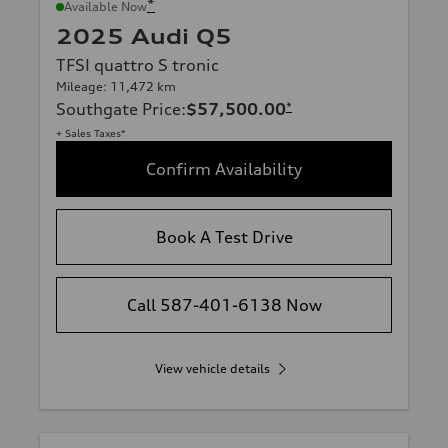
*
Available Now
2025 Audi Q5
TFSI quattro S tronic
Mileage: 11,472 km
Southgate Price
:
$57,500.00
*
+ Sales Taxes*
Confirm Availability
Book A Test Drive
Call 587-401-6138 Now
View vehicle details