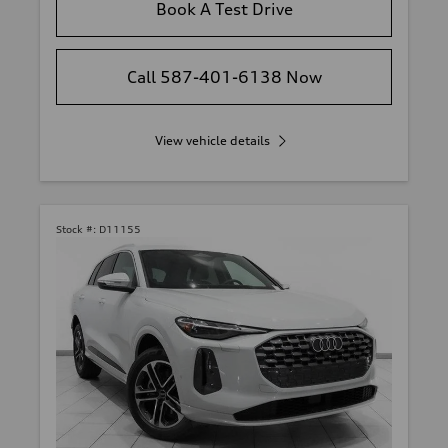
Book A Test Drive
Call 587-401-6138 Now
View vehicle details
Stock #:
D11155