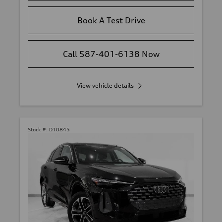
Book A Test Drive
Call 587-401-6138 Now
View vehicle details
Stock #:
D10845