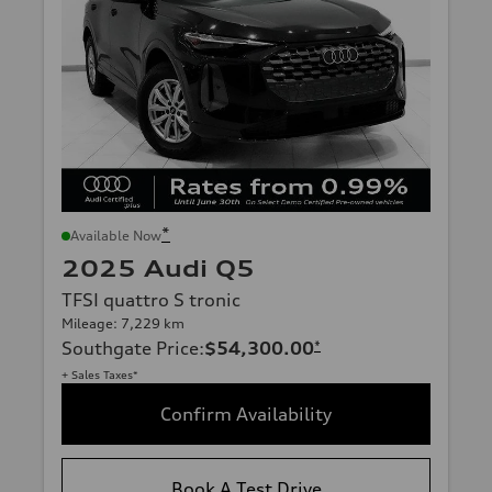
*
Available Now
2025 Audi Q5
TFSI quattro S tronic
Mileage: 7,229 km
Southgate Price
:
$54,300.00
*
+ Sales Taxes*
Confirm Availability
Book A Test Drive