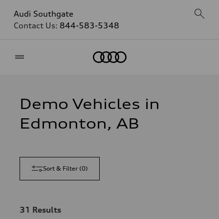
Audi Southgate
Contact Us:
844-583-5348
Home
Demo Vehicles in
Edmonton, AB
Sort & Filter
(
0
)
31
Results