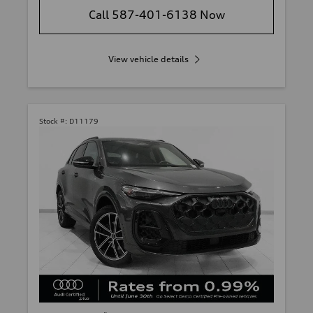
Call 587-401-6138 Now
View vehicle details
Stock #:
D11179