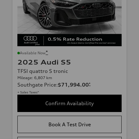
*
Available Now
2025 Audi S5
TFSI quattro S tronic
Mileage: 6,807 km
Southgate Price
:
$71,994.00
*
+ Sales Taxes*
Confirm Availability
Book A Test Drive