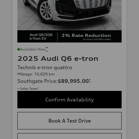
*
Available Now
2025 Audi Q6 e-tron
Technik e-tron quattro
Mileage: 10,620 km
Southgate Price
:
$89,995.00
*
+ Sales Taxes*
Confirm Availability
Book A Test Drive