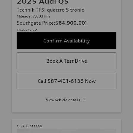
2025 Audi Q5
Technik TFSI quattro S tronic
Mileage: 7,803 km
Southgate Price
:
$64,900.00
*
+ Sales Taxes*
Confirm Availability
Book A Test Drive
Call 587-401-6138 Now
View vehicle details
Stock #:
D11396