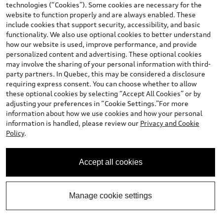
Southgate Price
:
$56,900.00
technologies (“Cookies”). Some cookies are necessary for the
+ Sales Taxes*
website to function properly and are always enabled. These
include cookies that support security, accessibility, and basic
Confirm Availability
functionality. We also use optional cookies to better understand
how our website is used, improve performance, and provide
personalized content and advertising. These optional cookies
Book A Test Drive
may involve the sharing of your personal information with third-
party partners. In Quebec, this may be considered a disclosure
requiring express consent. You can choose whether to allow
these optional cookies by selecting “Accept All Cookies” or by
Call 587-401-6138 Now
adjusting your preferences in “Cookie Settings.”For more
information about how we use cookies and how your personal
information is handled, please review our
Privacy and Cookie
View vehicle details
Policy
.
Accept all cookies
Stock #:
D11058
Manage cookie settings