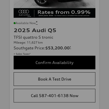
*
Available Now
2025 Audi Q5
TFSI quattro S tronic
Mileage: 11,627 km
Southgate Price
:
$53,200.00
*
+ Sales Taxes*
Confirm Availability
Book A Test Drive
Call 587-401-6138 Now