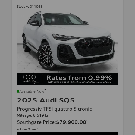
Stock #:
D11068
*
Available Now
2025 Audi SQ5
Progressiv TFSI quattro S tronic
Mileage: 8,519 km
Southgate Price
:
$79,900.00
*
+ Sales Taxes*