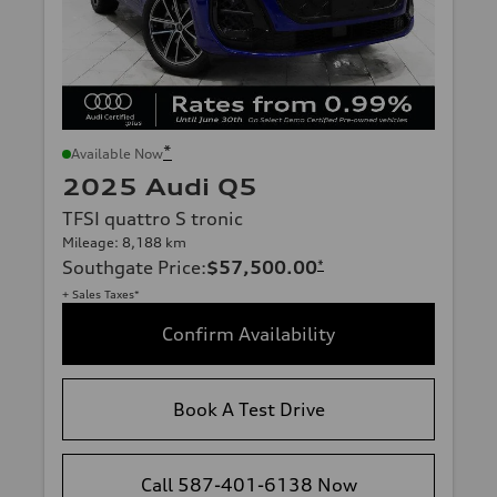
*
Available Now
2025 Audi Q5
TFSI quattro S tronic
Mileage: 8,188 km
Southgate Price
:
$57,500.00
*
+ Sales Taxes*
Confirm Availability
Book A Test Drive
Call 587-401-6138 Now