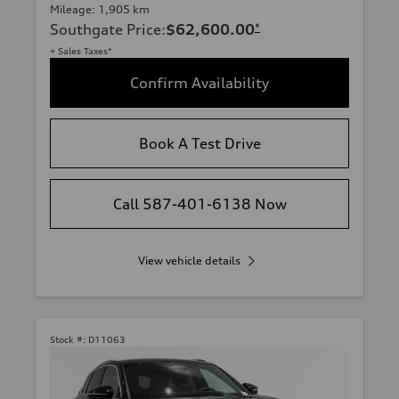
Mileage: 1,905 km
Southgate Price
:
$62,600.00
*
+ Sales Taxes*
Confirm Availability
Book A Test Drive
Call 587-401-6138 Now
View vehicle details
Stock #:
D11063