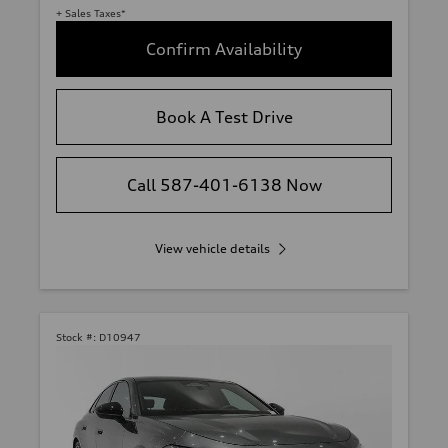
+ Sales Taxes*
Confirm Availability
Book A Test Drive
Call 587-401-6138 Now
View vehicle details
Stock #:
D10947