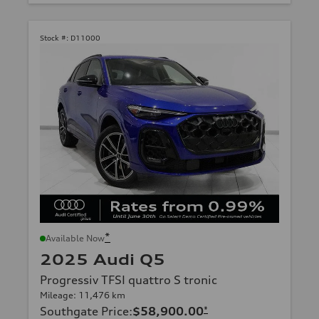
Stock #:
D11000
*
Available Now
2025 Audi Q5
Progressiv TFSI quattro S tronic
Mileage: 11,476 km
Southgate Price
:
$58,900.00
*