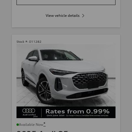
View vehicle details
Stock #:
D11282
*
Available Now