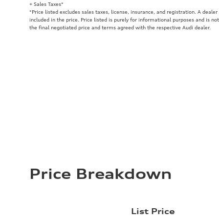
+ Sales Taxes*
*Price listed excludes sales taxes, license, insurance, and registration. A deale
included in the price. Price listed is purely for informational purposes and is no
the final negotiated price and terms agreed with the respective Audi dealer.
Price Breakdown
List Price