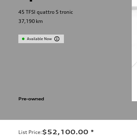
45 TFSI quattro S tronic
37,190
km
Available Now
Pre-owned
$52,100.00
*
List Price
: