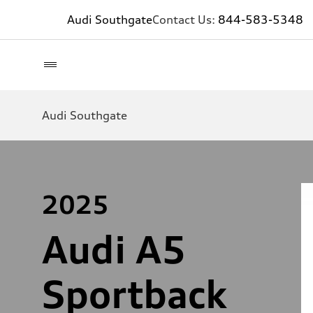
Audi Southgate
Contact Us:
844-583-5348
Audi Southgate
2025
Audi A5
Sportback