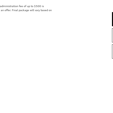
r administration fee of up to $500 is
t an offer. Final package will vary based on