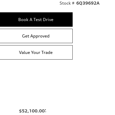
Stock #
6Q39692A
Book A Test Drive
Get Approved
Value Your Trade
$52,100.00
*