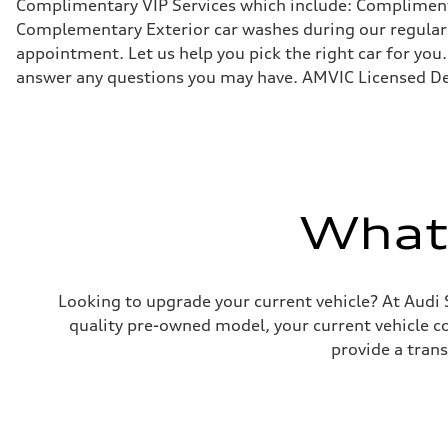
Complimentary VIP Services which include: Compliment
7-speed S tronic
Suspension
Complementary Exterior car washes during our regular s
Front
appointment. Let us help you pick the right car for you.
5-link
Rear
answer any questions you may have. AMVIC Licensed De
5-link
Brake system
Brake system
4 piston front and single piston rear calipers
Steering
Steering
Electromechanical Steering with Speed-Sensitive Power
Weights
What'
Unladen weight
—
Gross weight limit
—
Volumes
Luggage compartment
Looking to upgrade your current vehicle? At Audi 
—
quality pre-owned model, your current vehicle cou
Fuel tank (approx.)
58
provide a tran
Performance data
Top speed
210 km/h
Acceleration 0-100 km/h
5.7 seconds
Fuel consumption