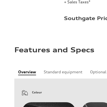
+ Sales Taxes*
Southgate Pri
Features and Specs
Overview
Standard equipment
Optional
Colour