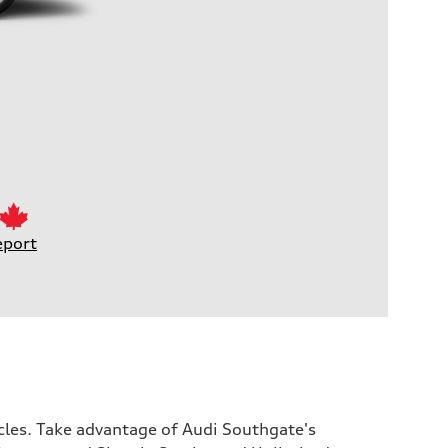
eport
icles. Take advantage of Audi Southgate's