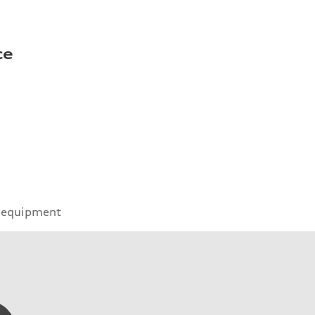
ce
 equipment