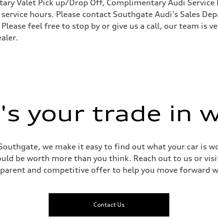
ary Valet Pick up/Drop Off, Complimentary Audi Service 
ervice hours. Please contact Southgate Audi's Sales Depa
 Please feel free to stop by or give us a call, our team is
aler.
 Assistance
s your trade in 
Southgate, we make it easy to find out what your car is wo
ld be worth more than you think. Reach out to us or visit
sparent and competitive offer to help you move forward w
Contact Us