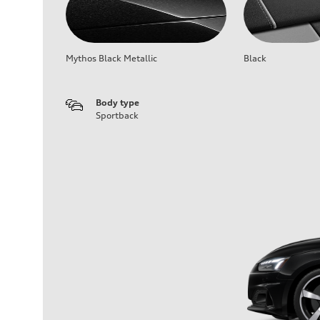
Mythos Black Metallic
Black
Body type
Sportback