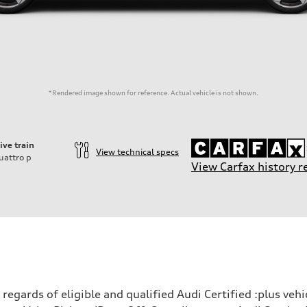
*Rendered image shown for reference. Actual vehicle is not shown.
ive train
View technical specs
uattro
p
View Carfax history r
ift System
egards of eligible and qualified Audi Certified :plus veh