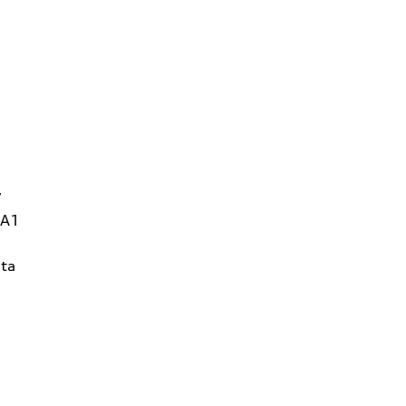
W
1A1
ta