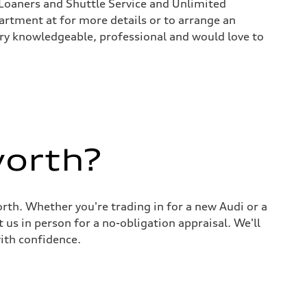
Loaners and Shuttle Service and Unlimited
rtment at for more details or to arrange an
 very knowledgeable, professional and would love to
worth?
rth. Whether you're trading in for a new Audi or a
 us in person for a no-obligation appraisal. We'll
ith confidence.