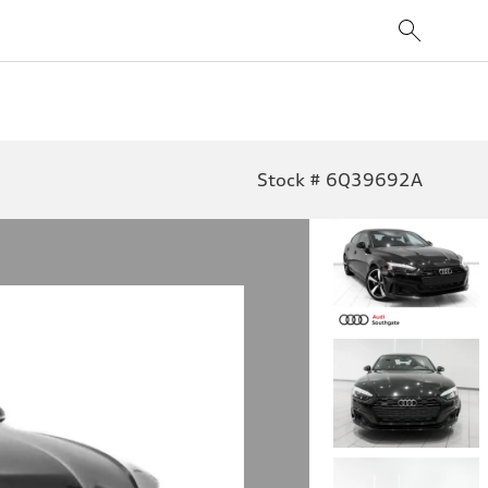
Stock # 6Q39692A