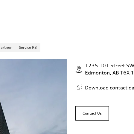
partner
Service R8
1235 101 Street S
Edmonton, AB T6X 
Download contact da
Contact Us