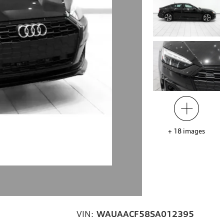
+
18
images
VIN:
WAUAACF58SA012395