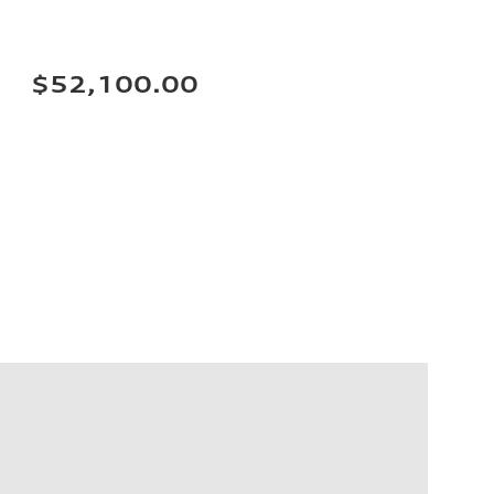
$52,100.00