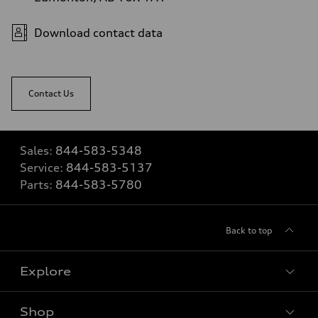
Download contact data
Contact Us
Sales:
844-583-5348
Service:
844-583-5137
Parts:
844-583-5780
Back to top
Explore
Shop