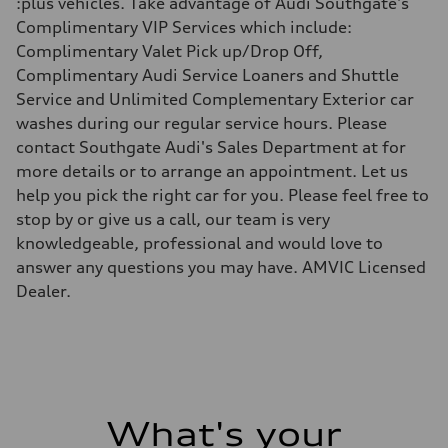
:plus vehicles. Take advantage of Audi Southgate's
Driveline
Transmission
Complimentary VIP Services which include:
8-Speed tiptronic
Complimentary Valet Pick up/Drop Off,
Suspension
Front
Complimentary Audi Service Loaners and Shuttle
MacPherson Strut
Service and Unlimited Complementary Exterior car
Rear
4-link independent
washes during our regular service hours. Please
Brake system
contact Southgate Audi's Sales Department at for
Brake system
Disc brakes front and rear
more details or to arrange an appointment. Let us
Steering
help you pick the right car for you. Please feel free to
Steering
Rack and Pinion Steering with Servotronic Speed Sensitive Power A
stop by or give us a call, our team is very
Weights
knowledgeable, professional and would love to
Unladen weight
—
answer any questions you may have. AMVIC Licensed
Gross weight limit
Dealer.
—
Volumes
Luggage compartment
—
Fuel tank (approx.)
60
Performance data
Top speed
209 km/h
What's your
Acceleration 0-100 km/h