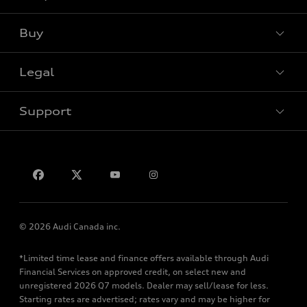
View all models
Buy
Special offers
Legal
Book a test drive
Support
Privacy
Contact us
© 2026 Audi Canada inc.
*Limited time lease and finance offers available through Audi
Financial Services on approved credit, on select new and
unregistered 2026 Q7 models. Dealer may sell/lease for less.
Starting rates are advertised; rates vary and may be higher for