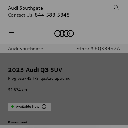
Audi Southgate
Contact Us:
844-583-5348
Home
Audi Southgate
Stock # 6Q33492A
2023
Audi Q3 SUV
Progressiv 45 TFSI quattro tiptronic
52,824
km
Available Now
Pre-owned