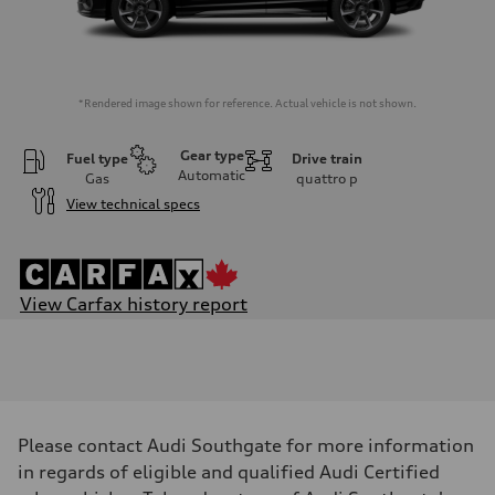
*Rendered image shown for reference. Actual vehicle is not shown.
Gear type
Fuel type
Drive train
Automatic
Gas
quattro
p
View technical specs
View Carfax history report
Engine
Engine type
I-4 DOHC / 16V / Direct Injection / Turbocharged
Performance data
Displacement
1984 cm³
Max. output
Please contact Audi Southgate for more information
228 hp
Max. torque
in regards of eligible and qualified Audi Certified
—