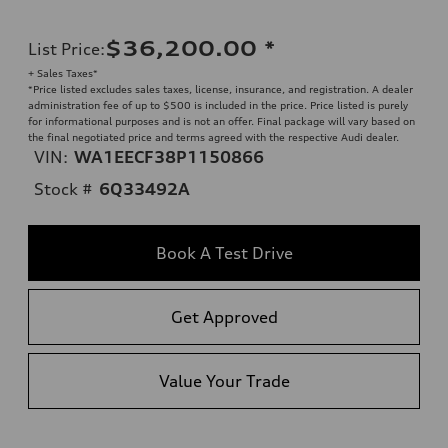
$36,200.00
*
List Price
:
+ Sales Taxes*
*Price listed excludes sales taxes, license, insurance, and registration. A dealer
administration fee of up to $500 is included in the price. Price listed is purely
for informational purposes and is not an offer. Final package will vary based on
the final negotiated price and terms agreed with the respective Audi dealer.
VIN:
WA1EECF38P1150866
Stock #
6Q33492A
Book A Test Drive
Get Approved
Value Your Trade