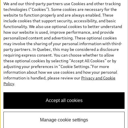
your dealer for more details. ^2% rate reduction is available on a
We and our third-party partners use Cookies and other tracking
finance or lease through Audi Financial Services (AFS), of any new,
technologies (“Cookies”). Some cookies are necessary for the
unregistered 2026 Audi Q7 model, on approved credit. Offer
website to function properly and are always enabled. These
available to previous Audi Financial Services customers who have
include cookies that support security, accessibility, and basic
terminated a AFS lease contract within the current sales calendar
functionality. We also use optional cookies to better understand
year January 3rd, 2026 - January 4th, 2027, whose lease account
how our website is used, improve performance, and provide
termination date falls in one of the following periods: Same
personalized content and advertising. These optional cookies
month of the new AFS lease or retail finance contract date, month
may involve the sharing of your personal information with third-
prior to the new AFS lease or retail finance contract date, month
party partners. In Quebec, this may be considered a disclosure
following the new AFS lease or retail finance contract date (some
requiring express consent. You can choose whether to allow
restrictions may apply). The loyalty interest rate will not be below
these optional cookies by selecting “Accept All Cookies” or by
0.0%. Valid identification and proof of valid terminated AFS lease
adjusting your preferences in “Cookie Settings.”For more
contract within the current sales calendar year January 3rd, 2026
information about how we use cookies and how your personal
- January 4th, 2027, is required. Rate reduction is not eligible on
information is handled, please review our
Privacy and Cookie
Audi vehicle previously financed or leased or currently being
Policy
.
financed or leased through AFS. Offer is non-exchangeable nor
redeemable for cash and subject to change. In Ontario, Audi
Canada is responsible for the tire recycling fee used to cover the
Accept all cookies
cost of collecting and recycling end of life tires when returned by
consumers.
Manage cookie settings