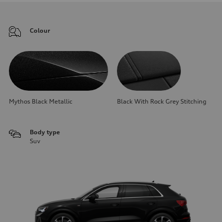
Colour
Mythos Black Metallic
Black With Rock Grey Stitching
Body type
Suv