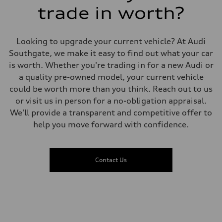
7.4 seconds
trade in worth?
Fuel consumption
Fuel
Regular Unleaded
Fuel consumption - city
Looking to upgrade your current vehicle? At Audi
11.2 l/100 km
Fuel consumption - highway
Southgate, we make it easy to find out what your car
8.4 l/100 km
is worth. Whether you're trading in for a new Audi or
Fuel consumption - combined
10.0 l/100 km
a quality pre-owned model, your current vehicle
could be worth more than you think. Reach out to us
or visit us in person for a no-obligation appraisal.
We'll provide a transparent and competitive offer to
help you move forward with confidence.
Contact Us