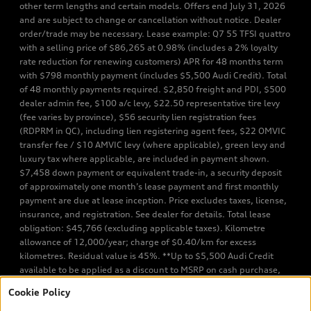
other term lengths and certain models. Offers end July 31, 2026
and are subject to change or cancellation without notice. Dealer
order/trade may be necessary. Lease example: Q7 55 TFSI quattro
with a selling price of $86,265 at 0.98% (includes a 2% loyalty
rate reduction for renewing customers) APR for 48 months term
with $798 monthly payment (includes $5,500 Audi Credit). Total
of 48 monthly payments required. $2,850 freight and PDI, $500
dealer admin fee, $100 a/c levy, $22.50 representative tire levy
(fee varies by province), $56 security lien registration fees
(RDPRM in QC), including lien registering agent fees, $22 OMVIC
transfer fee / $10 AMVIC levy (where applicable), green levy and
luxury tax where applicable, are included in payment shown.
$7,458 down payment or equivalent trade-in, a security deposit
of approximately one month’s lease payment and first monthly
payment are due at lease inception. Price excludes taxes, license,
insurance, and registration. See dealer for details. Total lease
obligation: $45,766 (excluding applicable taxes). Kilometre
allowance of 12,000/year; charge of $0.40/km for excess
kilometres. Residual value is 45%. **Up to $5,500 Audi Credit
available to be applied as a discount to MSRP on cash purchase,
finance purchase, or lease of select new and unregistered Q7 55
Cookie Policy
TFSI quattro models. Credit varies by model. Conditions apply. See