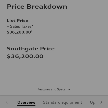
Price Breakdown
List Price
+ Sales Taxes*
$36,200.00
*
Southgate Price
$36,200.00
Features and Specs
Overview
Standard equipment
Optional