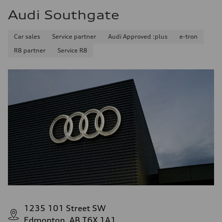
Audi Southgate
Car sales
Service partner
Audi Approved :plus
e-tron
R8 partner
Service R8
1235 101 Street SW
Edmonton, AB T6X 1A1