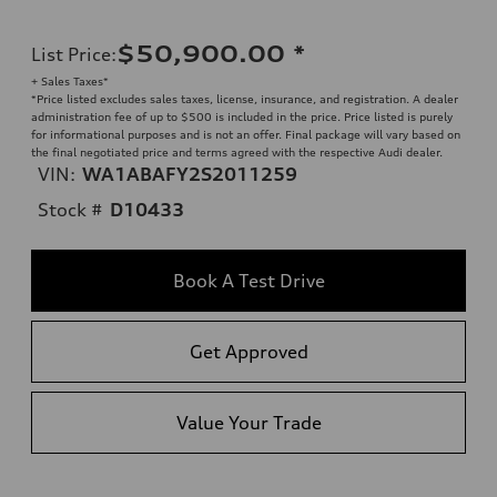
$50,900.00
*
List Price
:
+ Sales Taxes*
*Price listed excludes sales taxes, license, insurance, and registration. A dealer
administration fee of up to $500 is included in the price. Price listed is purely
for informational purposes and is not an offer. Final package will vary based on
the final negotiated price and terms agreed with the respective Audi dealer.
VIN:
WA1ABAFY2S2011259
Stock #
D10433
Book A Test Drive
Get Approved
Value Your Trade