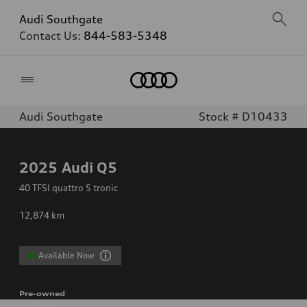
Audi Southgate
Contact Us:
844-583-5348
Home
Audi Southgate
Stock # D10433
2025
Audi Q5
40 TFSI quattro S tronic
12,874
km
Available Now
Pre-owned