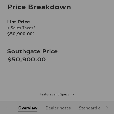
Price Breakdown
List Price
+ Sales Taxes*
$50,900.00
*
Southgate Price
$50,900.00
Features and Specs
Overview
Dealer notes
Standard equipm