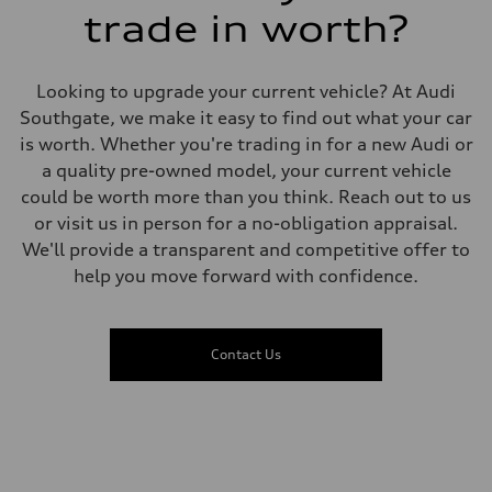
7.3 seconds
trade in worth?
Fuel consumption
Fuel
Premium
Fuel consumption - city
Looking to upgrade your current vehicle? At Audi
10.1 l/100 km
Fuel consumption - highway
Southgate, we make it easy to find out what your car
8.0 l/100 km
is worth. Whether you're trading in for a new Audi or
Fuel consumption - combined
9.2 l/100 km
a quality pre-owned model, your current vehicle
could be worth more than you think. Reach out to us
or visit us in person for a no-obligation appraisal.
We'll provide a transparent and competitive offer to
help you move forward with confidence.
Contact Us