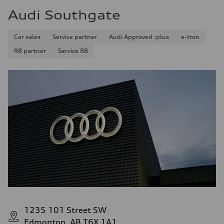
Audi Southgate
Car sales
Service partner
Audi Approved :plus
e-tron
R8 partner
Service R8
1235 101 Street SW
Edmonton, AB T6X 1A1