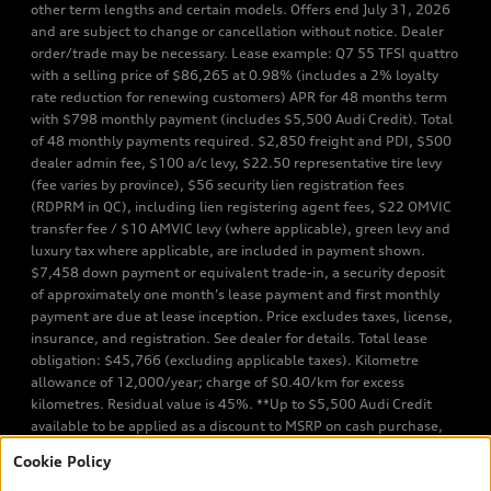
other term lengths and certain models. Offers end July 31, 2026
and are subject to change or cancellation without notice. Dealer
order/trade may be necessary. Lease example: Q7 55 TFSI quattro
with a selling price of $86,265 at 0.98% (includes a 2% loyalty
rate reduction for renewing customers) APR for 48 months term
with $798 monthly payment (includes $5,500 Audi Credit). Total
of 48 monthly payments required. $2,850 freight and PDI, $500
dealer admin fee, $100 a/c levy, $22.50 representative tire levy
(fee varies by province), $56 security lien registration fees
(RDPRM in QC), including lien registering agent fees, $22 OMVIC
transfer fee / $10 AMVIC levy (where applicable), green levy and
luxury tax where applicable, are included in payment shown.
$7,458 down payment or equivalent trade-in, a security deposit
of approximately one month’s lease payment and first monthly
payment are due at lease inception. Price excludes taxes, license,
insurance, and registration. See dealer for details. Total lease
obligation: $45,766 (excluding applicable taxes). Kilometre
allowance of 12,000/year; charge of $0.40/km for excess
kilometres. Residual value is 45%. **Up to $5,500 Audi Credit
available to be applied as a discount to MSRP on cash purchase,
finance purchase, or lease of select new and unregistered Q7 55
Cookie Policy
TFSI quattro models. Credit varies by model. Conditions apply. See