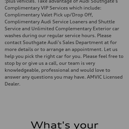
:plus vehicles. Take advantage of Audi Southgate's
Driveline
Transmission
Complimentary VIP Services which include:
7 speed S tronic
Complimentary Valet Pick up/Drop Off,
Suspension
Front
Complimentary Audi Service Loaners and Shuttle
Five link suspension
Service and Unlimited Complementary Exterior car
Rear
Five arm suspension
washes during our regular service hours. Please
Brake system
contact Southgate Audi's Sales Department at for
Brake system
4 piston front and single piston rear calipers
more details or to arrange an appointment. Let us
Steering
help you pick the right car for you. Please feel free to
Steering
Electromechanical Steering with Speed-Sensitive Power Assistance
stop by or give us a call, our team is very
Weights
knowledgeable, professional and would love to
Unladen weight
—
answer any questions you may have. AMVIC Licensed
Gross weight limit
Dealer.
—
Volumes
Luggage compartment
—
Fuel tank (approx.)
70
Performance data
Top speed
210 km/h
What's your
Acceleration 0-100 km/h