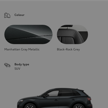
Colour
Manhattan Gray Metallic
Black-Rock Grey
Body type
SUV