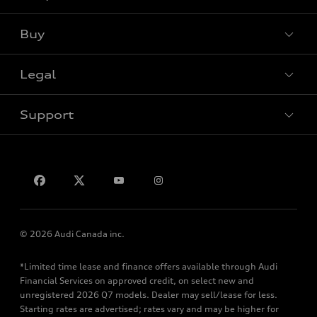
View all models
Buy
Special offers
Legal
Book a test drive
Support
Privacy
Contact us
© 2026 Audi Canada inc.
*Limited time lease and finance offers available through Audi
Financial Services on approved credit, on select new and
unregistered 2026 Q7 models. Dealer may sell/lease for less.
Starting rates are advertised; rates vary and may be higher for