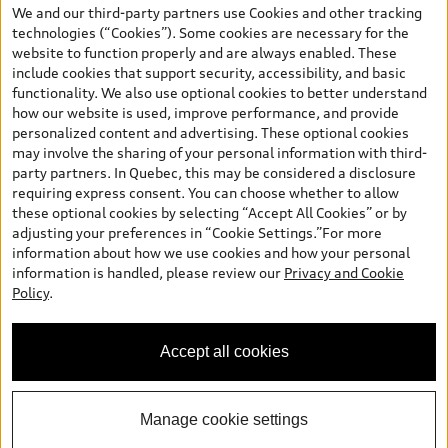
your dealer for more details. ^2% rate reduction is available on a
We and our third-party partners use Cookies and other tracking
finance or lease through Audi Financial Services (AFS), of any new,
technologies (“Cookies”). Some cookies are necessary for the
unregistered 2026 Audi Q7 model, on approved credit. Offer
website to function properly and are always enabled. These
available to previous Audi Financial Services customers who have
include cookies that support security, accessibility, and basic
terminated a AFS lease contract within the current sales calendar
functionality. We also use optional cookies to better understand
year January 3rd, 2026 - January 4th, 2027, whose lease account
how our website is used, improve performance, and provide
termination date falls in one of the following periods: Same
personalized content and advertising. These optional cookies
month of the new AFS lease or retail finance contract date, month
may involve the sharing of your personal information with third-
prior to the new AFS lease or retail finance contract date, month
party partners. In Quebec, this may be considered a disclosure
following the new AFS lease or retail finance contract date (some
requiring express consent. You can choose whether to allow
restrictions may apply). The loyalty interest rate will not be below
these optional cookies by selecting “Accept All Cookies” or by
0.0%. Valid identification and proof of valid terminated AFS lease
adjusting your preferences in “Cookie Settings.”For more
contract within the current sales calendar year January 3rd, 2026
information about how we use cookies and how your personal
- January 4th, 2027, is required. Rate reduction is not eligible on
information is handled, please review our
Privacy and Cookie
Audi vehicle previously financed or leased or currently being
Policy
.
financed or leased through AFS. Offer is non-exchangeable nor
redeemable for cash and subject to change. In Ontario, Audi
Canada is responsible for the tire recycling fee used to cover the
Accept all cookies
cost of collecting and recycling end of life tires when returned by
consumers.
Manage cookie settings