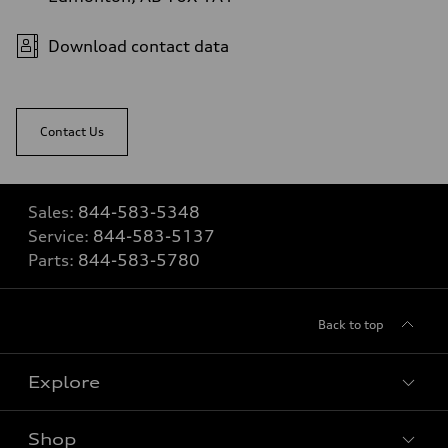
Download contact data
Contact Us
Sales:
844-583-5348
Service:
844-583-5137
Parts:
844-583-5780
Back to top
Explore
Shop