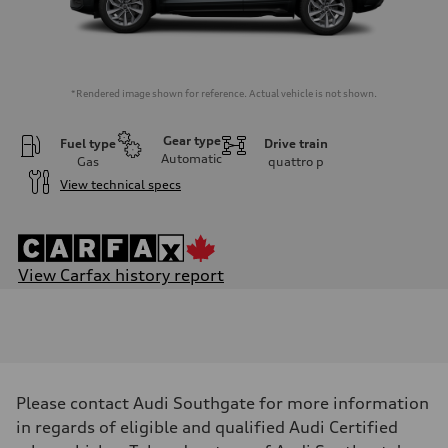
*Rendered image shown for reference. Actual vehicle is not shown.
Gear type
Fuel type
Drive train
Automatic
Gas
quattro
p
View technical specs
View Carfax history report
Engine
Engine type
I-4 DOHC / 16V / Direct Injection / Turbocharged
Performance data
Displacement
1984 cm³
Max. output
Please contact Audi Southgate for more information
201
Max. torque
in regards of eligible and qualified Audi Certified
236