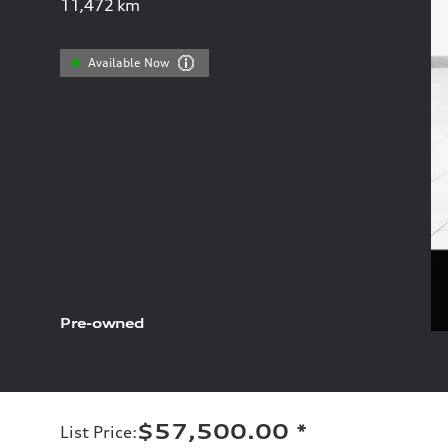
11,472
km
Available Now
Pre-owned
$57,500.00
*
List Price
: