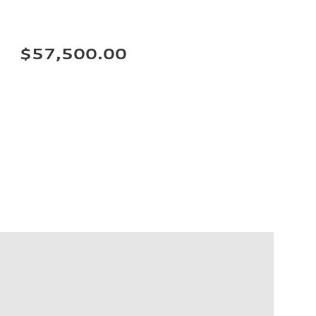
$57,500.00