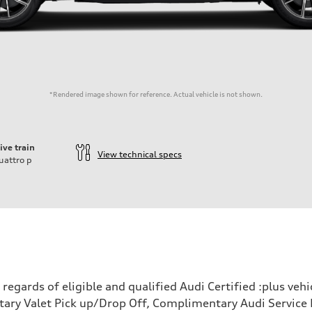
*Rendered image shown for reference. Actual vehicle is not shown.
ive train
View technical specs
uattro
p
egards of eligible and qualified Audi Certified :plus veh
ary Valet Pick up/Drop Off, Complimentary Audi Service 