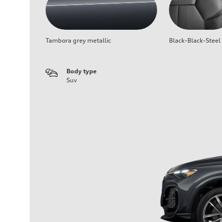
Tambora grey metallic
Black-Black-Steel
Body type
Suv