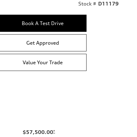
Stock #
D11179
Book A Test Drive
Get Approved
Value Your Trade
$57,500.00
*