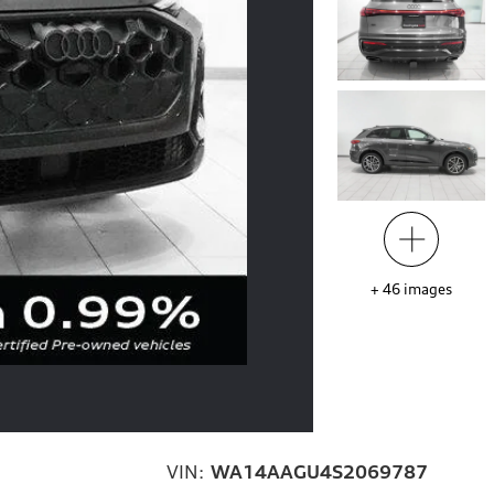
+
46
images
VIN:
WA14AAGU4S2069787