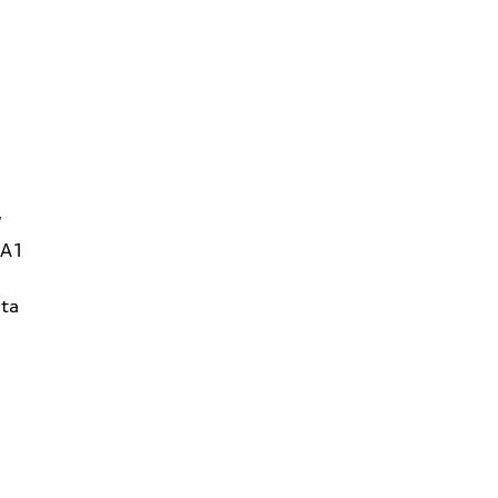
W
1A1
ta