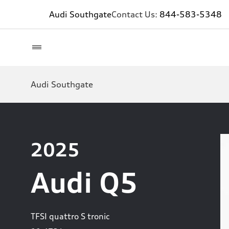
Audi Southgate
Contact Us:
844-583-5348
Audi Southgate
2025
Audi Q5
TFSI quattro S tronic