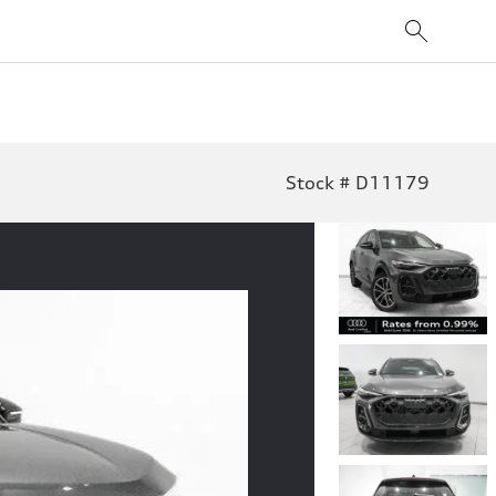
Stock # D11179