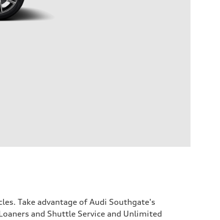
icles. Take advantage of Audi Southgate's
Loaners and Shuttle Service and Unlimited