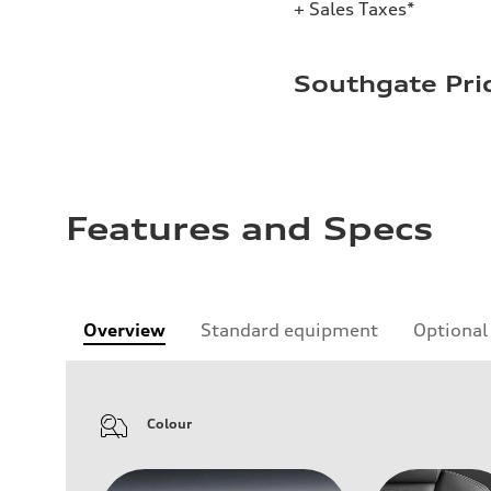
+ Sales Taxes*
Southgate Pri
Features and Specs
Overview
Standard equipment
Optional
Colour