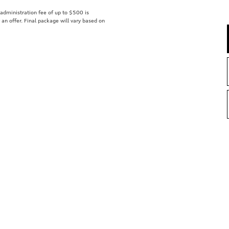
r administration fee of up to $500 is
t an offer. Final package will vary based on