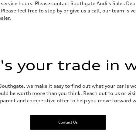
ervice hours. Please contact Southgate Audi's Sales Depa
 Please feel free to stop by or give us a call, our team is
aptive air suspension
aler.
aptive air suspension
 Assistance
s your trade in 
Southgate, we make it easy to find out what your car is wo
ld be worth more than you think. Reach out to us or visit
sparent and competitive offer to help you move forward w
Contact Us