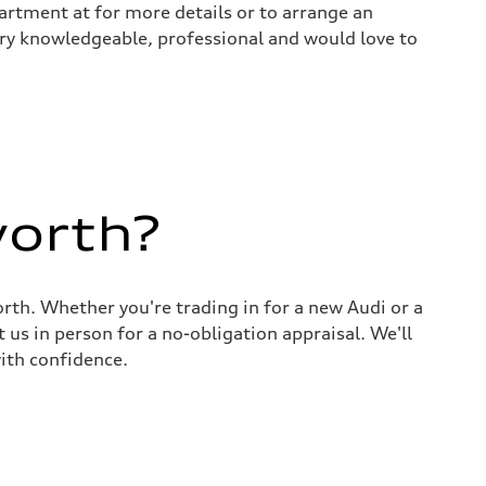
rtment at for more details or to arrange an
 very knowledgeable, professional and would love to
worth?
rth. Whether you're trading in for a new Audi or a
 us in person for a no-obligation appraisal. We'll
ith confidence.