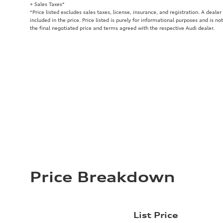
+ Sales Taxes*
*Price listed excludes sales taxes, license, insurance, and registration. A deale
included in the price. Price listed is purely for informational purposes and is no
the final negotiated price and terms agreed with the respective Audi dealer.
Price Breakdown
List Price