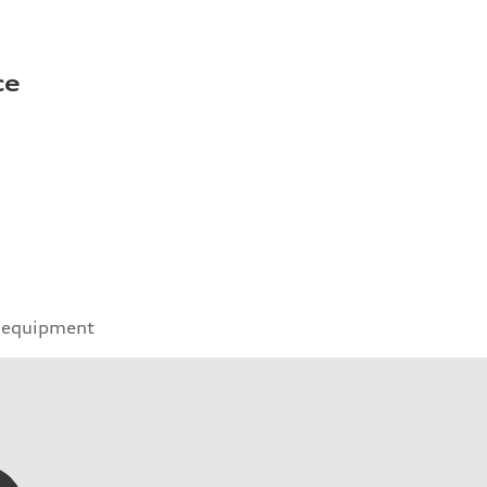
ce
 equipment