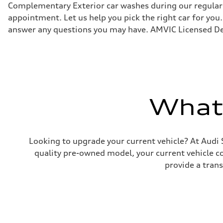
Suspension
Complementary Exterior car washes during our regular s
Front
appointment. Let us help you pick the right car for you.
Five link, Adaptive damping suspension / Available S ad
Rear
answer any questions you may have. AMVIC Licensed De
Five arm, Adaptive damping suspension / Available S ad
Brake system
Brake system
single piston front and single piston rear calipers
Steering
Steering
Electromechanical Steering with Speed-Sensitive Power
Weights
What'
Unladen weight
—
Gross weight limit
—
Volumes
Luggage compartment
Looking to upgrade your current vehicle? At Audi 
—
quality pre-owned model, your current vehicle cou
Fuel tank (approx.)
65
provide a tran
Performance data
Top speed
210 km/h
Acceleration 0-100 km/h
6.2 seconds
Fuel consumption
Fuel