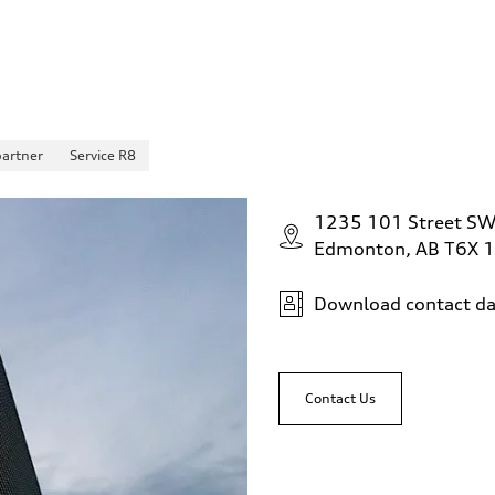
partner
Service R8
1235 101 Street S
Edmonton, AB T6X 
Download contact da
Contact Us