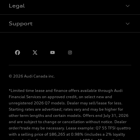
Legal
Book a test drive
Support
Privacy
Contact us
© 2026 Audi Canada inc.
*Limited time lease and finance offers available through Audi
Financial Services on approved credit, on select new and
unregistered 2026 Q7 models. Dealer may sell/lease for less.
Starting rates are advertised; rates vary and may be higher for
other term lengths and certain models. Offers end July 31, 2026
and are subject to change or cancellation without notice. Dealer
order/trade may be necessary. Lease example: Q7 55 TFSI quattro
with a selling price of $86,265 at 0.98% (includes a 2% loyalty