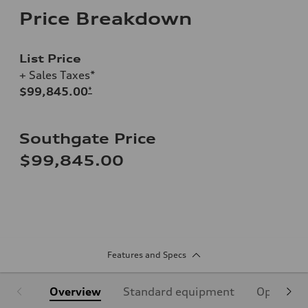
Price Breakdown
List Price
+ Sales Taxes*
$99,845.00
*
Southgate Price
$99,845.00
Features and Specs
Overview
Standard equipment
Optional