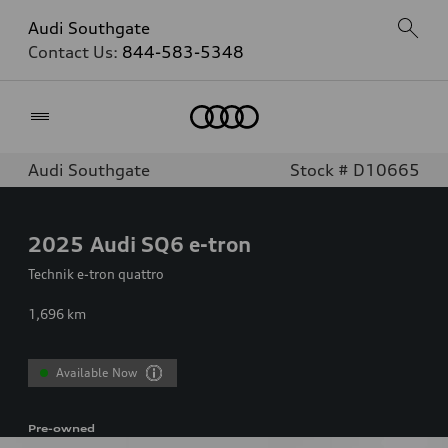
Audi Southgate
Contact Us:
844-583-5348
Home
Audi Southgate
Stock # D10665
2025
Audi SQ6 e-tron
Technik e-tron quattro
1,696
km
Available Now
Pre-owned