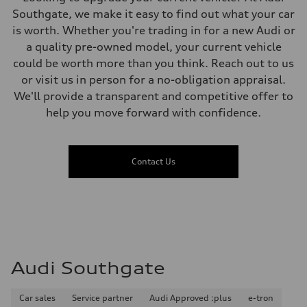
—
Fuel consumption - highway
Southgate, we make it easy to find out what your car
—
is worth. Whether you're trading in for a new Audi or
Fuel consumption - combined
—
a quality pre-owned model, your current vehicle
could be worth more than you think. Reach out to us
or visit us in person for a no-obligation appraisal.
We'll provide a transparent and competitive offer to
help you move forward with confidence.
Contact Us
Audi Southgate
Car sales
Service partner
Audi Approved :plus
e-tron