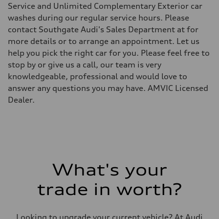
Five-link with Sport adaptive air
Service and Unlimited Complementary Exterior car
Rear
Five-link with Sport adaptive air
washes during our regular service hours. Please
Brake system
contact Southgate Audi's Sales Department at for
Brake system
6 piston front and single piston rear calipers
more details or to arrange an appointment. Let us
Steering
help you pick the right car for you. Please feel free to
Steering
Electromechanical progressive steering with speed-sensitive power a
stop by or give us a call, our team is very
Weights
knowledgeable, professional and would love to
Unladen weight
—
answer any questions you may have. AMVIC Licensed
Gross weight limit
Dealer.
—
Volumes
Luggage compartment
—
Fuel tank (approx.)
—
Performance data
Top speed
230 km/h
What's your
Acceleration 0-100 km/h
with launch control - 4.3 seconds
trade in worth?
Fuel consumption
Fuel
—
Fuel consumption - city
Looking to upgrade your current vehicle? At Audi