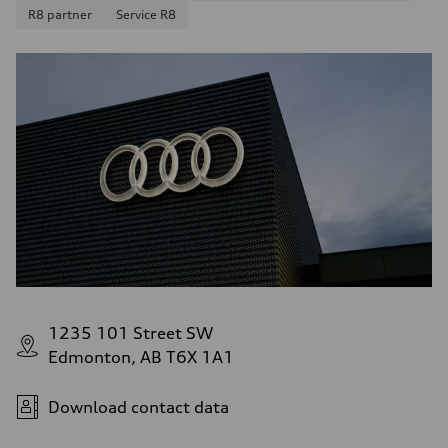
R8 partner
Service R8
1235 101 Street SW
Edmonton, AB T6X 1A1
Download contact data