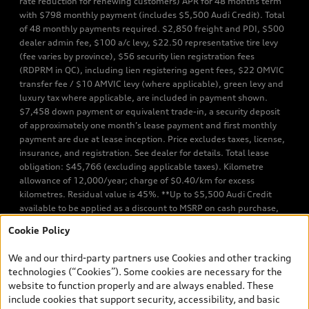
rate reduction for renewing customers) APR for 48 months term
with $798 monthly payment (includes $5,500 Audi Credit). Total
of 48 monthly payments required. $2,850 freight and PDI, $500
dealer admin fee, $100 a/c levy, $22.50 representative tire levy
(fee varies by province), $56 security lien registration fees
(RDPRM in QC), including lien registering agent fees, $22 OMVIC
transfer fee / $10 AMVIC levy (where applicable), green levy and
luxury tax where applicable, are included in payment shown.
$7,458 down payment or equivalent trade-in, a security deposit
of approximately one month’s lease payment and first monthly
payment are due at lease inception. Price excludes taxes, license,
insurance, and registration. See dealer for details. Total lease
obligation: $45,766 (excluding applicable taxes). Kilometre
allowance of 12,000/year; charge of $0.40/km for excess
kilometres. Residual value is 45%. **Up to $5,500 Audi Credit
available to be applied as a discount to MSRP on cash purchase,
finance purchase, or lease of select new and unregistered Q7 55
Cookie Policy
TFSI quattro models. Credit varies by model. Conditions apply. See
your dealer for more details. ^2% rate reduction is available on a
We and our third-party partners use Cookies and other tracking
finance or lease through Audi Financial Services (AFS), of any new,
technologies (“Cookies”). Some cookies are necessary for the
unregistered 2026 Audi Q7 model, on approved credit. Offer
website to function properly and are always enabled. These
available to previous Audi Financial Services customers who have
include cookies that support security, accessibility, and basic
terminated a AFS lease contract within the current sales calendar