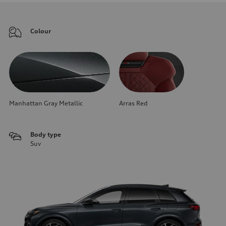
Colour
Manhattan Gray Metallic
Arras Red
Body type
Suv