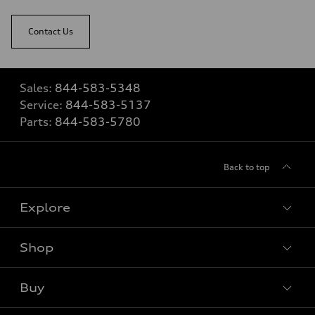
Contact Us
Sales:
844-583-5348
Service:
844-583-5137
Parts:
844-583-5780
Back to top
Explore
Shop
View all models
Buy
Special offers