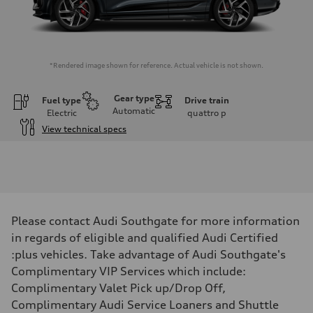
*Rendered image shown for reference. Actual vehicle is not shown.
Gear type
Fuel type
Drive train
Automatic
Electric
quattro
p
View technical specs
Engine
Engine type
Front Asynchronous & Rear PSM Motors
Performance data
Displacement
—
Max. output
Please contact Audi Southgate for more information
509 HP with launch control
Max. torque
in regards of eligible and qualified Audi Certified
—
:plus vehicles. Take advantage of Audi Southgate's
Driveline
Transmission
Complimentary VIP Services which include:
Single-speed and quattro all-wheel drive
Complimentary Valet Pick up/Drop Off,
Suspension
Front
Complimentary Audi Service Loaners and Shuttle