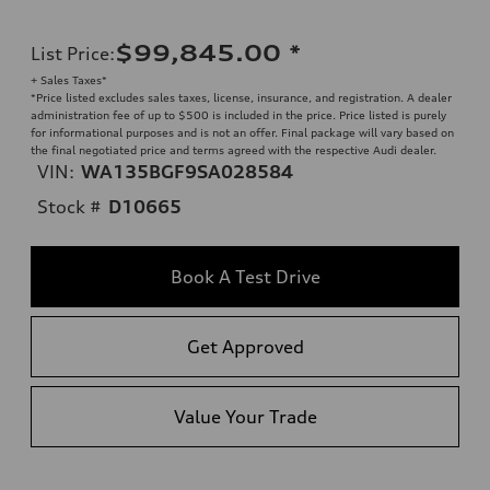
$99,845.00
*
List Price
:
+ Sales Taxes*
*Price listed excludes sales taxes, license, insurance, and registration. A dealer
administration fee of up to $500 is included in the price. Price listed is purely
for informational purposes and is not an offer. Final package will vary based on
the final negotiated price and terms agreed with the respective Audi dealer.
VIN:
WA135BGF9SA028584
Stock #
D10665
Book A Test Drive
Get Approved
Value Your Trade