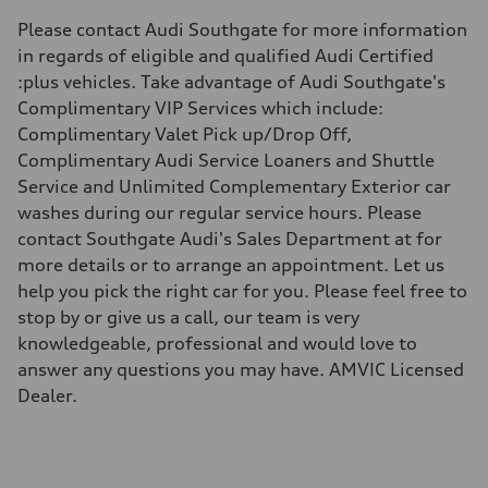
369 lb-ft
Please contact Audi Southgate for more information
Driveline
Transmission
in regards of eligible and qualified Audi Certified
8 speed tiptronic
:plus vehicles. Take advantage of Audi Southgate's
Suspension
Front
Complimentary VIP Services which include:
Five link, Adaptive damping suspension / Available S adaptive air s
Complimentary Valet Pick up/Drop Off,
Rear
Five arm, Adaptive damping suspension / Available S adaptive air s
Complimentary Audi Service Loaners and Shuttle
Brake system
Service and Unlimited Complementary Exterior car
Brake system
6 piston front and single piston rear calipers
washes during our regular service hours. Please
Steering
contact Southgate Audi's Sales Department at for
Steering
Electromechanical Steering with Speed-Sensitive Power Assistance
more details or to arrange an appointment. Let us
Weights
help you pick the right car for you. Please feel free to
Unladen weight
—
stop by or give us a call, our team is very
Gross weight limit
knowledgeable, professional and would love to
—
Volumes
answer any questions you may have. AMVIC Licensed
Luggage compartment
Dealer.
—
Fuel tank (approx.)
70
Performance data
Top speed
250 km/h