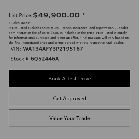
$49,900.00
*
List Price
:
+ Sales Taxes*
*Price listed excludes sales taxes, license, insurance, and registration. A dealer
administration fee of up to $500 is included in the price. Price listed is purely
for informational purposes and is not an offer. Final package will vary based on
the final negotiated price and terms agreed with the respective Audi dealer.
VIN:
WA134AFY3P2195167
Stock #
6Q52446A
Book A Test Drive
Get Approved
Value Your Trade