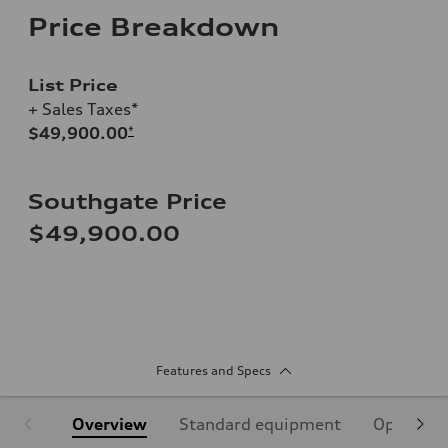
Price Breakdown
List Price
+ Sales Taxes*
$49,900.00
*
Southgate Price
$49,900.00
Features and Specs
Overview
Standard equipment
Optional