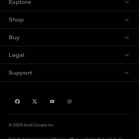
Explore
Shop
View all models
Buy
Special offers
Legal
Book a test drive
Support
Privacy
Contact us
© 2026 Audi Canada inc.