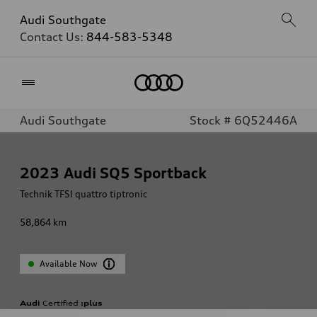
Audi Southgate
Contact Us:
844-583-5348
Home
Audi Southgate
Stock # 6Q52446A
2023
Audi SQ5 Sportback
Technik TFSI quattro tiptronic
58,864
km
Available Now
Audi
Certified
:plus