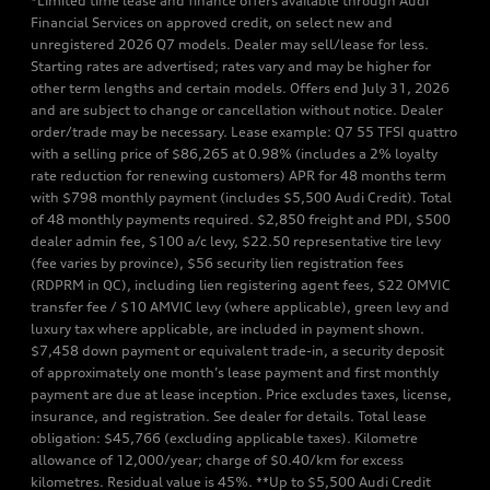
*Limited time lease and finance offers available through Audi
Financial Services on approved credit, on select new and
unregistered 2026 Q7 models. Dealer may sell/lease for less.
Starting rates are advertised; rates vary and may be higher for
other term lengths and certain models. Offers end July 31, 2026
and are subject to change or cancellation without notice. Dealer
order/trade may be necessary. Lease example: Q7 55 TFSI quattro
with a selling price of $86,265 at 0.98% (includes a 2% loyalty
rate reduction for renewing customers) APR for 48 months term
with $798 monthly payment (includes $5,500 Audi Credit). Total
of 48 monthly payments required. $2,850 freight and PDI, $500
dealer admin fee, $100 a/c levy, $22.50 representative tire levy
(fee varies by province), $56 security lien registration fees
(RDPRM in QC), including lien registering agent fees, $22 OMVIC
transfer fee / $10 AMVIC levy (where applicable), green levy and
luxury tax where applicable, are included in payment shown.
$7,458 down payment or equivalent trade-in, a security deposit
of approximately one month’s lease payment and first monthly
payment are due at lease inception. Price excludes taxes, license,
insurance, and registration. See dealer for details. Total lease
obligation: $45,766 (excluding applicable taxes). Kilometre
allowance of 12,000/year; charge of $0.40/km for excess
kilometres. Residual value is 45%. **Up to $5,500 Audi Credit