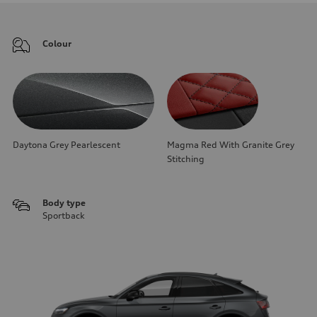
Colour
Daytona Grey Pearlescent
Magma Red With Granite Grey
Stitching
Body type
Sportback