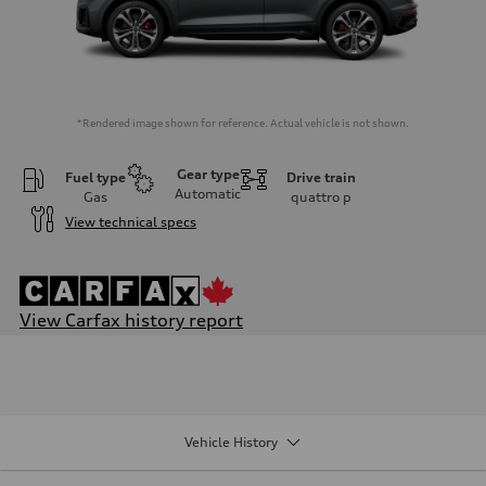
*Rendered image shown for reference. Actual vehicle is not shown.
Gear type
Fuel type
Drive train
Automatic
Gas
quattro
p
View technical specs
View Carfax history report
Engine
Engine type
V6 DOHC / 24V / Direct Injection / Turbocharged
Performance data
Displacement
2995 cm³
Vehicle History
Max. output
349 HP
Max. torque