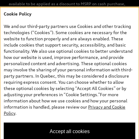
available to be applied as a discount to MSRP on cash purchase,
finance purchase, or lease of select new and unregistered Q7 55
Cookie Policy
TFSI quattro models. Credit varies by model. Conditions apply. See
your dealer for more details. ^2% rate reduction is available on a
We and our third-party partners use Cookies and other tracking
finance or lease through Audi Financial Services (AFS), of any new,
technologies (“Cookies”). Some cookies are necessary for the
unregistered 2026 Audi Q7 model, on approved credit. Offer
website to function properly and are always enabled. These
available to previous Audi Financial Services customers who have
include cookies that support security, accessibility, and basic
terminated a AFS lease contract within the current sales calendar
functionality. We also use optional cookies to better understand
year January 3rd, 2026 - January 4th, 2027, whose lease account
how our website is used, improve performance, and provide
termination date falls in one of the following periods: Same
personalized content and advertising. These optional cookies
month of the new AFS lease or retail finance contract date, month
may involve the sharing of your personal information with third-
prior to the new AFS lease or retail finance contract date, month
party partners. In Quebec, this may be considered a disclosure
following the new AFS lease or retail finance contract date (some
requiring express consent. You can choose whether to allow
restrictions may apply). The loyalty interest rate will not be below
these optional cookies by selecting “Accept All Cookies” or by
0.0%. Valid identification and proof of valid terminated AFS lease
adjusting your preferences in “Cookie Settings.”For more
contract within the current sales calendar year January 3rd, 2026
information about how we use cookies and how your personal
- January 4th, 2027, is required. Rate reduction is not eligible on
information is handled, please review our
Privacy and Cookie
Audi vehicle previously financed or leased or currently being
Policy
.
financed or leased through AFS. Offer is non-exchangeable nor
redeemable for cash and subject to change. In Ontario, Audi
Canada is responsible for the tire recycling fee used to cover the
Accept all cookies
cost of collecting and recycling end of life tires when returned by