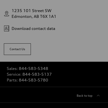
1235 101 Street SW
Edmonton, AB T6X 1A1
Download contact data
Contact Us
Sales:
844-583-5348
Service:
844-583-5137
Parts:
844-583-5780
Back to top