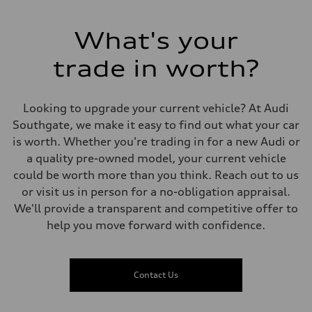
Acceleration 0-100 km/h
5.0 seconds
Fuel consumption
What's your
Fuel
Premium
trade in worth?
Fuel consumption - city
12.5 l/100 km
Fuel consumption - highway
9.7 l/100 km
Looking to upgrade your current vehicle? At Audi
Fuel consumption - combined
11.2 l/100 km
Southgate, we make it easy to find out what your car
is worth. Whether you're trading in for a new Audi or
a quality pre-owned model, your current vehicle
could be worth more than you think. Reach out to us
or visit us in person for a no-obligation appraisal.
We'll provide a transparent and competitive offer to
help you move forward with confidence.
Contact Us