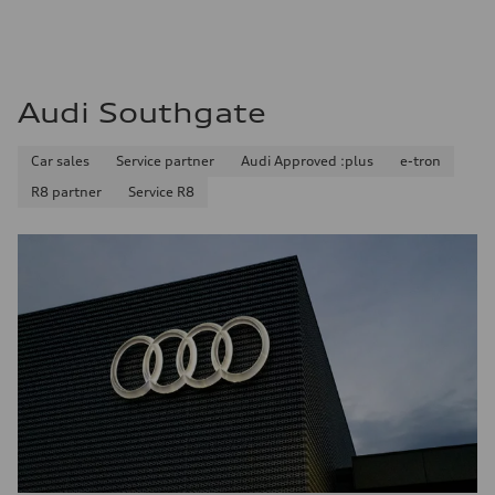
Audi Southgate
Car sales
Service partner
Audi Approved :plus
e-tron
R8 partner
Service R8