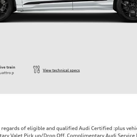
ive train
View technical specs
uattro
p
ift System
egards of eligible and qualified Audi Certified :plus veh
ary Valet Pick up/Drop Off, Complimentary Audi Service 