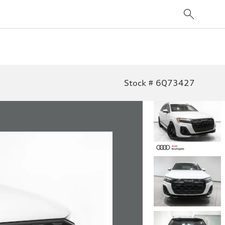
Stock # 6Q73427