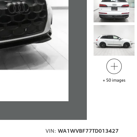
+
50
images
VIN:
WA1WVBF77TD013427