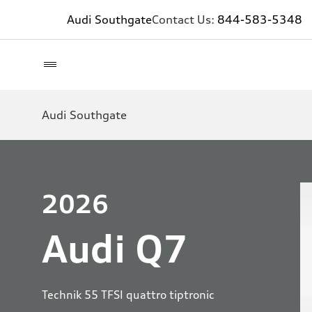
Audi Southgate
Contact Us:
844-583-5348
Audi Southgate
2026
Audi Q7
Technik 55 TFSI quattro tiptronic