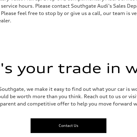
ervice hours. Please contact Southgate Audi's Sales Depa
 Please feel free to stop by or give us a call, our team is
aler.
 Assistance
s your trade in 
Southgate, we make it easy to find out what your car is wo
ld be worth more than you think. Reach out to us or visit
sparent and competitive offer to help you move forward w
Contact Us