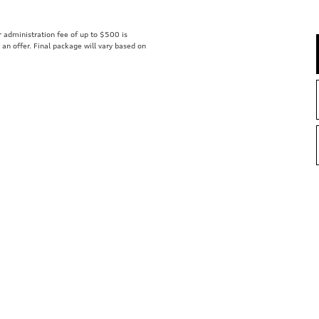
er administration fee of up to $500 is
t an offer. Final package will vary based on