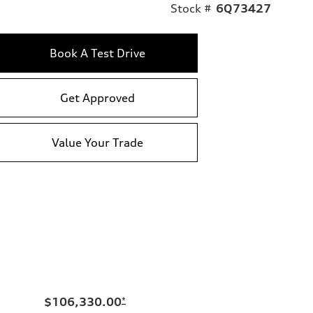
Stock #
6Q73427
Book A Test Drive
Get Approved
Value Your Trade
$106,330.00
*