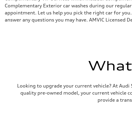
Suspension
Complementary Exterior car washes during our regular s
Front
appointment. Let us help you pick the right car for you.
Independent five-link
Rear
answer any questions you may have. AMVIC Licensed De
Independent five-link
Brake system
Brake system
6 piston front and single piston rear calipers
Steering
Steering
Electromechanical Steering with Speed-Sensitive Power
Weights
What'
Unladen weight
—
Gross weight limit
—
Volumes
Luggage compartment
Looking to upgrade your current vehicle? At Audi 
—
quality pre-owned model, your current vehicle cou
Fuel tank (approx.)
85
provide a tran
Performance data
Top speed
210 km/h
Acceleration 0-100 km/h
5.6 seconds
Fuel consumption
Fuel