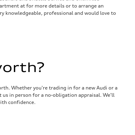
rtment at for more details or to arrange an
 very knowledgeable, professional and would love to
worth?
rth. Whether you're trading in for a new Audi or a
 us in person for a no-obligation appraisal. We'll
ith confidence.