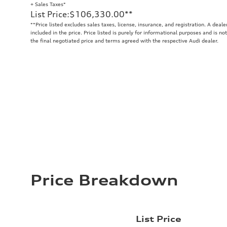
+ Sales Taxes*
List Price
:
$106,330.00
**
**
Price listed excludes sales taxes, license, insurance, and registration. A deal
included in the price. Price listed is purely for informational purposes and is no
the final negotiated price and terms agreed with the respective Audi dealer.
Price Breakdown
List Price