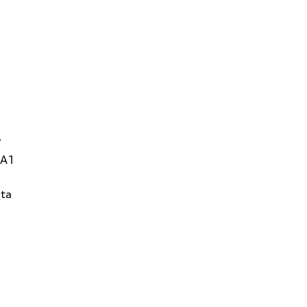
W
1A1
ta