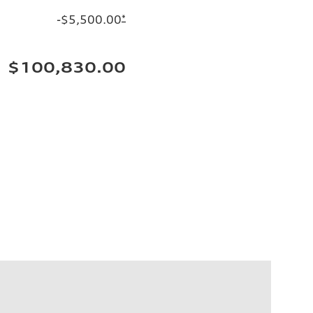
-$5,500.00
*
$100,830.00