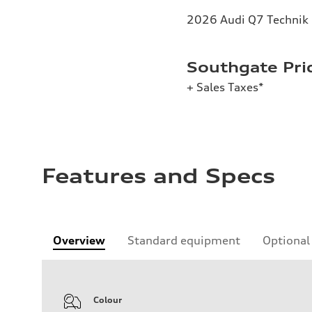
2026 Audi Q7 Technik 
Southgate Pri
+ Sales Taxes*
Features and Specs
Overview
Standard equipment
Optional
Colour