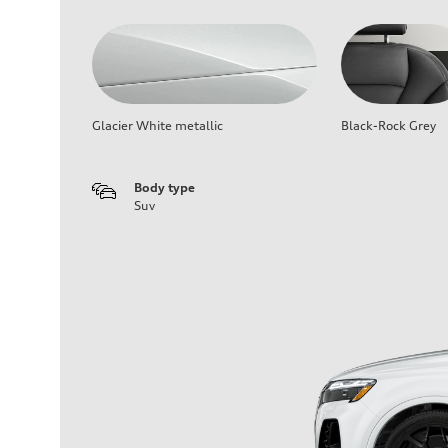
Glacier White metallic
Black-Rock Grey
Body type
Suv