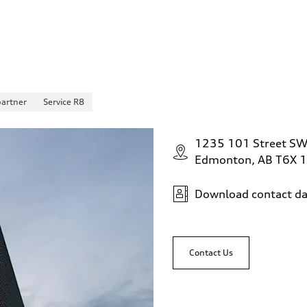
partner
Service R8
1235 101 Street S
Edmonton, AB T6X 
Download contact da
Contact Us