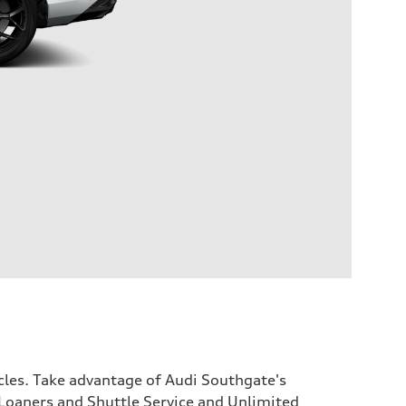
icles. Take advantage of Audi Southgate's
Loaners and Shuttle Service and Unlimited