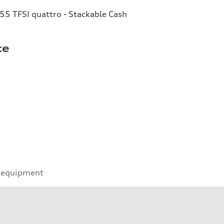
55 TFSI quattro - Stackable Cash
ce
 equipment