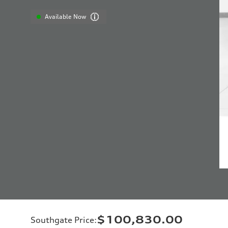
Available Now
$100,830.00
Southgate Price
: