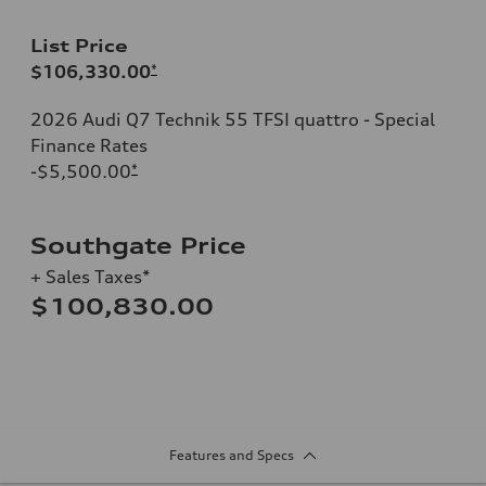
List Price
$106,330.00
*
2026 Audi Q7 Technik 55 TFSI quattro - Special
Finance Rates
-$5,500.00
*
Southgate Price
+ Sales Taxes*
$100,830.00
Features and Specs