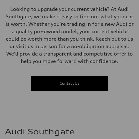
Premium unleaded
Fuel consumption - city
Looking to upgrade your current vehicle? At Audi
13.0 l/100 km
Fuel consumption - highway
Southgate, we make it easy to find out what your car
10.0 l/100 km
is worth. Whether you're trading in for a new Audi or
Fuel consumption - combined
11.7 l/100 km
a quality pre-owned model, your current vehicle
could be worth more than you think. Reach out to us
or visit us in person for a no-obligation appraisal.
We'll provide a transparent and competitive offer to
help you move forward with confidence.
Contact Us
Audi Southgate