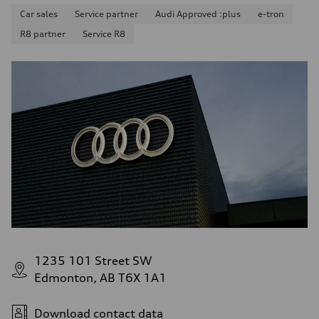
Car sales
Service partner
Audi Approved :plus
e-tron
R8 partner
Service R8
1235 101 Street SW
Edmonton, AB T6X 1A1
Download contact data