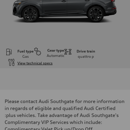
Gear type
Fuel type
Drive train
Automatic
Gas
quattro
p
View technical specs
Engine
Engine type
V6 / 24V / Direct Injection / Turbocharged / Audi Valvelift System
Performance data
Displacement
2995 cm³
Max. output
Please contact Audi Southgate for more information
335 hp
Max. torque
in regards of eligible and qualified Audi Certified
369 lb-ft
:plus vehicles. Take advantage of Audi Southgate's
Driveline
Transmission
Complimentary VIP Services which include:
8-speed tiptronic
Complimentary Valet Pick up/Drop Off,