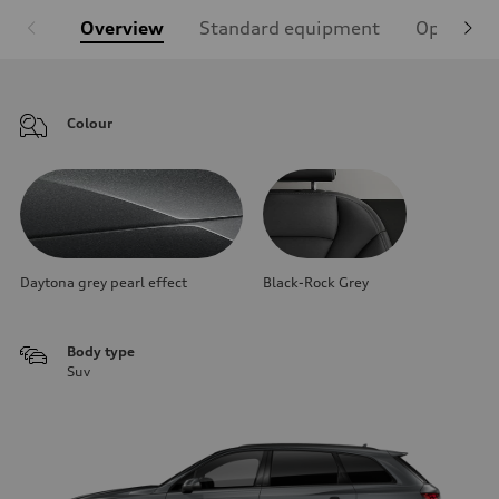
Overview
Standard equipment
Optional
Colour
Daytona grey pearl effect
Black-Rock Grey
Body type
Suv