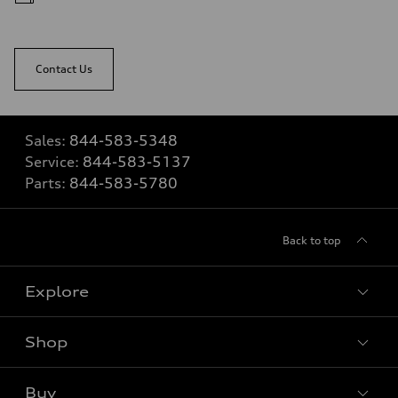
Contact Us
Sales:
844-583-5348
Service:
844-583-5137
Parts:
844-583-5780
Back to top
Explore
Shop
View all models
Buy