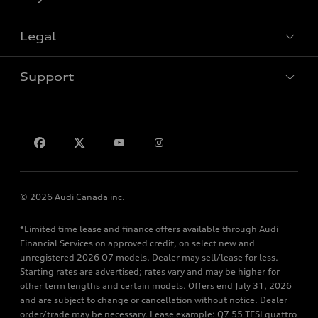
Special offers
Legal
Book a test drive
Support
Privacy
Contact us
© 2026 Audi Canada inc.
*Limited time lease and finance offers available through Audi
Financial Services on approved credit, on select new and
unregistered 2026 Q7 models. Dealer may sell/lease for less.
Starting rates are advertised; rates vary and may be higher for
other term lengths and certain models. Offers end July 31, 2026
and are subject to change or cancellation without notice. Dealer
order/trade may be necessary. Lease example: Q7 55 TFSI quattro