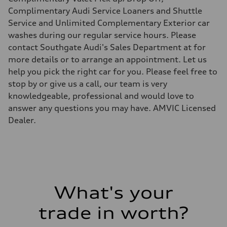
Suspension
Front
Complimentary Audi Service Loaners and Shuttle
Independent five-link
Service and Unlimited Complementary Exterior car
Rear
Independent five-link
washes during our regular service hours. Please
Brake system
contact Southgate Audi's Sales Department at for
Brake system
6 piston front and single piston rear calipers
more details or to arrange an appointment. Let us
Steering
help you pick the right car for you. Please feel free to
Steering
Electromechanical Steering with Speed-Sensitive Power Assistance
stop by or give us a call, our team is very
Weights
knowledgeable, professional and would love to
Unladen weight
—
answer any questions you may have. AMVIC Licensed
Gross weight limit
Dealer.
—
Volumes
Luggage compartment
—
Fuel tank (approx.)
85
Performance data
Top speed
210 km/h
What's your
Acceleration 0-100 km/h
5.6 seconds
trade in worth?
Fuel consumption
Fuel