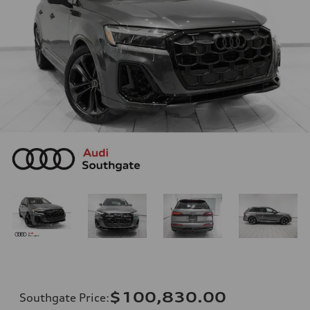
$100,830.00
Southgate Price
: