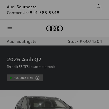
Audi Southgate
Contact Us:
844-583-5348
Home
Audi Southgate
Stock # 6Q74204
2026
Audi Q7
Technik 55 TFSI quattro tiptronic
Available Now