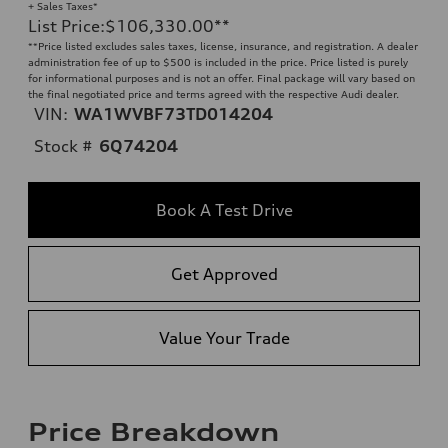
+ Sales Taxes*
List Price
:
$106,330.00
**
**
Price listed excludes sales taxes, license, insurance, and registration. A dealer
administration fee of up to $500 is included in the price. Price listed is purely
for informational purposes and is not an offer. Final package will vary based on
the final negotiated price and terms agreed with the respective Audi dealer.
VIN:
WA1WVBF73TD014204
Stock #
6Q74204
Book A Test Drive
Get Approved
Value Your Trade
Price Breakdown