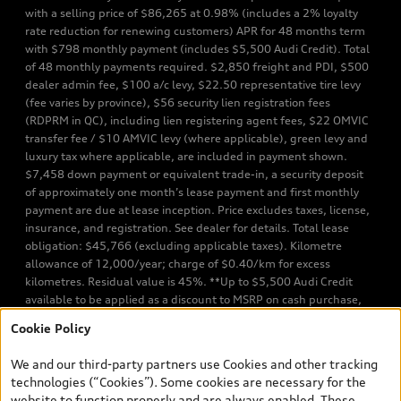
with a selling price of $86,265 at 0.98% (includes a 2% loyalty
rate reduction for renewing customers) APR for 48 months term
with $798 monthly payment (includes $5,500 Audi Credit). Total
of 48 monthly payments required. $2,850 freight and PDI, $500
dealer admin fee, $100 a/c levy, $22.50 representative tire levy
(fee varies by province), $56 security lien registration fees
(RDPRM in QC), including lien registering agent fees, $22 OMVIC
transfer fee / $10 AMVIC levy (where applicable), green levy and
luxury tax where applicable, are included in payment shown.
$7,458 down payment or equivalent trade-in, a security deposit
of approximately one month’s lease payment and first monthly
payment are due at lease inception. Price excludes taxes, license,
insurance, and registration. See dealer for details. Total lease
obligation: $45,766 (excluding applicable taxes). Kilometre
allowance of 12,000/year; charge of $0.40/km for excess
kilometres. Residual value is 45%. **Up to $5,500 Audi Credit
available to be applied as a discount to MSRP on cash purchase,
finance purchase, or lease of select new and unregistered Q7 55
Cookie Policy
TFSI quattro models. Credit varies by model. Conditions apply. See
your dealer for more details. ^2% rate reduction is available on a
We and our third-party partners use Cookies and other tracking
finance or lease through Audi Financial Services (AFS), of any new,
technologies (“Cookies”). Some cookies are necessary for the
unregistered 2026 Audi Q7 model, on approved credit. Offer
website to function properly and are always enabled. These