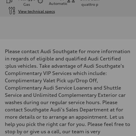
Automatic
Gas
quattro
p
View technical specs
Engine
Engine type
V6 / 24V / Direct Injection / Turbocharged / Audi Valvelift System
Performance data
Displacement
2995 cm³
Max. output
Please contact Audi Southgate for more information
335 hp
Max. torque
in regards of eligible and qualified Audi Certified
369 lb-ft
:plus vehicles. Take advantage of Audi Southgate's
Driveline
Transmission
Complimentary VIP Services which include:
8-speed tiptronic
Complimentary Valet Pick up/Drop Off,
Suspension
Front
Complimentary Audi Service Loaners and Shuttle
Independent five-link
Service and Unlimited Complementary Exterior car
Rear
Independent five-link
washes during our regular service hours. Please
Brake system
contact Southgate Audi's Sales Department at for
Brake system
6 piston front and single piston rear calipers
more details or to arrange an appointment. Let us
Steering
help you pick the right car for you. Please feel free to
Steering
Electromechanical Steering with Speed-Sensitive Power Assistance
stop by or give us a call, our team is very
Weights