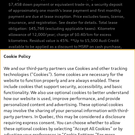
$7,458 down payment or equivalent trade-in, a security deposit
of approximately one month’s lease payment and first monthly
payment are due at lease inception. Price excludes taxes, license,
insurance, and registration. See dealer for details. Total lease
obligation: $45,766 (excluding applicable taxes). Kilometre
allowance of 12,000/year; charge of $0.40/km for excess
kilometres. Residual value is 45%. **Up to $5,500 Audi Credit
available to be applied as a discount to MSRP on cash purchase,
finance purchase, or lease of select new and unregistered Q7 55
Cookie Policy
TFSI quattro models. Credit varies by model. Conditions apply. See
your dealer for more details. ^2% rate reduction is available on a
We and our third-party partners use Cookies and other tracking
finance or lease through Audi Financial Services (AFS), of any new,
technologies (“Cookies”). Some cookies are necessary for the
unregistered 2026 Audi Q7 model, on approved credit. Offer
website to function properly and are always enabled. These
available to previous Audi Financial Services customers who have
include cookies that support security, accessibility, and basic
terminated a AFS lease contract within the current sales calendar
functionality. We also use optional cookies to better understand
year January 3rd, 2026 - January 4th, 2027, whose lease account
how our website is used, improve performance, and provide
termination date falls in one of the following periods: Same
personalized content and advertising. These optional cookies
month of the new AFS lease or retail finance contract date, month
may involve the sharing of your personal information with third-
prior to the new AFS lease or retail finance contract date, month
party partners. In Quebec, this may be considered a disclosure
following the new AFS lease or retail finance contract date (some
requiring express consent. You can choose whether to allow
restrictions may apply). The loyalty interest rate will not be below
these optional cookies by selecting “Accept All Cookies” or by
0.0%. Valid identification and proof of valid terminated AFS lease
adjusting your preferences in “Cookie Settings.”For more