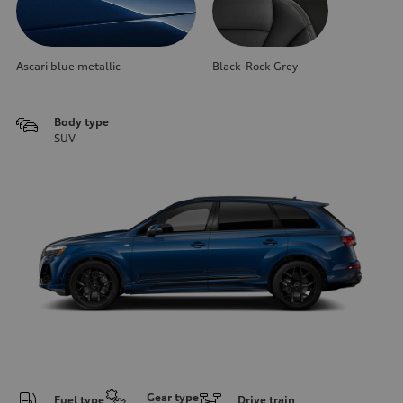
Ascari blue metallic
Black-Rock Grey
Body type
SUV
Gear type
Fuel type
Drive train