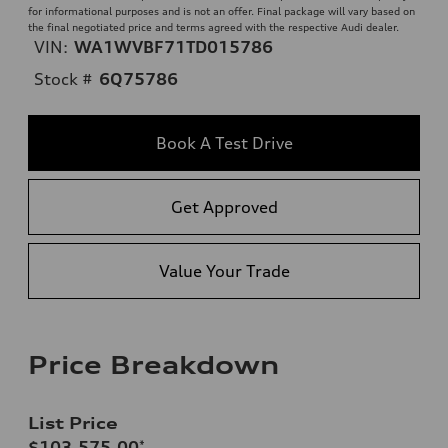
for informational purposes and is not an offer. Final package will vary based on
the final negotiated price and terms agreed with the respective Audi dealer.
VIN:
WA1WVBF71TD015786
Stock #
6Q75786
Book A Test Drive
Get Approved
Value Your Trade
Price Breakdown
List Price
$103,575.00
*