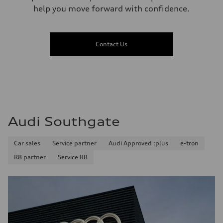
help you move forward with confidence.
Contact Us
Audi Southgate
Car sales
Service partner
Audi Approved :plus
e-tron
R8 partner
Service R8