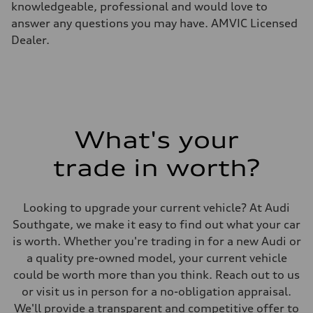
knowledgeable, professional and would love to
Unladen weight
—
answer any questions you may have. AMVIC Licensed
Gross weight limit
Dealer.
—
Volumes
Luggage compartment
—
Fuel tank (approx.)
85
Performance data
Top speed
210 km/h
What's your
Acceleration 0-100 km/h
5.6 seconds
trade in worth?
Fuel consumption
Fuel
Premium unleaded
Fuel consumption - city
Looking to upgrade your current vehicle? At Audi
13.0 l/100 km
Fuel consumption - highway
Southgate, we make it easy to find out what your car
10.0 l/100 km
is worth. Whether you're trading in for a new Audi or
Fuel consumption - combined
11.7 l/100 km
a quality pre-owned model, your current vehicle
could be worth more than you think. Reach out to us
or visit us in person for a no-obligation appraisal.
We'll provide a transparent and competitive offer to