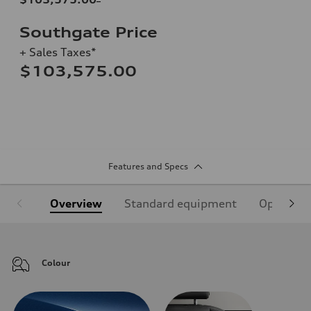
Southgate Price
+ Sales Taxes*
$103,575.00
Features and Specs
Overview
Standard equipment
Optional
Colour