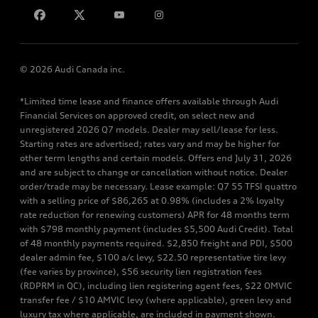
Contact us
© 2026 Audi Canada inc.
*Limited time lease and finance offers available through Audi
Financial Services on approved credit, on select new and
unregistered 2026 Q7 models. Dealer may sell/lease for less.
Starting rates are advertised; rates vary and may be higher for
other term lengths and certain models. Offers end July 31, 2026
and are subject to change or cancellation without notice. Dealer
order/trade may be necessary. Lease example: Q7 55 TFSI quattro
with a selling price of $86,265 at 0.98% (includes a 2% loyalty
rate reduction for renewing customers) APR for 48 months term
with $798 monthly payment (includes $5,500 Audi Credit). Total
of 48 monthly payments required. $2,850 freight and PDI, $500
dealer admin fee, $100 a/c levy, $22.50 representative tire levy
(fee varies by province), $56 security lien registration fees
(RDPRM in QC), including lien registering agent fees, $22 OMVIC
transfer fee / $10 AMVIC levy (where applicable), green levy and
luxury tax where applicable, are included in payment shown.