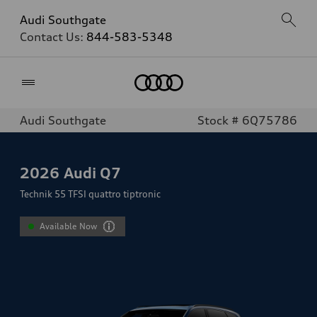
Audi Southgate
Contact Us:
844-583-5348
Home
Audi Southgate
Stock # 6Q75786
2026
Audi Q7
Technik 55 TFSI quattro tiptronic
Available Now