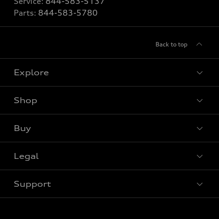
Service:
844-583-5137
Parts:
844-583-5780
Back to top
Explore
Shop
View all models
Buy
Special offers
Legal
Book a test drive
Support
Privacy