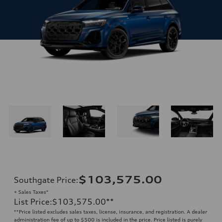
$103,575.00
Southgate Price
:
+ Sales Taxes*
List Price
:
$103,575.00
**
**
Price listed excludes sales taxes, license, insurance, and registration. A dealer
administration fee of up to $500 is included in the price. Price listed is purely