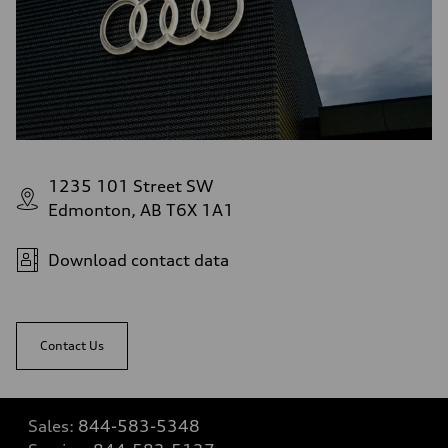
1235 101 Street SW
Edmonton, AB T6X 1A1
Download contact data
Contact Us
Sales:
844-583-5348