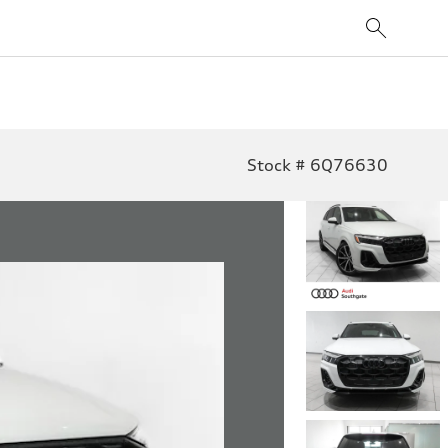
Stock # 6Q76630