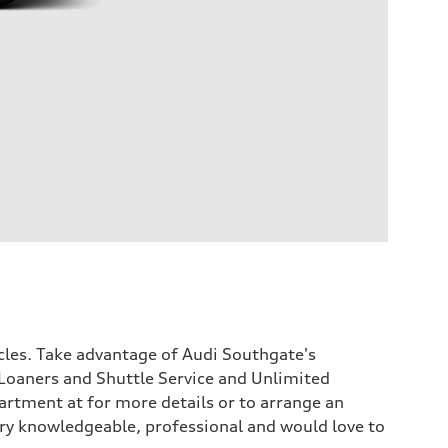
icles. Take advantage of Audi Southgate's
Loaners and Shuttle Service and Unlimited
rtment at for more details or to arrange an
 very knowledgeable, professional and would love to