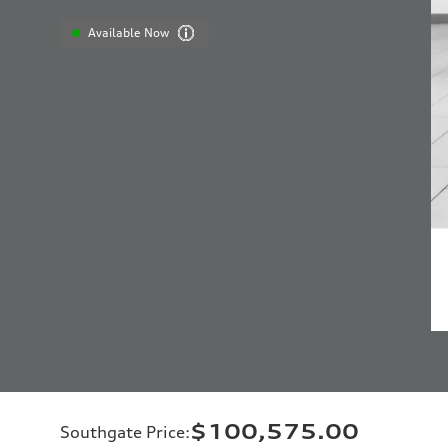
Available Now
$100,575.00
Southgate Price
: