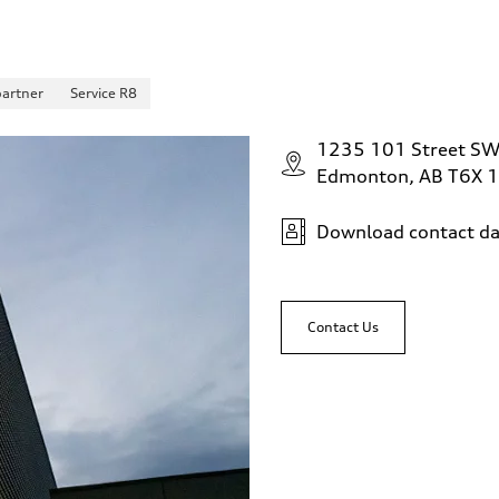
partner
Service R8
1235 101 Street S
Edmonton, AB T6X 
Download contact da
Contact Us