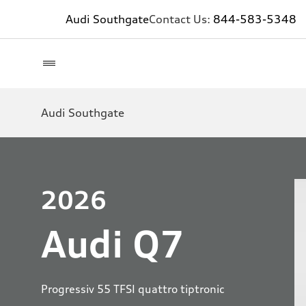
Audi Southgate
Contact Us:
844-583-5348
Audi Southgate
2026
Audi Q7
Progressiv 55 TFSI quattro tiptronic