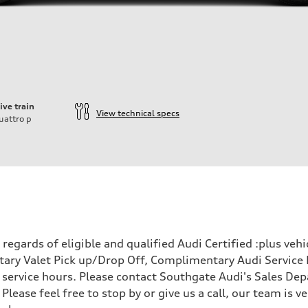
ive train
View technical specs
uattro
p
ift System
egards of eligible and qualified Audi Certified :plus veh
ary Valet Pick up/Drop Off, Complimentary Audi Service 
ervice hours. Please contact Southgate Audi's Sales Depa
 Please feel free to stop by or give us a call, our team is