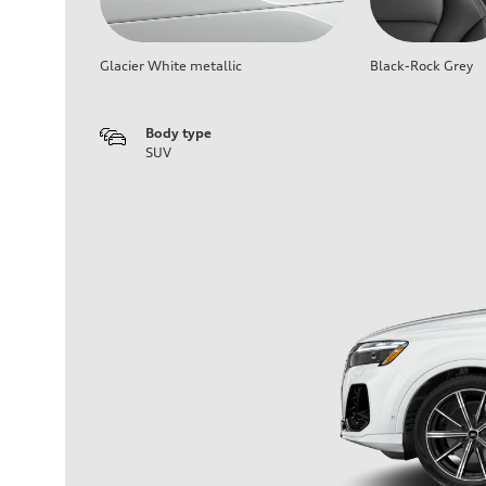
Glacier White metallic
Black-Rock Grey
Body type
SUV