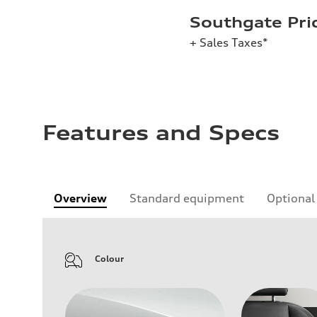
Southgate Pri
+ Sales Taxes*
Features and Specs
Overview
Standard equipment
Optional
Colour