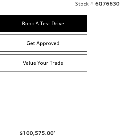
Stock #
6Q76630
Book A Test Drive
Get Approved
Value Your Trade
$100,575.00
*