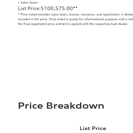
+ Sales Taxes*
List Price
:
$100,575.00
**
**
Price listed excludes sales taxes, license, insurance, and registration. A deal
included in the price. Price listed is purely for informational purposes and is no
the final negotiated price and terms agreed with the respective Audi dealer.
Price Breakdown
List Price