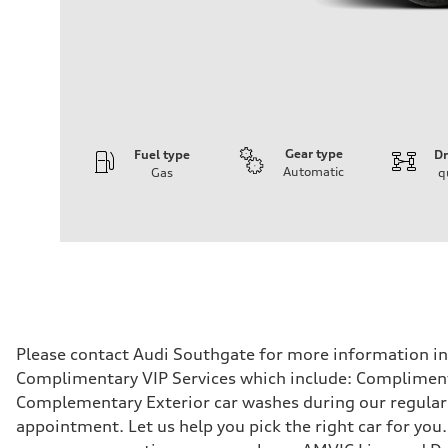
Gear type
Fuel type
Dr
Automatic
Gas
q
Engine
Engine type
V6 / 24V / Direct Injection / Turbocharged / Audi Valvel
Performance data
Displacement
2995 cm³
Max. output
335 hp
Max. torque
369 lb-ft
Driveline
Please contact Audi Southgate for more information in r
Transmission
Complimentary VIP Services which include: Compliment
8-speed tiptronic
Suspension
Complementary Exterior car washes during our regular s
Front
appointment. Let us help you pick the right car for you.
Independent five-link
Rear