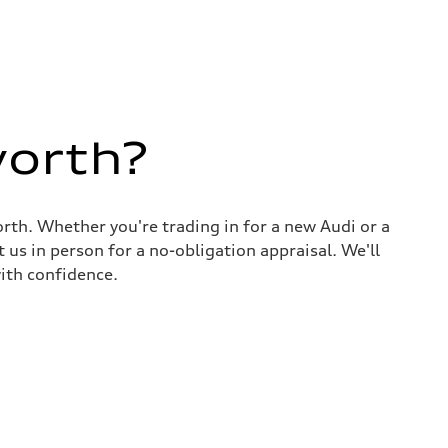
worth?
rth. Whether you're trading in for a new Audi or a
 us in person for a no-obligation appraisal. We'll
ith confidence.