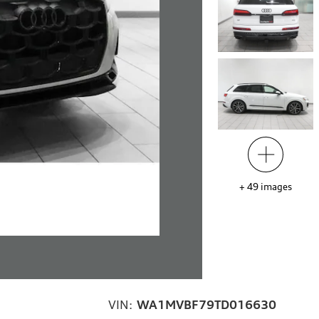
+
49
images
VIN:
WA1MVBF79TD016630