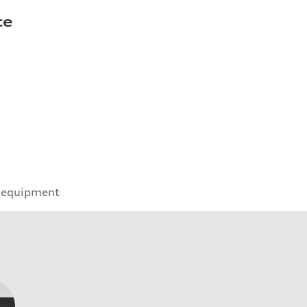
ce
 equipment