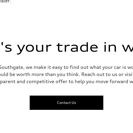
aler.
 Assistance
s your trade in 
Southgate, we make it easy to find out what your car is wo
ld be worth more than you think. Reach out to us or visit
sparent and competitive offer to help you move forward w
Contact Us