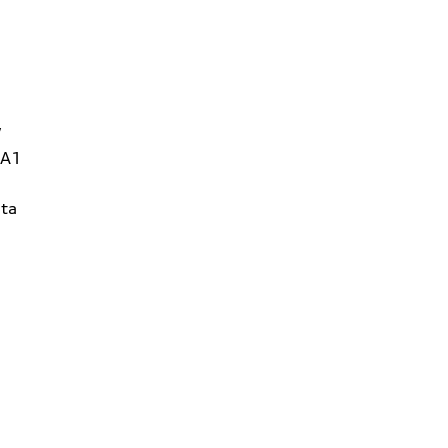
W
1A1
ta