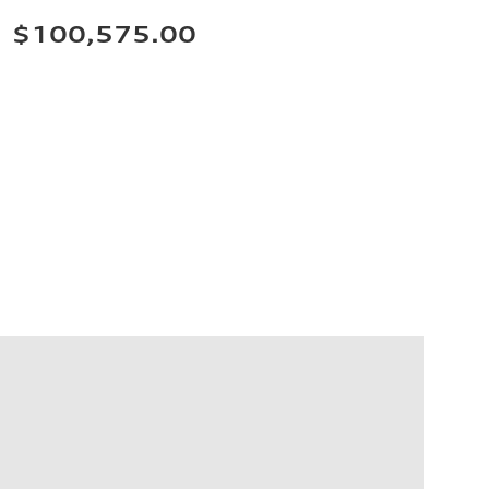
$100,575.00