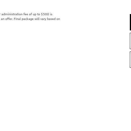
er administration fee of up to $500 is
t an offer. Final package will vary based on