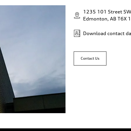
1235 101 Street S
Edmonton, AB T6X 
Download contact da
Contact Us