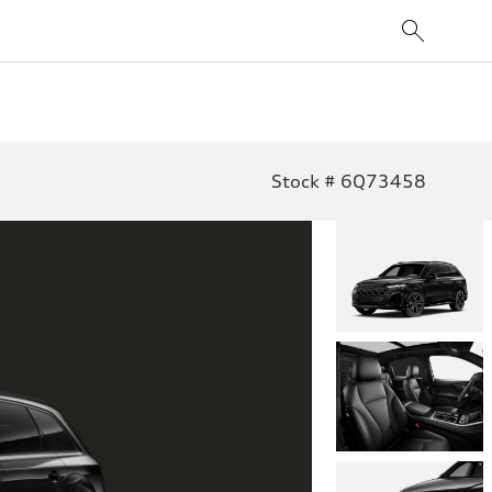
Stock # 6Q73458