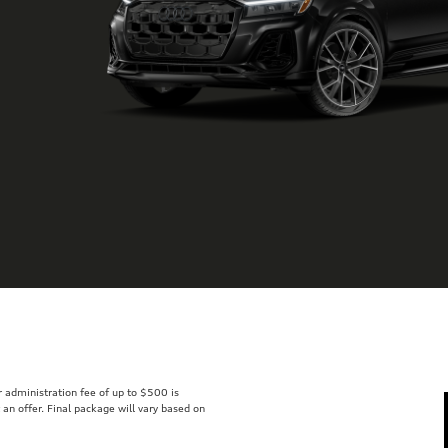
er administration fee of up to $500 is
t an offer. Final package will vary based on