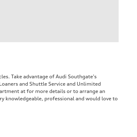
icles. Take advantage of Audi Southgate's
Loaners and Shuttle Service and Unlimited
rtment at for more details or to arrange an
 very knowledgeable, professional and would love to