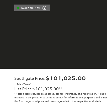
Available Now
$101,025.00
Southgate Price
:
+ Sales Taxes*
List Price
:
$101,025.00
**
**
Price listed excludes sales taxes, license, insurance, and registration. A deal
included in the price. Price listed is purely for informational purposes and is no
the final negotiated price and terms agreed with the respective Audi dealer.