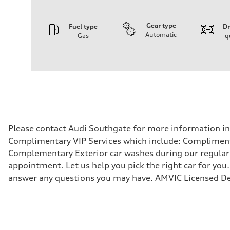
Gear type
Fuel type
Dr
Automatic
Gas
q
Engine
Engine type
V6 / 24V / Direct Injection / Turbocharged / Audi Valvel
Performance data
Displacement
2995 cm³
Max. output
335 hp
Max. torque
369 lb-ft
Driveline
Please contact Audi Southgate for more information in r
Transmission
Complimentary VIP Services which include: Compliment
8-speed tiptronic
Suspension
Complementary Exterior car washes during our regular s
Front
appointment. Let us help you pick the right car for you.
Independent five-link
Rear
answer any questions you may have. AMVIC Licensed De
Independent five-link
Brake system
Brake system
6 piston front and single piston rear calipers
Steering
Steering