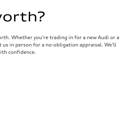
worth?
rth. Whether you're trading in for a new Audi or a
 us in person for a no-obligation appraisal. We'll
ith confidence.