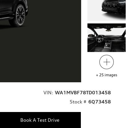
+
25
images
VIN:
WA1MVBF78TD013458
Stock #
6Q73458
Book A Test Drive