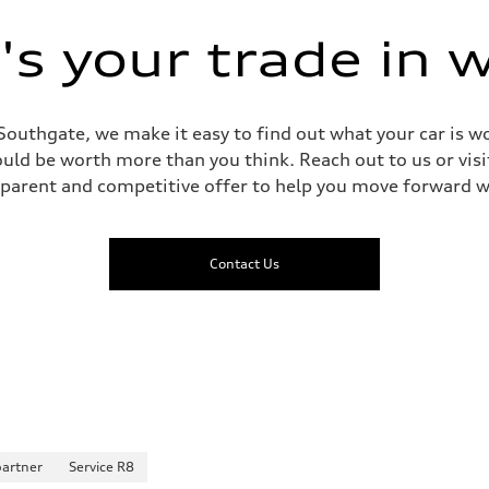
 Assistance
s your trade in 
Southgate, we make it easy to find out what your car is wo
ld be worth more than you think. Reach out to us or visit
sparent and competitive offer to help you move forward w
Contact Us
partner
Service R8