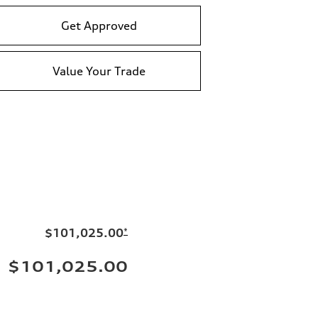
Get Approved
Value Your Trade
$101,025.00
*
$101,025.00