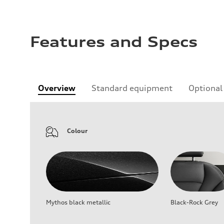
Features and Specs
Overview
Standard equipment
Optional
Colour
Mythos black metallic
Black-Rock Grey