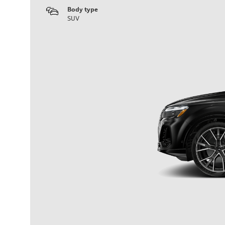
Body type
SUV