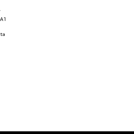
W
1A1
ta