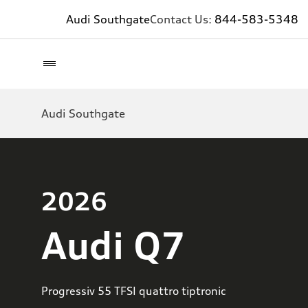
Audi Southgate
Contact Us:
844-583-5348
Audi Southgate
2026
Audi Q7
Progressiv 55 TFSI quattro tiptronic