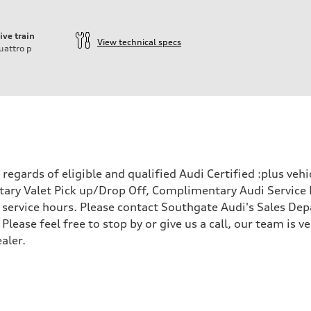
ive train
View technical specs
uattro
p
ift System
egards of eligible and qualified Audi Certified :plus veh
ary Valet Pick up/Drop Off, Complimentary Audi Service 
ervice hours. Please contact Southgate Audi's Sales Depa
 Please feel free to stop by or give us a call, our team is
aler.