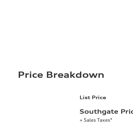
Price Breakdown
List Price
Southgate Pri
+ Sales Taxes*