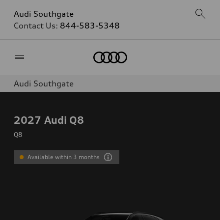
Audi Southgate
Contact Us:
844-583-5348
Home
Audi Southgate
2027
Audi Q8
Q8
Available within 3 months