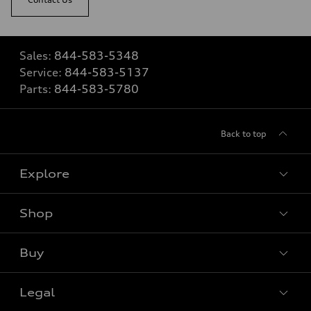
Sales:
844-583-5348
Service:
844-583-5137
Parts:
844-583-5780
Back to top
Explore
Shop
View all models
Buy
Special offers
Legal
Book a test drive