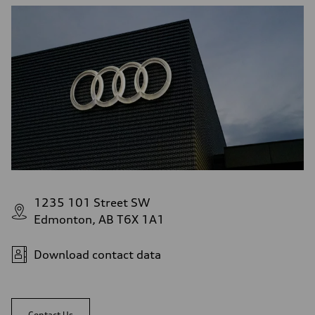
1235 101 Street SW
Edmonton, AB T6X 1A1
Download contact data
Contact Us