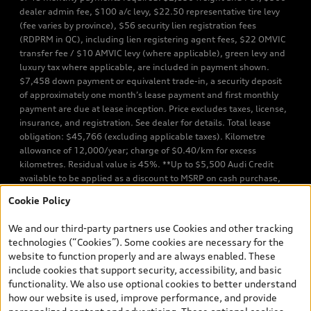
dealer admin fee, $100 a/c levy, $22.50 representative tire levy
(fee varies by province), $56 security lien registration fees
(RDPRM in QC), including lien registering agent fees, $22 OMVIC
transfer fee / $10 AMVIC levy (where applicable), green levy and
luxury tax where applicable, are included in payment shown.
$7,458 down payment or equivalent trade-in, a security deposit
of approximately one month’s lease payment and first monthly
payment are due at lease inception. Price excludes taxes, license,
insurance, and registration. See dealer for details. Total lease
obligation: $45,766 (excluding applicable taxes). Kilometre
allowance of 12,000/year; charge of $0.40/km for excess
kilometres. Residual value is 45%. **Up to $5,500 Audi Credit
available to be applied as a discount to MSRP on cash purchase,
finance purchase, or lease of select new and unregistered Q7 55
Cookie Policy
TFSI quattro models. Credit varies by model. Conditions apply. See
your dealer for more details. ^2% rate reduction is available on a
We and our third-party partners use Cookies and other tracking
finance or lease through Audi Financial Services (AFS), of any new,
technologies (“Cookies”). Some cookies are necessary for the
unregistered 2026 Audi Q7 model, on approved credit. Offer
website to function properly and are always enabled. These
available to previous Audi Financial Services customers who have
include cookies that support security, accessibility, and basic
terminated a AFS lease contract within the current sales calendar
functionality. We also use optional cookies to better understand
year January 3rd, 2026 - January 4th, 2027, whose lease account
how our website is used, improve performance, and provide
termination date falls in one of the following periods: Same