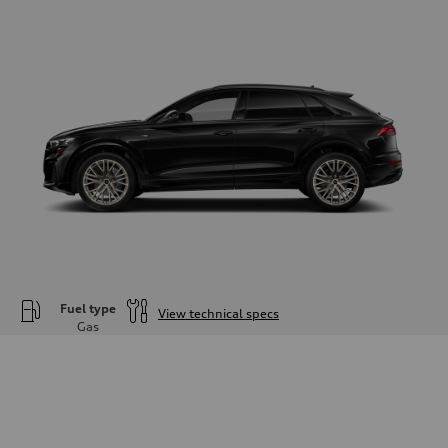
Fuel type
View technical specs
Gas
Engine
Engine type
—
Performance data
Displacement
—
Max. output