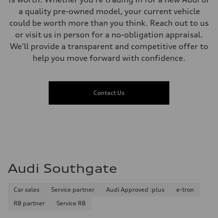
a quality pre-owned model, your current vehicle
could be worth more than you think. Reach out to us
or visit us in person for a no-obligation appraisal.
We'll provide a transparent and competitive offer to
help you move forward with confidence.
Contact Us
Audi Southgate
Car sales
Service partner
Audi Approved :plus
e-tron
R8 partner
Service R8