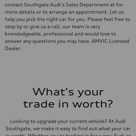
Top speed
contact Southgate Audi's Sales Department at for
—
more details or to arrange an appointment. Let us
Acceleration 0-100 km/h
—
help you pick the right car for you. Please feel free to
Fuel consumption
stop by or give us a call, our team is very
Fuel
—
knowledgeable, professional and would love to
Fuel consumption - city
answer any questions you may have. AMVIC Licensed
—
Fuel consumption - highway
Dealer.
—
Fuel consumption - combined
—
What's your
trade in worth?
Looking to upgrade your current vehicle? At Audi
Southgate, we make it easy to find out what your car
is worth. Whether you're trading in for a new Audi or