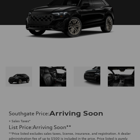
Arriving Soon
Southgate Price
:
+ Sales Taxes*
List Price
:
Arriving Soon
**
**
Price listed excludes sales taxes, license, insurance, and registration. A dealer
administration fee of up to $500 is included in the price. Price listed is purely