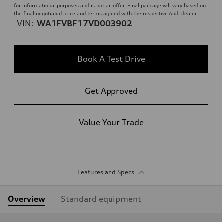
for informational purposes and is not an offer. Final package will vary based on
the final negotiated price and terms agreed with the respective Audi dealer.
VIN:
WA1FVBF17VD003902
Book A Test Drive
Get Approved
Value Your Trade
Features and Specs
Overview
Standard equipment