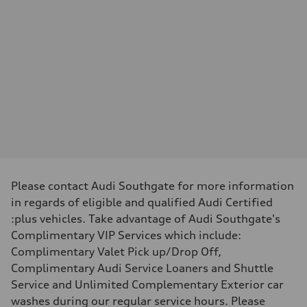
—
Max. torque
—
Driveline
Transmission
—
Suspension
Front
—
Rear
—
Brake system
Brake system
—
Steering
Steering
—
Please contact Audi Southgate for more information
Weights
in regards of eligible and qualified Audi Certified
Unladen weight
—
:plus vehicles. Take advantage of Audi Southgate's
Gross weight limit
Complimentary VIP Services which include:
—
Volumes
Complimentary Valet Pick up/Drop Off,
Luggage compartment
Complimentary Audi Service Loaners and Shuttle
—
Fuel tank (approx.)
Service and Unlimited Complementary Exterior car
—
washes during our regular service hours. Please
Performance data