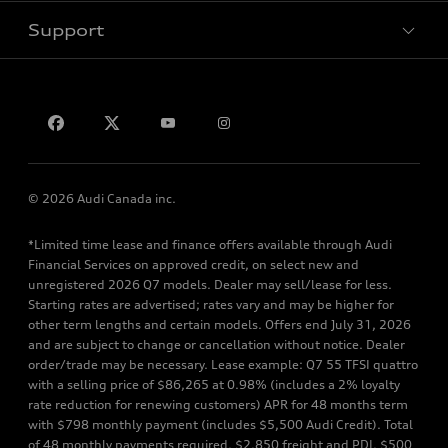
Support
Privacy
Contact us
© 2026 Audi Canada inc.
*Limited time lease and finance offers available through Audi
Financial Services on approved credit, on select new and
unregistered 2026 Q7 models. Dealer may sell/lease for less.
Starting rates are advertised; rates vary and may be higher for
other term lengths and certain models. Offers end July 31, 2026
and are subject to change or cancellation without notice. Dealer
order/trade may be necessary. Lease example: Q7 55 TFSI quattro
with a selling price of $86,265 at 0.98% (includes a 2% loyalty
rate reduction for renewing customers) APR for 48 months term
with $798 monthly payment (includes $5,500 Audi Credit). Total
of 48 monthly payments required. $2,850 freight and PDI, $500