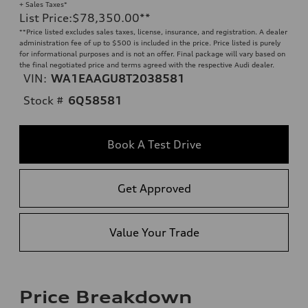
+ Sales Taxes*
List Price
:
$78,350.00
**
**
Price listed excludes sales taxes, license, insurance, and registration. A dealer
administration fee of up to $500 is included in the price. Price listed is purely
for informational purposes and is not an offer. Final package will vary based on
the final negotiated price and terms agreed with the respective Audi dealer.
VIN:
WA1EAAGU8T2038581
Stock #
6Q58581
Book A Test Drive
Get Approved
Value Your Trade
Price Breakdown