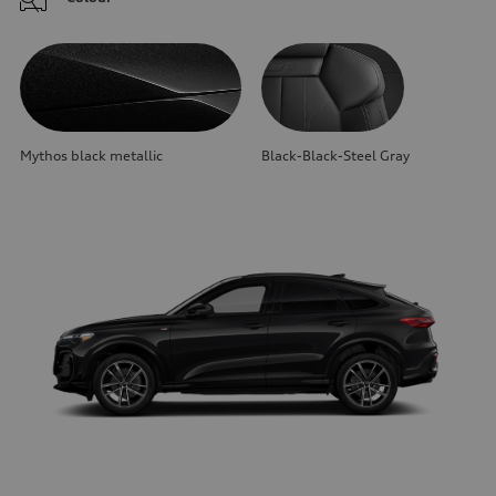
Mythos black metallic
Black-Black-Steel Gray