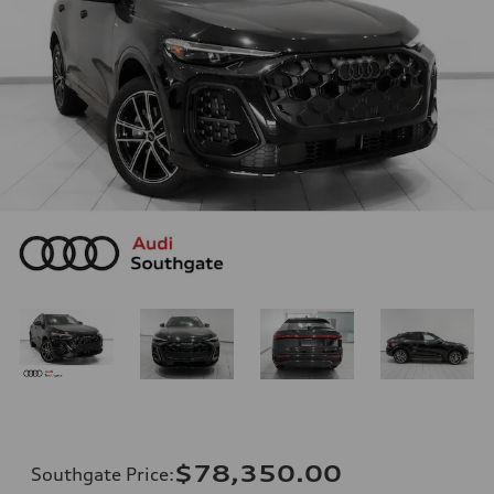
$78,350.00
Southgate Price
: