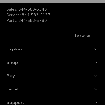
Sales:
844-583-5348
Service:
844-583-5137
Parts:
844-583-5780
Back to top
Explore
Shop
View all models
Buy
Special offers
Legal
Book a test drive
Support