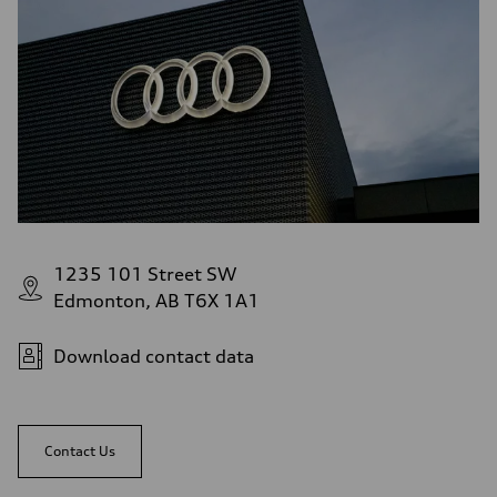
1235 101 Street SW
Edmonton, AB T6X 1A1
Download contact data
Contact Us