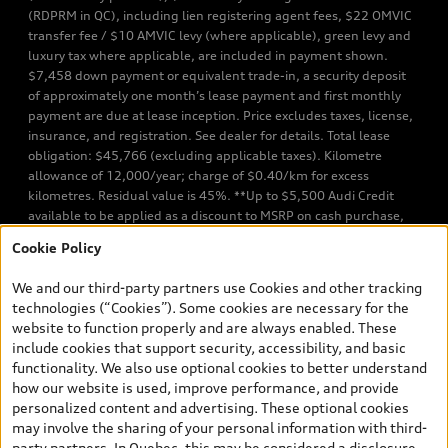
(RDPRM in QC), including lien registering agent fees, $22 OMVIC
transfer fee / $10 AMVIC levy (where applicable), green levy and
luxury tax where applicable, are included in payment shown.
$7,458 down payment or equivalent trade-in, a security deposit
of approximately one month’s lease payment and first monthly
payment are due at lease inception. Price excludes taxes, license,
insurance, and registration. See dealer for details. Total lease
obligation: $45,766 (excluding applicable taxes). Kilometre
allowance of 12,000/year; charge of $0.40/km for excess
kilometres. Residual value is 45%. **Up to $5,500 Audi Credit
available to be applied as a discount to MSRP on cash purchase,
finance purchase, or lease of select new and unregistered Q7 55
Cookie Policy
TFSI quattro models. Credit varies by model. Conditions apply. See
your dealer for more details. ^2% rate reduction is available on a
We and our third-party partners use Cookies and other tracking
finance or lease through Audi Financial Services (AFS), of any new,
technologies (“Cookies”). Some cookies are necessary for the
unregistered 2026 Audi Q7 model, on approved credit. Offer
website to function properly and are always enabled. These
available to previous Audi Financial Services customers who have
include cookies that support security, accessibility, and basic
terminated a AFS lease contract within the current sales calendar
functionality. We also use optional cookies to better understand
year January 3rd, 2026 - January 4th, 2027, whose lease account
how our website is used, improve performance, and provide
termination date falls in one of the following periods: Same
personalized content and advertising. These optional cookies
month of the new AFS lease or retail finance contract date, month
may involve the sharing of your personal information with third-
prior to the new AFS lease or retail finance contract date, month
party partners. In Quebec, this may be considered a disclosure