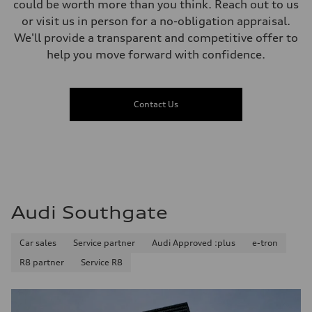
could be worth more than you think. Reach out to us
or visit us in person for a no-obligation appraisal.
We'll provide a transparent and competitive offer to
help you move forward with confidence.
Contact Us
Audi Southgate
Car sales
Service partner
Audi Approved :plus
e-tron
R8 partner
Service R8