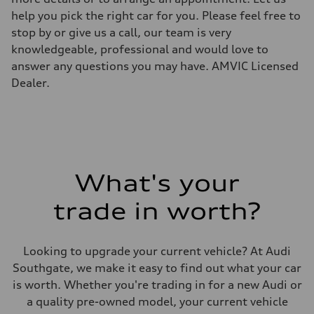
Unladen weight
help you pick the right car for you. Please feel free to
—
Gross weight limit
stop by or give us a call, our team is very
—
knowledgeable, professional and would love to
Volumes
Luggage compartment
answer any questions you may have. AMVIC Licensed
—
Dealer.
Fuel tank (approx.)
—
Performance data
Top speed
—
Acceleration 0-100 km/h
—
Fuel consumption
Fuel
What's your
—
Fuel consumption - city
trade in worth?
—
Fuel consumption - highway
—
Fuel consumption - combined
Looking to upgrade your current vehicle? At Audi
—
Southgate, we make it easy to find out what your car
is worth. Whether you're trading in for a new Audi or
a quality pre-owned model, your current vehicle