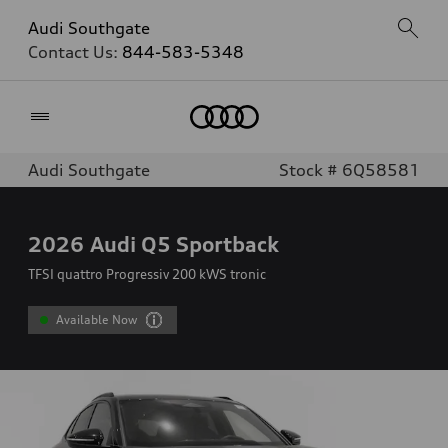
Audi Southgate
Contact Us:
844-583-5348
Home
Audi Southgate
Stock # 6Q58581
2026
Audi Q5 Sportback
TFSI quattro Progressiv 200 kWS tronic
Available Now