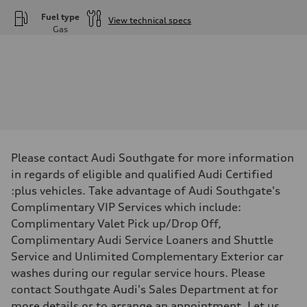
Fuel type
View technical specs
Gas
Engine
Engine type
—
Performance data
Displacement
—
Max. output
—
Max. torque
—
Driveline
Please contact Audi Southgate for more information
Transmission
—
in regards of eligible and qualified Audi Certified
Suspension
:plus vehicles. Take advantage of Audi Southgate's
Front
—
Complimentary VIP Services which include:
Rear
Complimentary Valet Pick up/Drop Off,
—
Brake system
Complimentary Audi Service Loaners and Shuttle
Brake system
Service and Unlimited Complementary Exterior car
—
Steering
washes during our regular service hours. Please
Steering
contact Southgate Audi's Sales Department at for
—
Weights
more details or to arrange an appointment. Let us