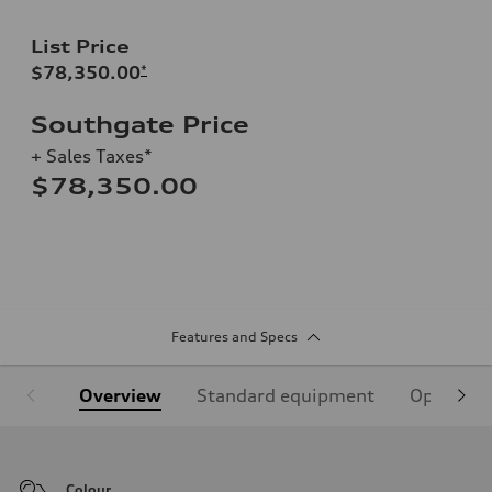
List Price
$78,350.00
*
Southgate Price
+ Sales Taxes*
$78,350.00
Features and Specs
Overview
Standard equipment
Optional
Colour