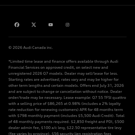
Privacy
Contact us
© 2026 Audi Canada inc.
*Limited time lease and finance offers available through Audi
Financial Services on approved credit, on select new and
unregistered 2026 Q7 models. Dealer may sell/lease for less.
Starting rates are advertised; rates vary and may be higher for
other term lengths and certain models. Offers end July 31, 2026
and are subject to change or cancellation without notice. Dealer
order/trade may be necessary. Lease example: Q7 55 TFSI quattro
with a selling price of $86,265 at 0.98% (includes a 2% loyalty
rate reduction for renewing customers) APR for 48 months term
with $798 monthly payment (includes $5,500 Audi Credit). Total
of 48 monthly payments required. $2,850 freight and PDI, $500
dealer admin fee, $100 a/c levy, $22.50 representative tire levy
(fee varies by province), $56 security lien registration fees