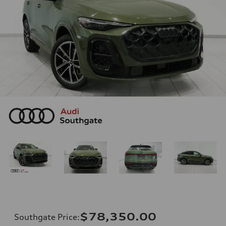
$78,350.00
Southgate Price
: