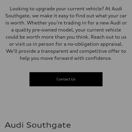
Premium
Fuel consumption - city
Looking to upgrade your current vehicle? At Audi
11.0 l/100 km
Fuel consumption - highway
Southgate, we make it easy to find out what your car
8.1 l/100 km
is worth. Whether you're trading in for a new Audi or
Fuel consumption - combined
9.7 l/100 km
a quality pre-owned model, your current vehicle
could be worth more than you think. Reach out to us
or visit us in person for a no-obligation appraisal.
We'll provide a transparent and competitive offer to
help you move forward with confidence.
Contact Us
Audi Southgate