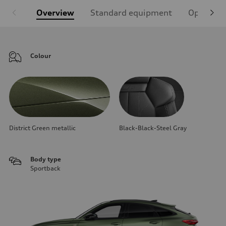
Overview
Standard equipment
Optional
Colour
District Green metallic
Black-Black-Steel Gray
Body type
Sportback