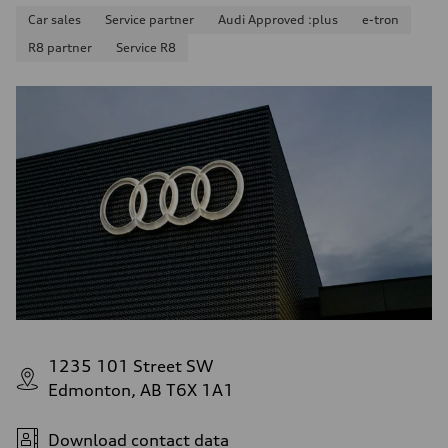
Car sales
Service partner
Audi Approved :plus
e-tron
R8 partner
Service R8
1235 101 Street SW
Edmonton, AB T6X 1A1
Download contact data