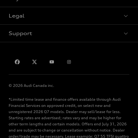
Special offers
Legal
Book a test drive
Support
Privacy
Contact us
© 2026 Audi Canada inc.
*Limited time lease and finance offers available through Audi
Financial Services on approved credit, on select new and
unregistered 2026 Q7 models. Dealer may sell/lease for less.
Starting rates are advertised; rates vary and may be higher for
other term lengths and certain models. Offers end July 31, 2026
and are subject to change or cancellation without notice. Dealer
order/trade may be necessary. Lease example: Q7 55 TFSI quattro