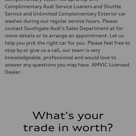
Suspension
Front
Complimentary Audi Service Loaners and Shuttle
5-link independent with stabilizer bar
Service and Unlimited Complementary Exterior car
Rear
5-link independent with stabilizer bar
washes during our regular service hours. Please
Brake system
contact Southgate Audi's Sales Department at for
Brake system
single piston front and single piston rear calipers
more details or to arrange an appointment. Let us
Steering
help you pick the right car for you. Please feel free to
Steering
Electromechanical Steering with Speed-Sensitive Power Assistance
stop by or give us a call, our team is very
Weights
knowledgeable, professional and would love to
Unladen weight
—
answer any questions you may have. AMVIC Licensed
Gross weight limit
Dealer.
—
Volumes
Luggage compartment
—
Fuel tank (approx.)
65 L
Performance data
Top speed
210 km/h
What's your
Acceleration 0-100 km/h
6.2 seconds
trade in worth?
Fuel consumption
Fuel