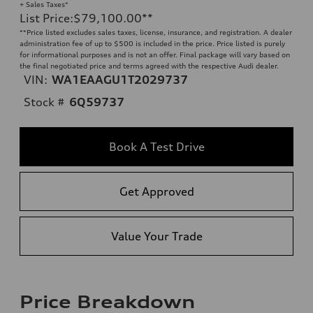
+ Sales Taxes*
List Price
:
$79,100.00
**
**
Price listed excludes sales taxes, license, insurance, and registration. A dealer
administration fee of up to $500 is included in the price. Price listed is purely
for informational purposes and is not an offer. Final package will vary based on
the final negotiated price and terms agreed with the respective Audi dealer.
VIN:
WA1EAAGU1T2029737
Stock #
6Q59737
Book A Test Drive
Get Approved
Value Your Trade
Price Breakdown