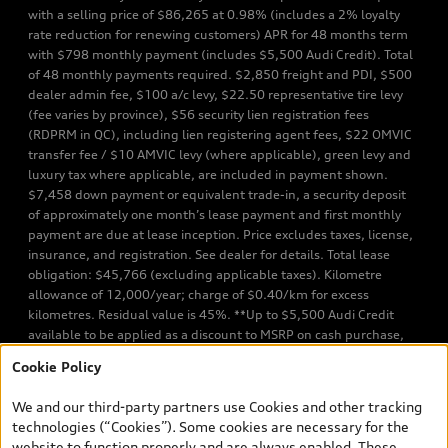
with a selling price of $86,265 at 0.98% (includes a 2% loyalty
rate reduction for renewing customers) APR for 48 months term
with $798 monthly payment (includes $5,500 Audi Credit). Total
of 48 monthly payments required. $2,850 freight and PDI, $500
dealer admin fee, $100 a/c levy, $22.50 representative tire levy
(fee varies by province), $56 security lien registration fees
(RDPRM in QC), including lien registering agent fees, $22 OMVIC
transfer fee / $10 AMVIC levy (where applicable), green levy and
luxury tax where applicable, are included in payment shown.
$7,458 down payment or equivalent trade-in, a security deposit
of approximately one month’s lease payment and first monthly
payment are due at lease inception. Price excludes taxes, license,
insurance, and registration. See dealer for details. Total lease
obligation: $45,766 (excluding applicable taxes). Kilometre
allowance of 12,000/year; charge of $0.40/km for excess
kilometres. Residual value is 45%. **Up to $5,500 Audi Credit
available to be applied as a discount to MSRP on cash purchase,
finance purchase, or lease of select new and unregistered Q7 55
Cookie Policy
TFSI quattro models. Credit varies by model. Conditions apply. See
your dealer for more details. ^2% rate reduction is available on a
We and our third-party partners use Cookies and other tracking
finance or lease through Audi Financial Services (AFS), of any new,
technologies (“Cookies”). Some cookies are necessary for the
unregistered 2026 Audi Q7 model, on approved credit. Offer
website to function properly and are always enabled. These