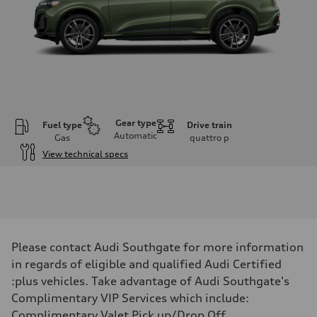
Gear type
Fuel type
Drive train
Automatic
Gas
quattro
p
View technical specs
Engine
Engine type
I-4 DOHC / 16V / Direct Injection / Turbocharged
Performance data
Displacement
1984 cm³
Max. output
Please contact Audi Southgate for more information
268 HP
Max. torque
in regards of eligible and qualified Audi Certified
295 lb-ft
:plus vehicles. Take advantage of Audi Southgate's
Driveline
Transmission
Complimentary VIP Services which include:
7-speed S tronic automatic
Complimentary Valet Pick up/Drop Off,