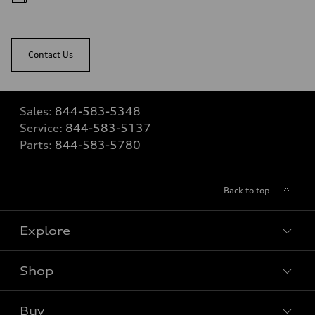
Contact Us
Sales:
844-583-5348
Service:
844-583-5137
Parts:
844-583-5780
Back to top
Explore
Shop
View all models
Buy