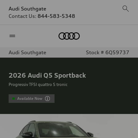
Audi Southgate
Contact Us:
844-583-5348
Home
Audi Southgate
Stock # 6Q59737
2026
Audi Q5 Sportback
Progressiv TFSI quattro S tronic
Available Now