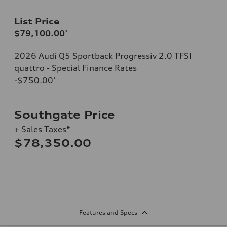
List Price
$79,100.00
*
2026 Audi Q5 Sportback Progressiv 2.0 TFSI
quattro - Special Finance Rates
-$750.00
*
Southgate Price
+ Sales Taxes*
$78,350.00
Features and Specs