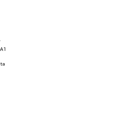
W
1A1
ta