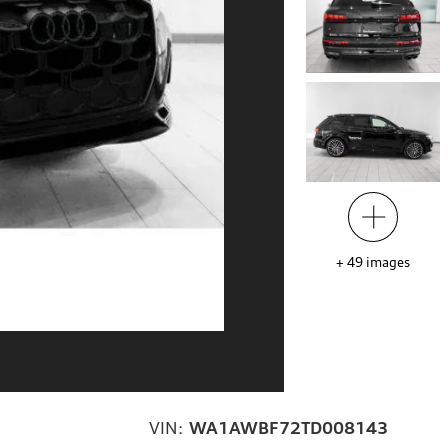
+
49
images
VIN:
WA1AWBF72TD008143