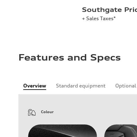
Southgate Pri
+ Sales Taxes*
Features and Specs
Overview
Standard equipment
Optional
Colour