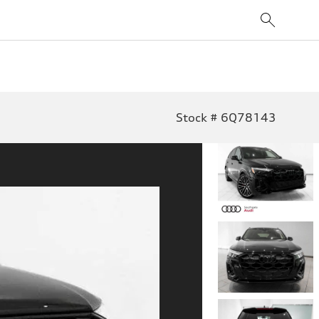
Stock # 6Q78143