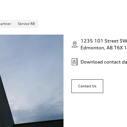
partner
Service R8
1235 101 Street S
Edmonton, AB T6X 
Download contact da
Contact Us