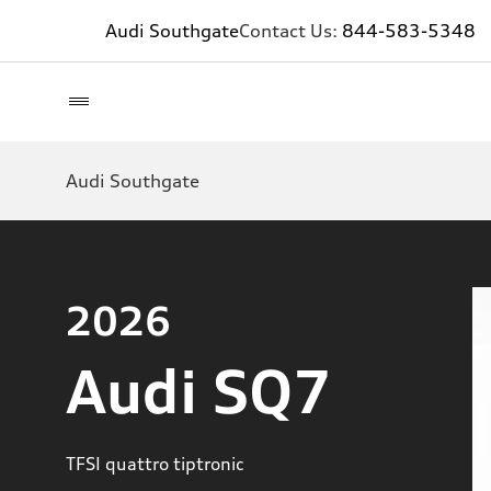
Audi Southgate
Contact Us:
844-583-5348
Audi Southgate
2026
Audi SQ7
TFSI quattro tiptronic