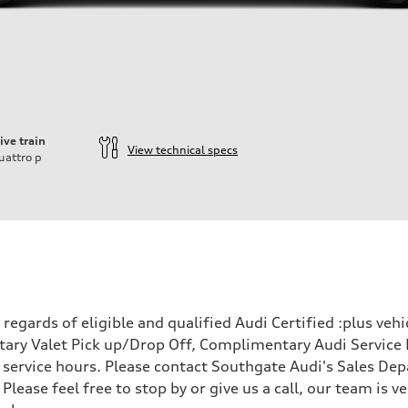
ive train
View technical specs
uattro
p
egards of eligible and qualified Audi Certified :plus veh
ary Valet Pick up/Drop Off, Complimentary Audi Service 
ervice hours. Please contact Southgate Audi's Sales Depa
 Please feel free to stop by or give us a call, our team is
- Optional Active roll stabilization