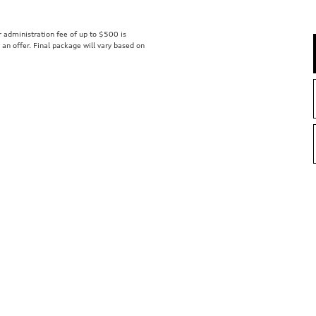
er administration fee of up to $500 is
t an offer. Final package will vary based on