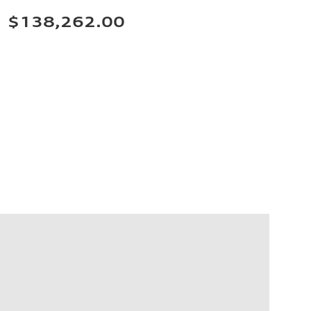
$138,262.00