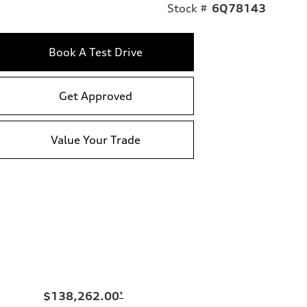
Stock #
6Q78143
Book A Test Drive
Get Approved
Value Your Trade
$138,262.00
*