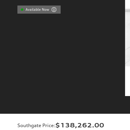
Available Now
$138,262.00
Southgate Price
: