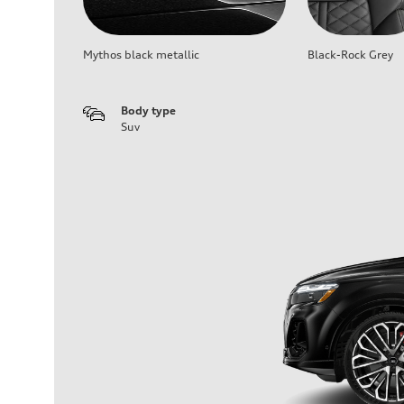
Mythos black metallic
Black-Rock Grey
Body type
Suv