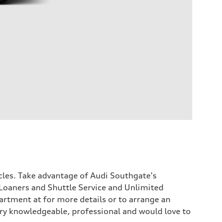
icles. Take advantage of Audi Southgate's
Loaners and Shuttle Service and Unlimited
rtment at for more details or to arrange an
 very knowledgeable, professional and would love to