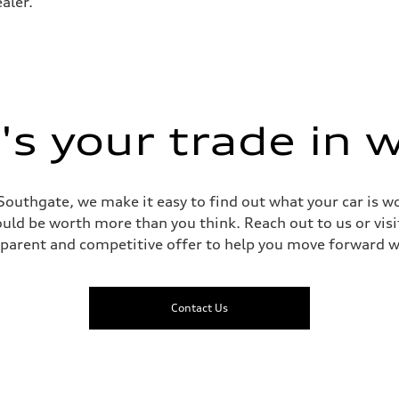
aler.
- Optional Active roll stabilization
s your trade in 
Southgate, we make it easy to find out what your car is wo
ld be worth more than you think. Reach out to us or visit
sparent and competitive offer to help you move forward w
Contact Us