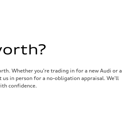
worth?
rth. Whether you're trading in for a new Audi or a
 us in person for a no-obligation appraisal. We'll
ith confidence.