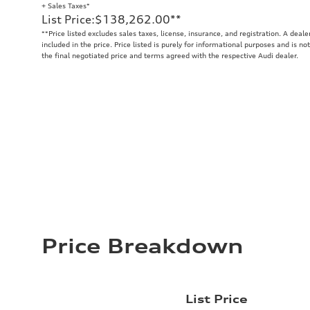
+ Sales Taxes*
List Price
:
$138,262.00
**
**
Price listed excludes sales taxes, license, insurance, and registration. A deal
included in the price. Price listed is purely for informational purposes and is no
the final negotiated price and terms agreed with the respective Audi dealer.
Price Breakdown
List Price