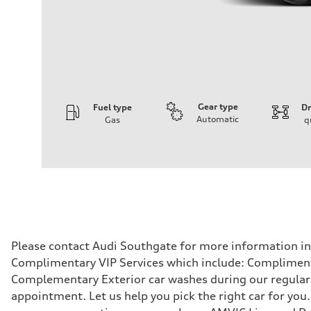
Gear type
Fuel type
Dr
Automatic
Gas
q
Engine
Engine type
4.0l V8 TFSI / Turbocharged / Direct Injection
Performance data
Displacement
3996 cm³
Max. output
500 hp
Max. torque
568 lb-ft
Driveline
Please contact Audi Southgate for more information in r
Transmission
Complimentary VIP Services which include: Compliment
8-speed tiptronic - Optional sport differential
Suspension
Complementary Exterior car washes during our regular s
Front
appointment. Let us help you pick the right car for you.
Independent five-link with Sport Adaptive air suspension 
Rear