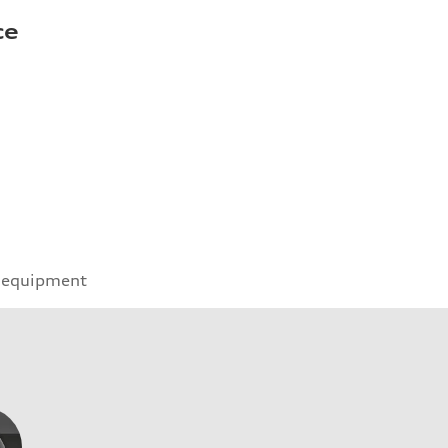
ce
 equipment