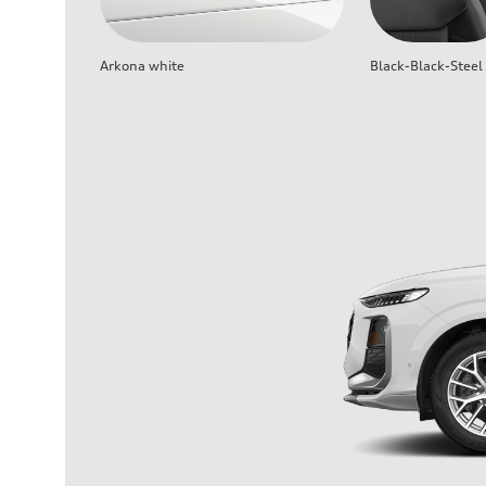
Arkona white
Black-Black-Steel