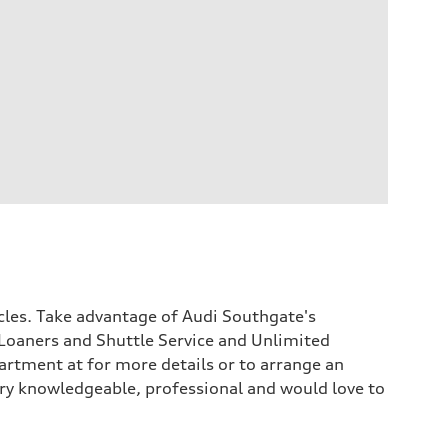
icles. Take advantage of Audi Southgate's
Loaners and Shuttle Service and Unlimited
rtment at for more details or to arrange an
 very knowledgeable, professional and would love to