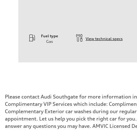
Fuel type
View technical specs
Gas
Engine
Engine type
—
Performance data
Displacement
—
Max. output
—
Max. torque
—
Driveline
Please contact Audi Southgate for more information in r
Transmission
Complimentary VIP Services which include: Compliment
—
Suspension
Complementary Exterior car washes during our regular s
Front
appointment. Let us help you pick the right car for you.
—
Rear
answer any questions you may have. AMVIC Licensed De
—
Brake system