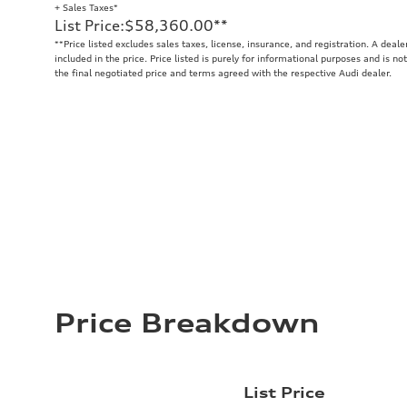
+ Sales Taxes*
List Price
:
$58,360.00
**
**
Price listed excludes sales taxes, license, insurance, and registration. A deal
included in the price. Price listed is purely for informational purposes and is no
the final negotiated price and terms agreed with the respective Audi dealer.
Price Breakdown
List Price