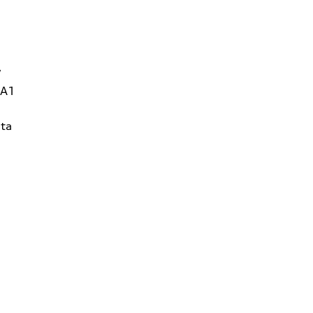
W
1A1
ta