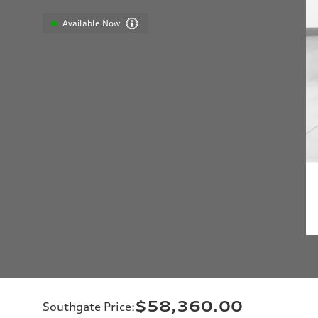
Available Now
$58,360.00
Southgate Price
: