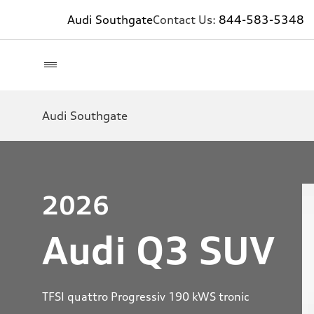
Audi Southgate
Contact Us:
844-583-5348
Audi Southgate
2026
Audi Q3 SUV
TFSI quattro Progressiv 190 kWS tronic