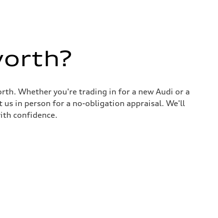
worth?
rth. Whether you're trading in for a new Audi or a
 us in person for a no-obligation appraisal. We'll
ith confidence.