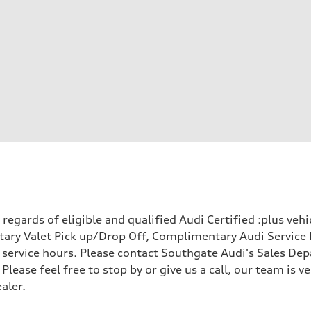
egards of eligible and qualified Audi Certified :plus veh
ary Valet Pick up/Drop Off, Complimentary Audi Service 
ervice hours. Please contact Southgate Audi's Sales Depa
 Please feel free to stop by or give us a call, our team is
aler.