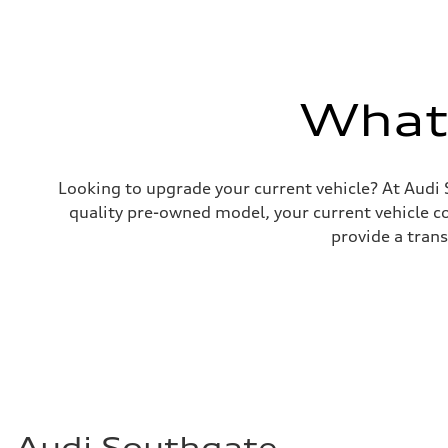
Brake system
—
Steering
Steering
—
Weights
What'
Unladen weight
—
Gross weight limit
—
Volumes
Luggage compartment
Looking to upgrade your current vehicle? At Audi 
—
quality pre-owned model, your current vehicle cou
Fuel tank (approx.)
—
provide a tran
Performance data
Top speed
—
Acceleration 0-100 km/h
—
Fuel consumption
Fuel
—
Fuel consumption - city
—
Fuel consumption - highway
—
Fuel consumption - combined