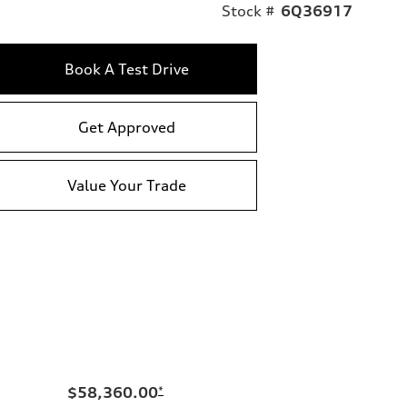
Stock #
6Q36917
Book A Test Drive
Get Approved
Value Your Trade
$58,360.00
*