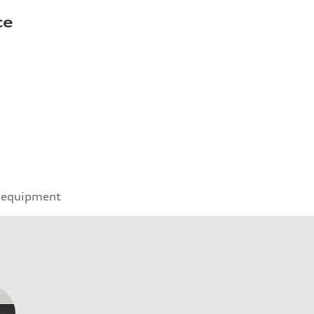
ce
 equipment