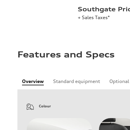
Southgate Pri
+ Sales Taxes*
Features and Specs
Overview
Standard equipment
Optional
Colour