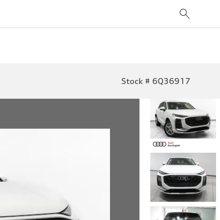
Stock # 6Q36917