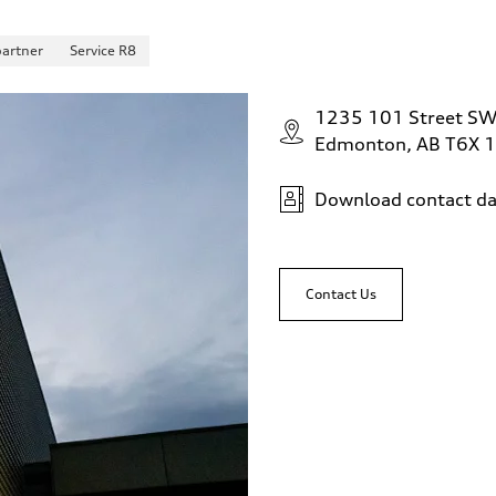
partner
Service R8
1235 101 Street S
Edmonton, AB T6X 
Download contact da
Contact Us