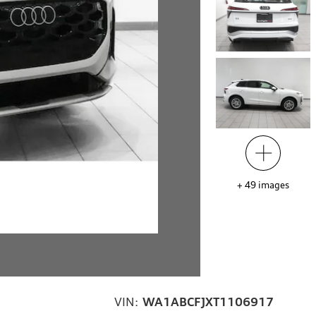
+
49
images
VIN:
WA1ABCFJXT1106917