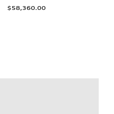
$58,360.00