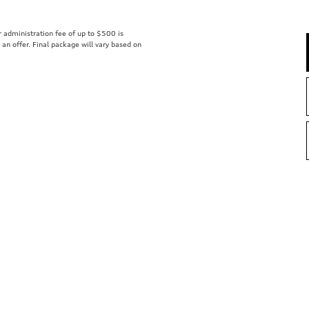
er administration fee of up to $500 is
t an offer. Final package will vary based on