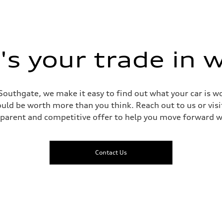
s your trade in 
Southgate, we make it easy to find out what your car is wo
ld be worth more than you think. Reach out to us or visit
sparent and competitive offer to help you move forward w
Contact Us