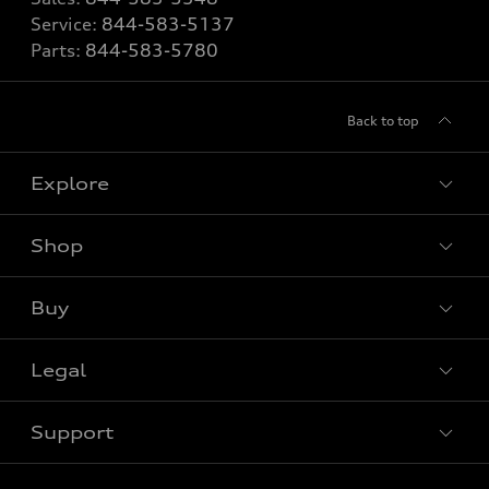
Service:
844-583-5137
Parts:
844-583-5780
Back to top
Explore
Shop
View all models
Buy
Special offers
Legal
Book a test drive
Support
Privacy