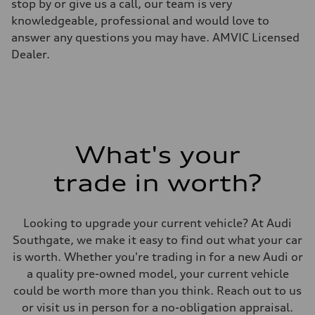
Electromechanical steering with speed-sensitive power assist
stop by or give us a call, our team is very
Weights
knowledgeable, professional and would love to
Unladen weight
—
answer any questions you may have. AMVIC Licensed
Gross weight limit
Dealer.
—
Volumes
Luggage compartment
—
Fuel tank (approx.)
—
Performance data
Top speed
210 km/h
What's your
Acceleration 0-100 km/h
5.9 seconds
trade in worth?
Fuel consumption
Fuel
Regular/Unleaded
Fuel consumption - city
Looking to upgrade your current vehicle? At Audi
10.8 l/100 km
Fuel consumption - highway
Southgate, we make it easy to find out what your car
8.1 l/100 km
is worth. Whether you're trading in for a new Audi or
Fuel consumption - combined
9.6 l/100 km
a quality pre-owned model, your current vehicle
could be worth more than you think. Reach out to us
or visit us in person for a no-obligation appraisal.