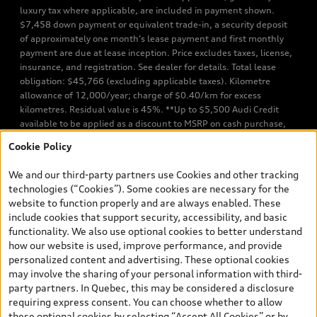
luxury tax where applicable, are included in payment shown.
$7,458 down payment or equivalent trade-in, a security deposit
of approximately one month’s lease payment and first monthly
payment are due at lease inception. Price excludes taxes, license,
insurance, and registration. See dealer for details. Total lease
obligation: $45,766 (excluding applicable taxes). Kilometre
allowance of 12,000/year; charge of $0.40/km for excess
kilometres. Residual value is 45%. **Up to $5,500 Audi Credit
available to be applied as a discount to MSRP on cash purchase,
finance purchase, or lease of select new and unregistered Q7 55
Cookie Policy
TFSI quattro models. Credit varies by model. Conditions apply. See
your dealer for more details. ^2% rate reduction is available on a
We and our third-party partners use Cookies and other tracking
finance or lease through Audi Financial Services (AFS), of any new,
technologies (“Cookies”). Some cookies are necessary for the
unregistered 2026 Audi Q7 model, on approved credit. Offer
website to function properly and are always enabled. These
available to previous Audi Financial Services customers who have
include cookies that support security, accessibility, and basic
terminated a AFS lease contract within the current sales calendar
functionality. We also use optional cookies to better understand
year January 3rd, 2026 - January 4th, 2027, whose lease account
how our website is used, improve performance, and provide
termination date falls in one of the following periods: Same
personalized content and advertising. These optional cookies
month of the new AFS lease or retail finance contract date, month
may involve the sharing of your personal information with third-
prior to the new AFS lease or retail finance contract date, month
party partners. In Quebec, this may be considered a disclosure
following the new AFS lease or retail finance contract date (some
requiring express consent. You can choose whether to allow
restrictions may apply). The loyalty interest rate will not be below
these optional cookies by selecting “Accept All Cookies” or by