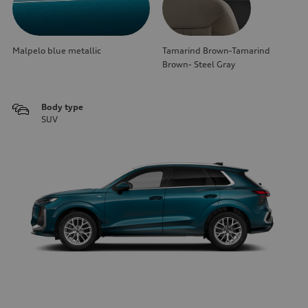
Malpelo blue metallic
Tamarind Brown-Tamarind
Brown- Steel Gray
Body type
SUV