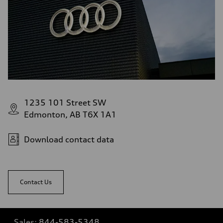
1235 101 Street SW
Edmonton, AB T6X 1A1
Download contact data
Contact Us
Sales:
844-583-5348