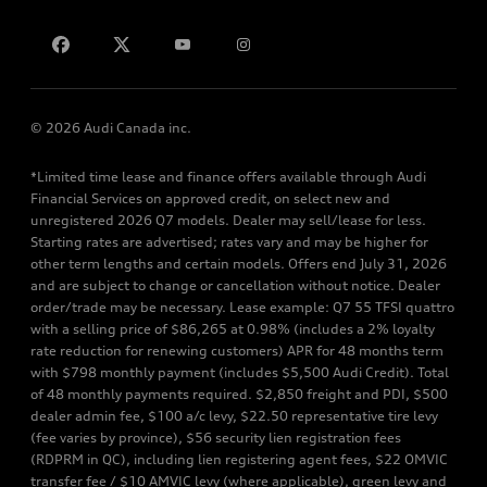
Contact us
© 2026 Audi Canada inc.
*Limited time lease and finance offers available through Audi
Financial Services on approved credit, on select new and
unregistered 2026 Q7 models. Dealer may sell/lease for less.
Starting rates are advertised; rates vary and may be higher for
other term lengths and certain models. Offers end July 31, 2026
and are subject to change or cancellation without notice. Dealer
order/trade may be necessary. Lease example: Q7 55 TFSI quattro
with a selling price of $86,265 at 0.98% (includes a 2% loyalty
rate reduction for renewing customers) APR for 48 months term
with $798 monthly payment (includes $5,500 Audi Credit). Total
of 48 monthly payments required. $2,850 freight and PDI, $500
dealer admin fee, $100 a/c levy, $22.50 representative tire levy
(fee varies by province), $56 security lien registration fees
(RDPRM in QC), including lien registering agent fees, $22 OMVIC
transfer fee / $10 AMVIC levy (where applicable), green levy and