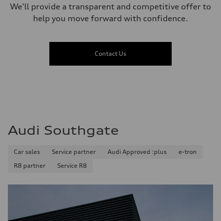
We'll provide a transparent and competitive offer to
help you move forward with confidence.
Contact Us
Audi Southgate
Car sales
Service partner
Audi Approved :plus
e-tron
R8 partner
Service R8