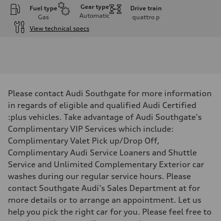
Gear type
Fuel type
Drive train
Automatic
Gas
quattro
p
View technical specs
Engine
Engine type
I-4 DOHC / 16V / Direct Injection / Turbocharged
Performance data
Displacement
1984 cm³
Max. output
Please contact Audi Southgate for more information
255 HP
Max. torque
in regards of eligible and qualified Audi Certified
273 lb-ft
:plus vehicles. Take advantage of Audi Southgate's
Driveline
Transmission
Complimentary VIP Services which include:
7-speed S tronic automatic
Complimentary Valet Pick up/Drop Off,
Suspension
Front
Complimentary Audi Service Loaners and Shuttle
McPherson suspension strut front
Service and Unlimited Complementary Exterior car
Rear
four-link rear axle
washes during our regular service hours. Please
Brake system
contact Southgate Audi's Sales Department at for
Brake system
—
more details or to arrange an appointment. Let us
Steering
help you pick the right car for you. Please feel free to
Steering