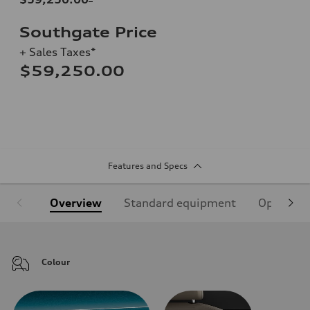
Southgate Price
+ Sales Taxes*
$59,250.00
Features and Specs
Overview
Standard equipment
Optional
Colour