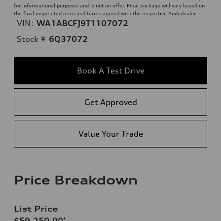
for informational purposes and is not an offer. Final package will vary based on
the final negotiated price and terms agreed with the respective Audi dealer.
VIN:
WA1ABCFJ9T1107072
Stock #
6Q37072
Book A Test Drive
Get Approved
Value Your Trade
Price Breakdown
List Price
$59,250.00
*