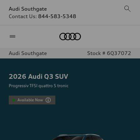
Audi Southgate
Contact Us:
844-583-5348
Home
Audi Southgate
Stock # 6Q37072
2026
Audi Q3 SUV
Progressiv TFSI quattro S tronic
Available Now