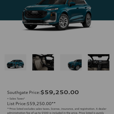
$59,250.00
Southgate Price
:
+ Sales Taxes*
List Price
:
$59,250.00
**
**
Price listed excludes sales taxes, license, insurance, and registration. A dealer
administration fee of up to $500 is included in the price. Price listed is purely