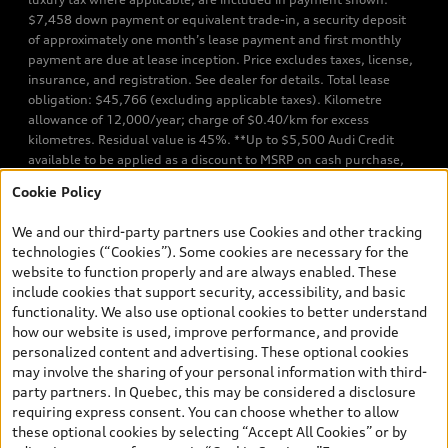
$7,458 down payment or equivalent trade-in, a security deposit
of approximately one month’s lease payment and first monthly
payment are due at lease inception. Price excludes taxes, license,
insurance, and registration. See dealer for details. Total lease
obligation: $45,766 (excluding applicable taxes). Kilometre
allowance of 12,000/year; charge of $0.40/km for excess
kilometres. Residual value is 45%. **Up to $5,500 Audi Credit
available to be applied as a discount to MSRP on cash purchase,
finance purchase, or lease of select new and unregistered Q7 55
Cookie Policy
TFSI quattro models. Credit varies by model. Conditions apply. See
your dealer for more details. ^2% rate reduction is available on a
We and our third-party partners use Cookies and other tracking
finance or lease through Audi Financial Services (AFS), of any new,
technologies (“Cookies”). Some cookies are necessary for the
unregistered 2026 Audi Q7 model, on approved credit. Offer
website to function properly and are always enabled. These
available to previous Audi Financial Services customers who have
include cookies that support security, accessibility, and basic
terminated a AFS lease contract within the current sales calendar
functionality. We also use optional cookies to better understand
year January 3rd, 2026 - January 4th, 2027, whose lease account
how our website is used, improve performance, and provide
termination date falls in one of the following periods: Same
personalized content and advertising. These optional cookies
month of the new AFS lease or retail finance contract date, month
may involve the sharing of your personal information with third-
prior to the new AFS lease or retail finance contract date, month
party partners. In Quebec, this may be considered a disclosure
following the new AFS lease or retail finance contract date (some
requiring express consent. You can choose whether to allow
restrictions may apply). The loyalty interest rate will not be below
these optional cookies by selecting “Accept All Cookies” or by
0.0%. Valid identification and proof of valid terminated AFS lease