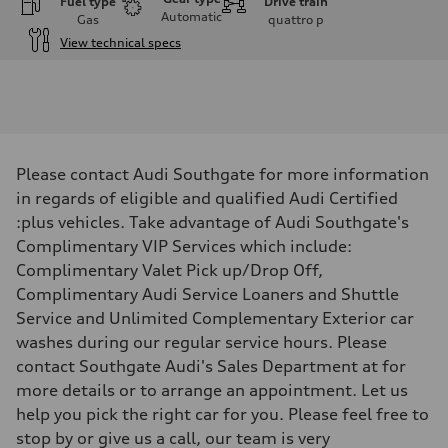
Fuel type
Drive train
Automatic
Gas
quattro
p
View technical specs
Engine
Engine type
I-4 DOHC / 16V / Direct Injection / Turbocharged
Performance data
Displacement
1984 cm³
Max. output
Please contact Audi Southgate for more information
268 HP
Max. torque
in regards of eligible and qualified Audi Certified
295 lb-ft
:plus vehicles. Take advantage of Audi Southgate's
Driveline
Transmission
Complimentary VIP Services which include:
7-speed S tronic automatic
Complimentary Valet Pick up/Drop Off,
Suspension
Front
Complimentary Audi Service Loaners and Shuttle
5-link independent with stabilizer bar
Service and Unlimited Complementary Exterior car
Rear
5-link independent with stabilizer bar
washes during our regular service hours. Please
Brake system
contact Southgate Audi's Sales Department at for
Brake system
single piston front and single piston rear calipers
more details or to arrange an appointment. Let us
Steering
help you pick the right car for you. Please feel free to
Steering
Electromechanical Steering with Speed-Sensitive Power Assistance
stop by or give us a call, our team is very