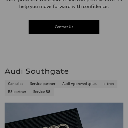
help you move forward with confidence.
Contact Us
Audi Southgate
Car sales
Service partner
Audi Approved :plus
e-tron
R8 partner
Service R8