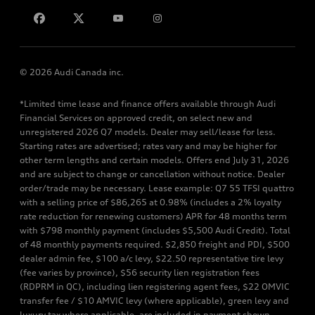
Contact us
© 2026 Audi Canada inc.
*Limited time lease and finance offers available through Audi
Financial Services on approved credit, on select new and
unregistered 2026 Q7 models. Dealer may sell/lease for less.
Starting rates are advertised; rates vary and may be higher for
other term lengths and certain models. Offers end July 31, 2026
and are subject to change or cancellation without notice. Dealer
order/trade may be necessary. Lease example: Q7 55 TFSI quattro
with a selling price of $86,265 at 0.98% (includes a 2% loyalty
rate reduction for renewing customers) APR for 48 months term
with $798 monthly payment (includes $5,500 Audi Credit). Total
of 48 monthly payments required. $2,850 freight and PDI, $500
dealer admin fee, $100 a/c levy, $22.50 representative tire levy
(fee varies by province), $56 security lien registration fees
(RDPRM in QC), including lien registering agent fees, $22 OMVIC
transfer fee / $10 AMVIC levy (where applicable), green levy and
luxury tax where applicable, are included in payment shown.