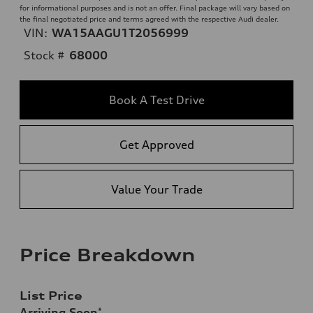
for informational purposes and is not an offer. Final package will vary based on
the final negotiated price and terms agreed with the respective Audi dealer.
VIN:
WA15AAGU1T2056999
Stock #
68000
Book A Test Drive
Get Approved
Value Your Trade
Price Breakdown
List Price
Arriving Soon
*