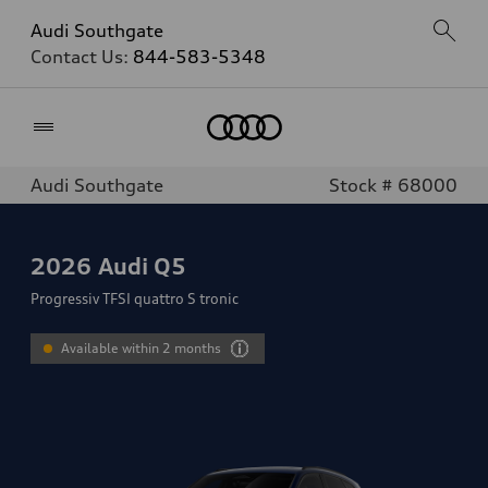
Audi Southgate
Contact Us:
844-583-5348
Home
Audi Southgate
Stock # 68000
2026
Audi Q5
Progressiv TFSI quattro S tronic
Available within 2 months