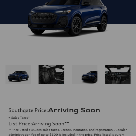
Arriving Soon
Southgate Price
:
+ Sales Taxes*
List Price
:
Arriving Soon
**
**
Price listed excludes sales taxes, license, insurance, and registration. A dealer
administration fee of up to $500 is included in the price. Price listed is purely