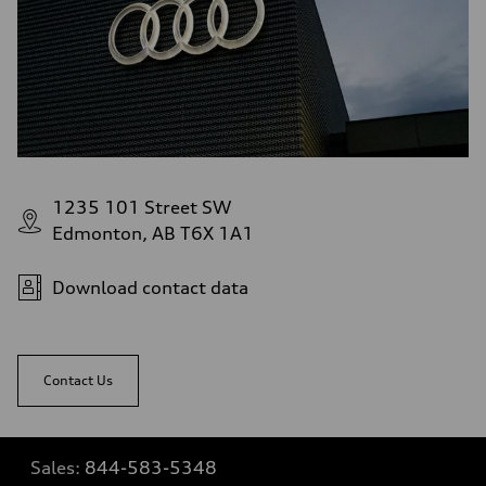
1235 101 Street SW
Edmonton, AB T6X 1A1
Download contact data
Contact Us
Sales:
844-583-5348