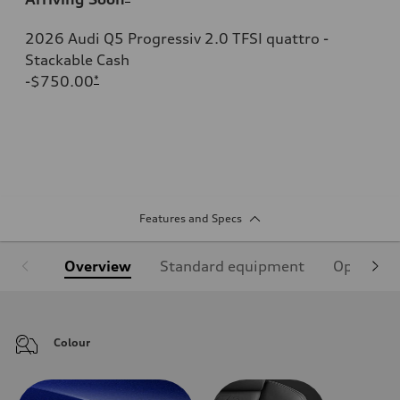
2026 Audi Q5 Progressiv 2.0 TFSI quattro -
Stackable Cash
-$750.00
*
Features and Specs
Overview
Standard equipment
Optional
Colour