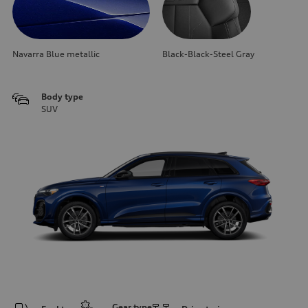
Navarra Blue metallic
Black-Black-Steel Gray
Body type
SUV
Gear type