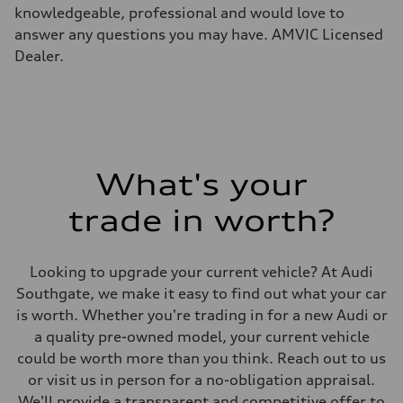
Weights
knowledgeable, professional and would love to
Unladen weight
—
answer any questions you may have. AMVIC Licensed
Gross weight limit
Dealer.
—
Volumes
Luggage compartment
—
Fuel tank (approx.)
65 L
Performance data
Top speed
210 km/h
What's your
Acceleration 0-100 km/h
6.2 seconds
trade in worth?
Fuel consumption
Fuel
Premium
Fuel consumption - city
Looking to upgrade your current vehicle? At Audi
11.0 l/100 km
Fuel consumption - highway
Southgate, we make it easy to find out what your car
8.1 l/100 km
is worth. Whether you're trading in for a new Audi or
Fuel consumption - combined
9.7 l/100 km
a quality pre-owned model, your current vehicle
could be worth more than you think. Reach out to us
or visit us in person for a no-obligation appraisal.
We'll provide a transparent and competitive offer to