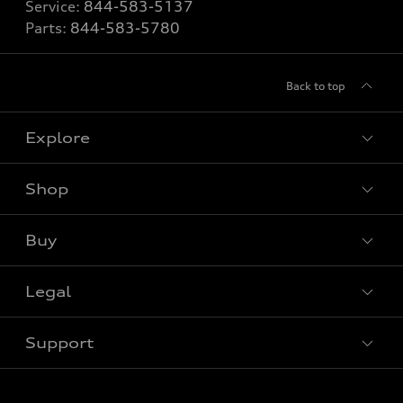
Service:
844-583-5137
Parts:
844-583-5780
Back to top
Explore
Shop
View all models
Buy
Special offers
Legal
Book a test drive
Support
Privacy