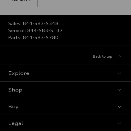
Sales:
844-583-5348
Service:
844-583-5137
Parts:
844-583-5780
Back to top
Explore
Shop
View all models
Buy
Special offers
Legal
Book a test drive