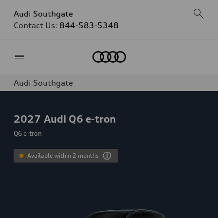
Audi Southgate
Contact Us:
844-583-5348
Home
Audi Southgate
2027
Audi Q6 e-tron
Q6 e-tron
Available within 2 months