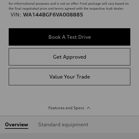
for informational purposes and is not an offer. Final package will vary based on
the final negotiated price and terms agreed with the respective Audi dealer.
VIN:
WA144BGF6VA008885
Book A Test Drive
Get Approved
Value Your Trade
Features and Specs
Overview
Standard equipment