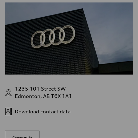
1235 101 Street SW
Edmonton, AB T6X 1A1
Download contact data
Contact Us