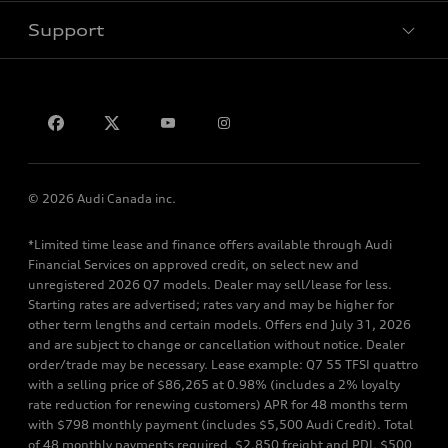
Support
Privacy
Contact us
© 2026 Audi Canada inc.
*Limited time lease and finance offers available through Audi
Financial Services on approved credit, on select new and
unregistered 2026 Q7 models. Dealer may sell/lease for less.
Starting rates are advertised; rates vary and may be higher for
other term lengths and certain models. Offers end July 31, 2026
and are subject to change or cancellation without notice. Dealer
order/trade may be necessary. Lease example: Q7 55 TFSI quattro
with a selling price of $86,265 at 0.98% (includes a 2% loyalty
rate reduction for renewing customers) APR for 48 months term
with $798 monthly payment (includes $5,500 Audi Credit). Total
of 48 monthly payments required. $2,850 freight and PDI, $500