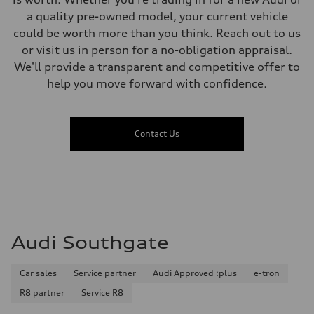
a quality pre-owned model, your current vehicle
could be worth more than you think. Reach out to us
or visit us in person for a no-obligation appraisal.
We'll provide a transparent and competitive offer to
help you move forward with confidence.
Contact Us
Audi Southgate
Car sales
Service partner
Audi Approved :plus
e-tron
R8 partner
Service R8