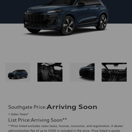
Arriving Soon
Southgate Price
:
+ Sales Taxes*
List Price
:
Arriving Soon
**
**
Price listed excludes sales taxes, license, insurance, and registration. A dealer
administration fee of up to $500 is included in the price. Price listed is purely