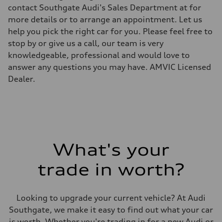
Top speed
contact Southgate Audi's Sales Department at for
—
more details or to arrange an appointment. Let us
Acceleration 0-100 km/h
—
help you pick the right car for you. Please feel free to
Fuel consumption
stop by or give us a call, our team is very
Fuel
—
knowledgeable, professional and would love to
Fuel consumption - city
answer any questions you may have. AMVIC Licensed
—
Fuel consumption - highway
Dealer.
—
Fuel consumption - combined
—
What's your
trade in worth?
Looking to upgrade your current vehicle? At Audi
Southgate, we make it easy to find out what your car
is worth. Whether you're trading in for a new Audi or