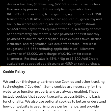
dealer admin fee, $100 a/c levy, $22.50 representative tire levy
(fee varies by province), $56 security lien registration fees
(RDPRM in QC), including lien registering agent fees, $22 OMVIC
transfer fee / $10 AMVIC levy (where applicable), green levy and
luxury tax where applicable, are included in payment shown.
$7,458 down payment or equivalent trade-in, a security deposit
of approximately one month’s lease payment and first monthly
payment are due at lease inception. Price excludes taxes, license,
insurance, and registration. See dealer for details. Total lease
obligation: $45,766 (excluding applicable taxes). Kilometre
allowance of 12,000/year; charge of $0.40/km for excess
kilometres. Residual value is 45%. **Up to $5,500 Audi Credit
available to be applied as a discount to MSRP on cash purchase,
finance purchase, or lease of select new and unregistered Q7 55
Cookie Policy
TFSI quattro models. Credit varies by model. Conditions apply. See
your dealer for more details. ^2% rate reduction is available on a
We and our third-party partners use Cookies and other tracking
finance or lease through Audi Financial Services (AFS), of any new,
technologies (“Cookies”). Some cookies are necessary for the
unregistered 2026 Audi Q7 model, on approved credit. Offer
website to function properly and are always enabled. These
available to previous Audi Financial Services customers who have
include cookies that support security, accessibility, and basic
terminated a AFS lease contract within the current sales calendar
functionality. We also use optional cookies to better understand
year January 3rd, 2026 - January 4th, 2027, whose lease account
how our website is used, improve performance, and provide
termination date falls in one of the following periods: Same