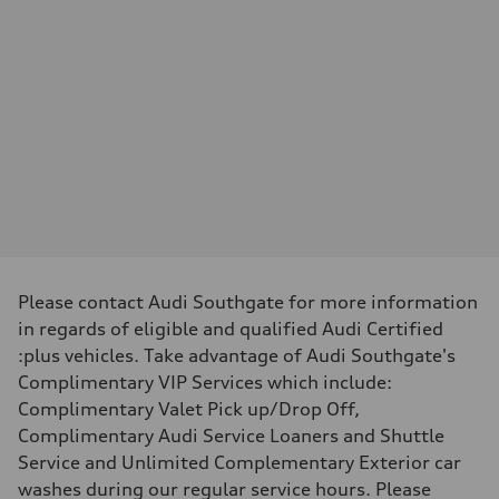
—
Max. torque
—
Driveline
Transmission
—
Suspension
Front
—
Rear
—
Brake system
Brake system
—
Steering
Steering
—
Please contact Audi Southgate for more information
Weights
in regards of eligible and qualified Audi Certified
Unladen weight
—
:plus vehicles. Take advantage of Audi Southgate's
Gross weight limit
Complimentary VIP Services which include:
—
Volumes
Complimentary Valet Pick up/Drop Off,
Luggage compartment
Complimentary Audi Service Loaners and Shuttle
—
Fuel tank (approx.)
Service and Unlimited Complementary Exterior car
—
washes during our regular service hours. Please
Performance data