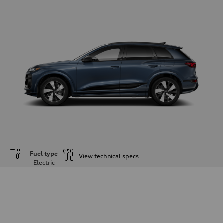
Fuel type
View technical specs
Electric
Engine
Engine type
—
Performance data
Displacement
—
Max. output