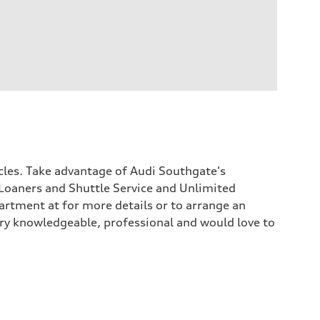
icles. Take advantage of Audi Southgate's
Loaners and Shuttle Service and Unlimited
rtment at for more details or to arrange an
 very knowledgeable, professional and would love to