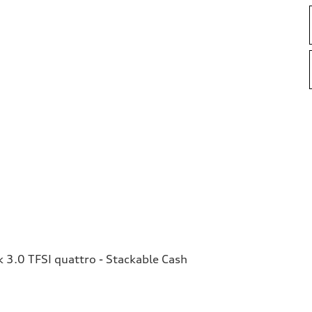
3.0 TFSI quattro - Stackable Cash