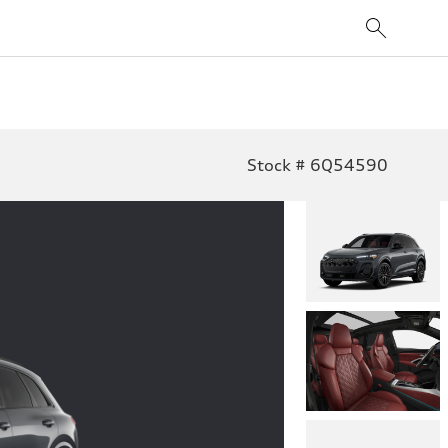
Stock # 6Q54590