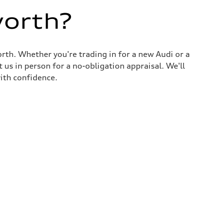
worth?
rth. Whether you're trading in for a new Audi or a
 us in person for a no-obligation appraisal. We'll
ith confidence.