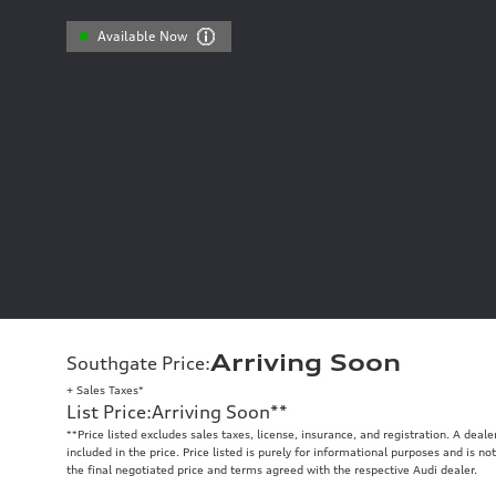
Available Now
Arriving Soon
Southgate Price
:
+ Sales Taxes*
List Price
:
Arriving Soon
**
**
Price listed excludes sales taxes, license, insurance, and registration. A deal
included in the price. Price listed is purely for informational purposes and is no
the final negotiated price and terms agreed with the respective Audi dealer.