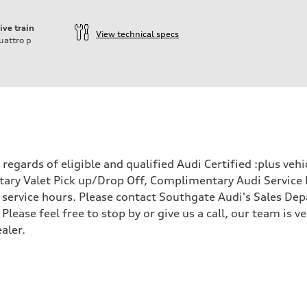
ive train
View technical specs
uattro
p
egards of eligible and qualified Audi Certified :plus veh
ary Valet Pick up/Drop Off, Complimentary Audi Service 
ervice hours. Please contact Southgate Audi's Sales Depa
 Please feel free to stop by or give us a call, our team is
aler.
 Assistance