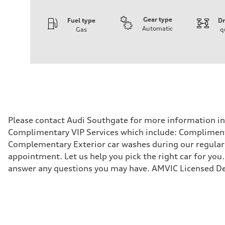
Gear type
Fuel type
Dr
Automatic
Gas
q
Engine
Engine type
V6 DOHC / 24V / Direct Injection / Turbocharged
Performance data
Displacement
2995 cm³
Max. output
362 HP
Max. torque
406 lb-ft
Driveline
Please contact Audi Southgate for more information in r
Transmission
Complimentary VIP Services which include: Compliment
7-speed S tronic automatic
Suspension
Complementary Exterior car washes during our regular s
Front
appointment. Let us help you pick the right car for you.
S adaptive air suspension
Rear
answer any questions you may have. AMVIC Licensed De
S adaptive air suspension
Brake system
Brake system
single piston front and single piston rear calipers
Steering
Steering
Electromechanical Steering with Speed-Sensitive Power