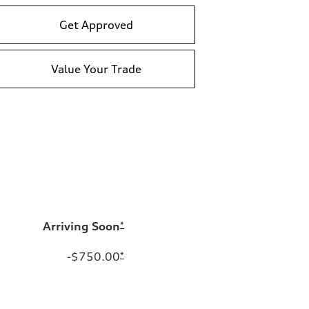
Get Approved
Value Your Trade
Arriving Soon
*
-$750.00
*