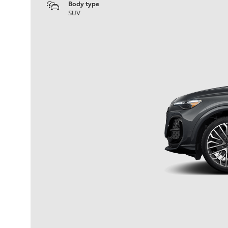
Body type
SUV