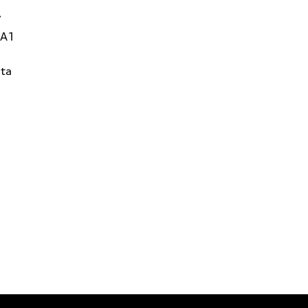
W
1A1
ta