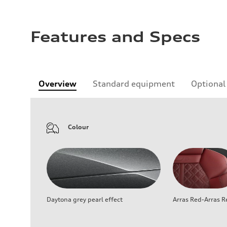
Features and Specs
Overview
Standard equipment
Optional
Colour
Daytona grey pearl effect
Arras Red-Arras R