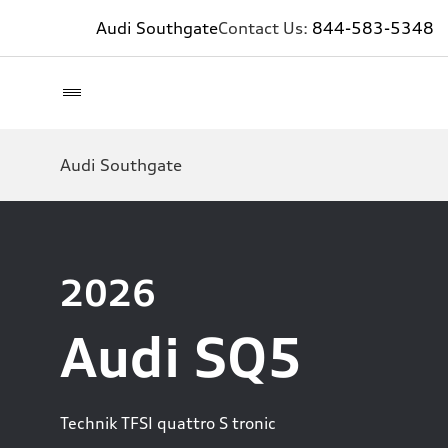
Audi Southgate
Contact Us:
844-583-5348
Audi Southgate
2026
Audi SQ5
Technik TFSI quattro S tronic