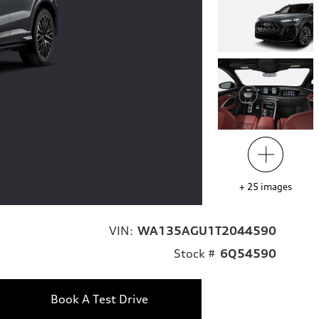
+
25
images
VIN:
WA135AGU1T2044590
Stock #
6Q54590
Book A Test Drive