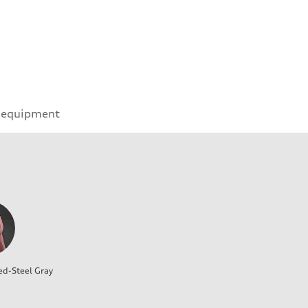
 equipment
ed-Steel Gray