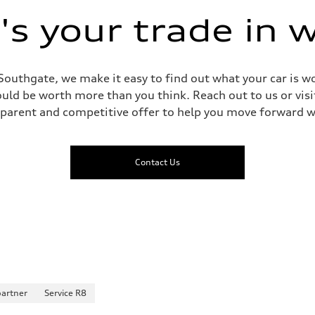
s your trade in 
Southgate, we make it easy to find out what your car is wo
ld be worth more than you think. Reach out to us or visit
sparent and competitive offer to help you move forward w
Contact Us
partner
Service R8