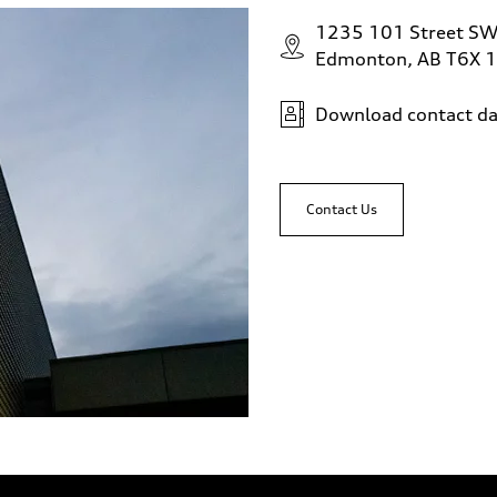
1235 101 Street S
Edmonton, AB T6X 
Download contact da
Contact Us