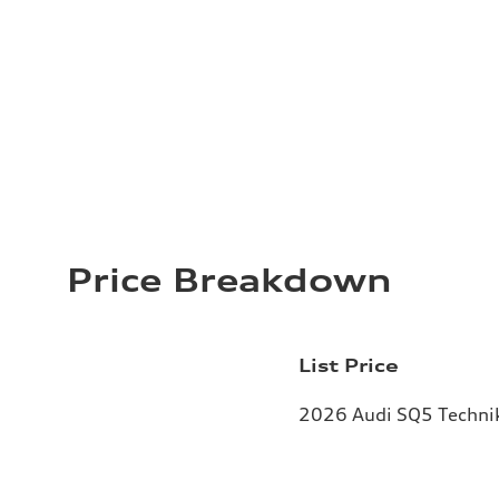
Price Breakdown
List Price
2026 Audi SQ5 Technik 