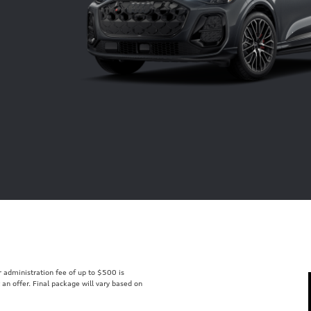
er administration fee of up to $500 is
t an offer. Final package will vary based on