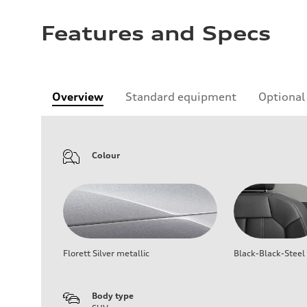
Features and Specs
Overview
Standard equipment
Optional
Colour
Florett Silver metallic
Black-Black-Steel
Body type