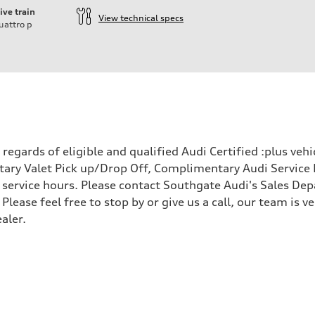
ive train
View technical specs
uattro
p
egards of eligible and qualified Audi Certified :plus veh
ary Valet Pick up/Drop Off, Complimentary Audi Service 
ervice hours. Please contact Southgate Audi's Sales Depa
 Please feel free to stop by or give us a call, our team is
aler.
 Assistance