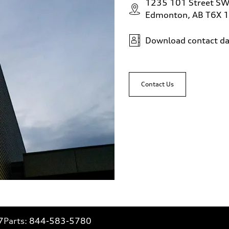
1235 101 Street S
Edmonton, AB T6X 
Download contact da
Contact Us
7
Parts:
844-583-5780