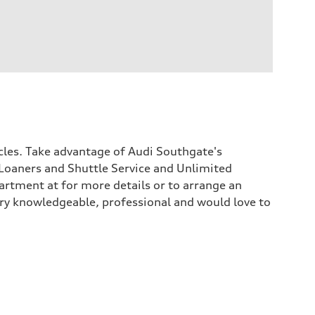
icles. Take advantage of Audi Southgate's
Loaners and Shuttle Service and Unlimited
rtment at for more details or to arrange an
 very knowledgeable, professional and would love to