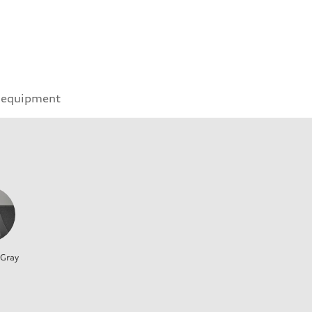
 equipment
 Gray