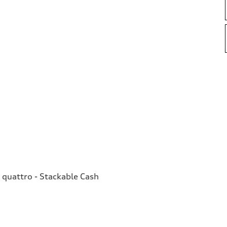
quattro - Stackable Cash