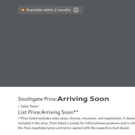
Available within 2 months
Arriving Soon
Southgate Price
:
+ Sales Taxes*
List Price
:
Arriving Soon
**
**
Price listed excludes sales taxes, license, insurance, and registration. A deal
included in the price. Price listed is purely for informational purposes and is no
the final negotiated price and terms agreed with the respective Audi dealer.