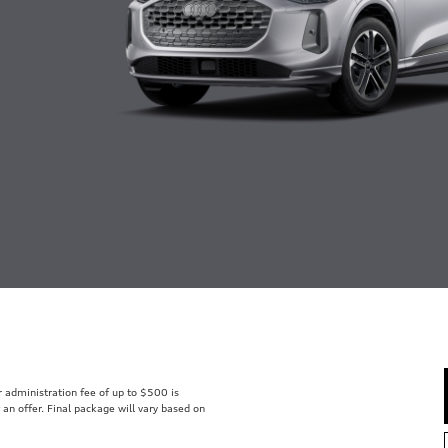
er administration fee of up to $500 is
t an offer. Final package will vary based on