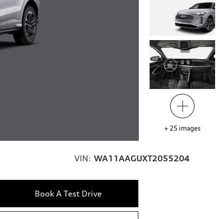
+
25
images
VIN:
WA11AAGUXT2055204
Book A Test Drive