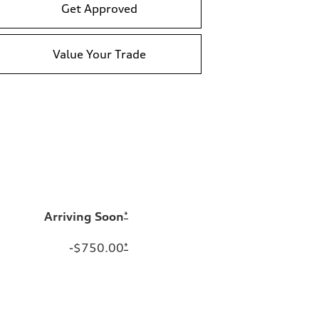
Get Approved
Value Your Trade
Arriving Soon
*
-$750.00
*