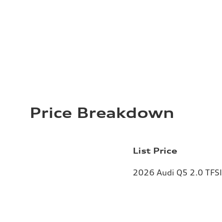
Price Breakdown
List Price
2026 Audi Q5 2.0 TFSI 