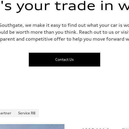
s your trade in 
Southgate, we make it easy to find out what your car is wo
ld be worth more than you think. Reach out to us or visit
sparent and competitive offer to help you move forward w
Contact Us
partner
Service R8