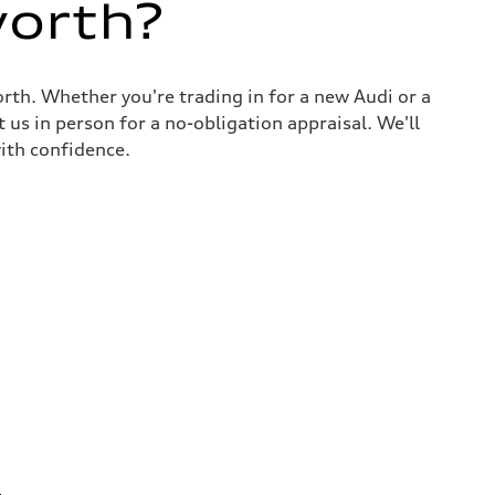
worth?
rth. Whether you're trading in for a new Audi or a
 us in person for a no-obligation appraisal. We'll
ith confidence.