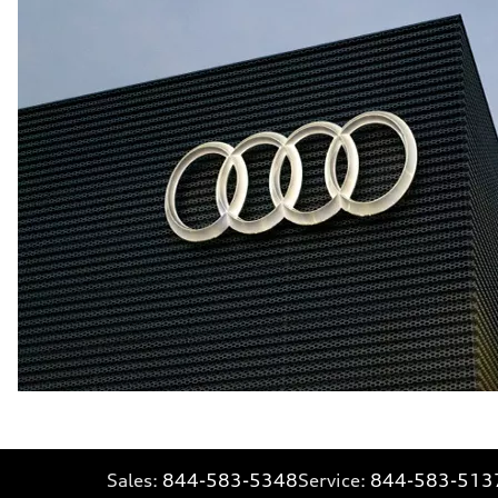
Sales:
844-583-5348
Service:
844-583-513