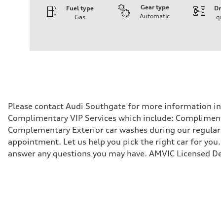
Gear type
Fuel type
Dr
Automatic
Gas
q
Engine
Engine type
I-4 DOHC / 16V / Direct Injection / Turbocharged
Performance data
Displacement
1984 cm³
Max. output
268 HP
Max. torque
295 lb-ft
Driveline
Please contact Audi Southgate for more information in r
Transmission
Complimentary VIP Services which include: Compliment
7-speed S tronic automatic
Suspension
Complementary Exterior car washes during our regular s
Front
appointment. Let us help you pick the right car for you.
5-link independent with stabilizer bar
Rear
answer any questions you may have. AMVIC Licensed De
5-link independent with stabilizer bar
Brake system
Brake system
single piston front and single piston rear calipers
Steering
Steering
Electromechanical Steering with Speed-Sensitive Power
Weights