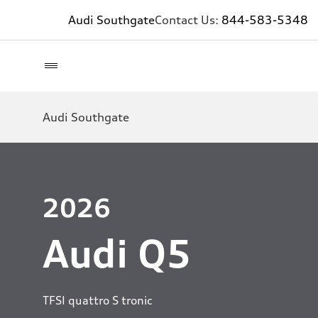
Audi Southgate
Contact Us:
844-583-5348
Audi Southgate
2026
Audi Q5
TFSI quattro S tronic