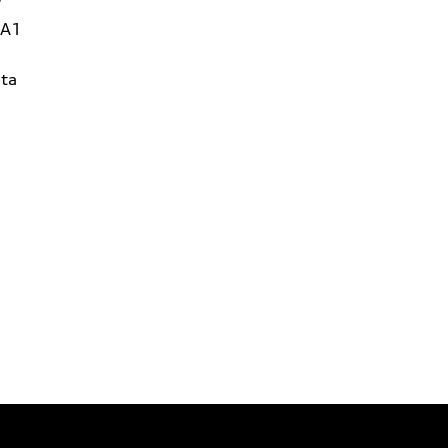
W
1A1
ta