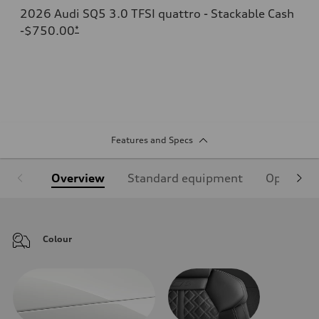
2026 Audi SQ5 3.0 TFSI quattro - Stackable Cash
-$750.00
*
Features and Specs
Overview
Standard equipment
Optional
Colour