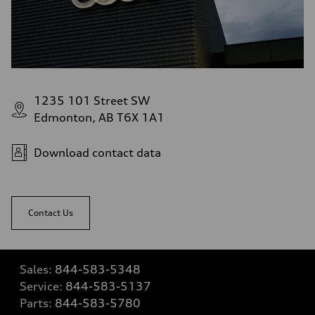
1235 101 Street SW
Edmonton, AB T6X 1A1
Download contact data
Contact Us
Sales:
844-583-5348
Service:
844-583-5137
Parts:
844-583-5780