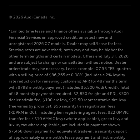
© 2026 Audi Canada inc.
*Limited time lease and finance offers available through Audi
Financial Services on approved credit, on select new and
unregistered 2026 Q7 models. Dealer may sell/lease for less.
Starting rates are advertised; rates vary and may be higher for
other term lengths and certain models. Offers end July 31, 2026
and are subject to change or cancellation without notice. Dealer
order/trade may be necessary. Lease example: Q7 55 TFSI quattro
with a selling price of $86,265 at 0.98% (includes a 2% loyalty
rate reduction for renewing customers) APR for 48 months term
with $798 monthly payment (includes $5,500 Audi Credit). Total
of 48 monthly payments required. $2,850 freight and PDI, $500
dealer admin fee, $100 a/c levy, $22.50 representative tire levy
(fee varies by province), $56 security lien registration fees
(RDPRM in QC), including lien registering agent fees, $22 OMVIC
transfer fee / $10 AMVIC levy (where applicable), green levy and
luxury tax where applicable, are included in payment shown.
$7,458 down payment or equivalent trade-in, a security deposit
of approximately one month’s lease payment and first monthly