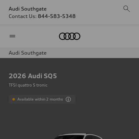
Audi Southgate
Contact Us:
844-583-5348
Home
Audi Southgate
2026
Audi SQ5
TFSI quattro S tronic
Available within 2 months