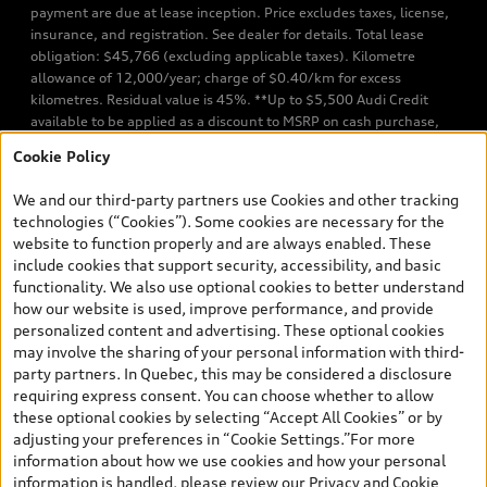
payment are due at lease inception. Price excludes taxes, license,
insurance, and registration. See dealer for details. Total lease
obligation: $45,766 (excluding applicable taxes). Kilometre
allowance of 12,000/year; charge of $0.40/km for excess
kilometres. Residual value is 45%. **Up to $5,500 Audi Credit
available to be applied as a discount to MSRP on cash purchase,
finance purchase, or lease of select new and unregistered Q7 55
Cookie Policy
TFSI quattro models. Credit varies by model. Conditions apply. See
your dealer for more details. ^2% rate reduction is available on a
We and our third-party partners use Cookies and other tracking
finance or lease through Audi Financial Services (AFS), of any new,
technologies (“Cookies”). Some cookies are necessary for the
unregistered 2026 Audi Q7 model, on approved credit. Offer
website to function properly and are always enabled. These
available to previous Audi Financial Services customers who have
include cookies that support security, accessibility, and basic
terminated a AFS lease contract within the current sales calendar
functionality. We also use optional cookies to better understand
year January 3rd, 2026 - January 4th, 2027, whose lease account
how our website is used, improve performance, and provide
termination date falls in one of the following periods: Same
personalized content and advertising. These optional cookies
month of the new AFS lease or retail finance contract date, month
may involve the sharing of your personal information with third-
prior to the new AFS lease or retail finance contract date, month
party partners. In Quebec, this may be considered a disclosure
following the new AFS lease or retail finance contract date (some
requiring express consent. You can choose whether to allow
restrictions may apply). The loyalty interest rate will not be below
these optional cookies by selecting “Accept All Cookies” or by
0.0%. Valid identification and proof of valid terminated AFS lease
adjusting your preferences in “Cookie Settings.”For more
contract within the current sales calendar year January 3rd, 2026
information about how we use cookies and how your personal
- January 4th, 2027, is required. Rate reduction is not eligible on
information is handled, please review our
Privacy and Cookie