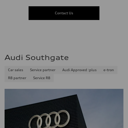
Contact Us
Audi Southgate
Car sales
Service partner
Audi Approved :plus
e-tron
R8 partner
Service R8