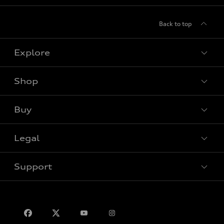
Back to top
Explore
Shop
View all models
Buy
Special offers
Legal
Book a test drive
Support
Privacy
Contact us