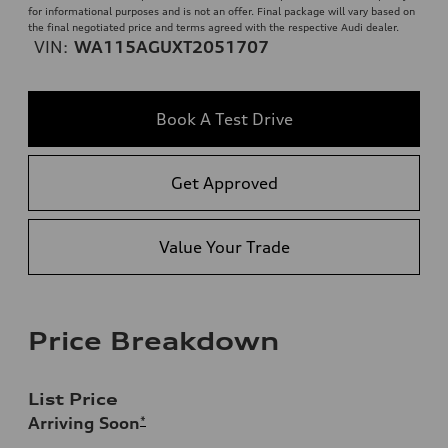
for informational purposes and is not an offer. Final package will vary based on
the final negotiated price and terms agreed with the respective Audi dealer.
VIN:
WA115AGUXT2051707
Book A Test Drive
Get Approved
Value Your Trade
Price Breakdown
List Price
Arriving Soon
*