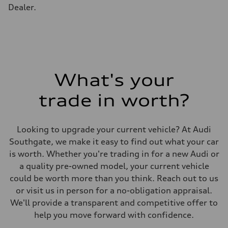
Gross weight limit
Dealer.
—
Volumes
Luggage compartment
—
Fuel tank (approx.)
65 L
Performance data
Top speed
210 km/h
What's your
Acceleration 0-100 km/h
4.8 seconds
trade in worth?
Fuel consumption
Fuel
Premium
Fuel consumption - city
Looking to upgrade your current vehicle? At Audi
11.5 l/100 km
Fuel consumption - highway
Southgate, we make it easy to find out what your car
8.5 l/100 km
is worth. Whether you're trading in for a new Audi or
Fuel consumption - combined
10.1 l/100 km
a quality pre-owned model, your current vehicle
could be worth more than you think. Reach out to us
or visit us in person for a no-obligation appraisal.
We'll provide a transparent and competitive offer to
help you move forward with confidence.