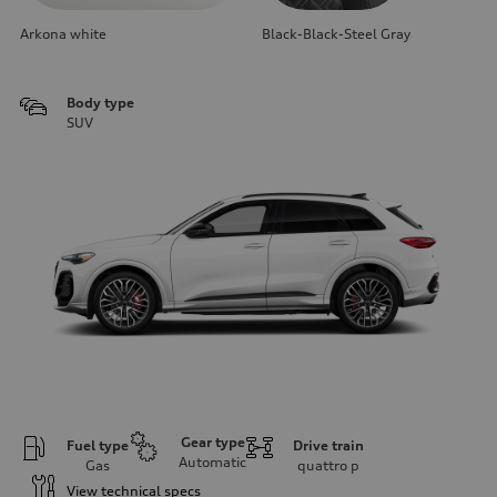
Arkona white
Black-Black-Steel Gray
Body type
SUV
Gear type
Fuel type
Drive train
Automatic
Gas
quattro
p
View technical specs