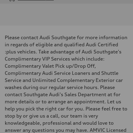
Engine
Engine type
V6 DOHC / 24V / Direct Injection / Turbocharged
Performance data
Displacement
2995 cm³
Max. output
Please contact Audi Southgate for more information
362 HP
Max. torque
in regards of eligible and qualified Audi Certified
406 lb-ft
:plus vehicles. Take advantage of Audi Southgate's
Driveline
Transmission
Complimentary VIP Services which include:
7-speed S tronic automatic
Complimentary Valet Pick up/Drop Off,
Suspension
Front
Complimentary Audi Service Loaners and Shuttle
S adaptive air suspension
Service and Unlimited Complementary Exterior car
Rear
S adaptive air suspension
washes during our regular service hours. Please
Brake system
contact Southgate Audi's Sales Department at for
Brake system
single piston front and single piston rear calipers
more details or to arrange an appointment. Let us
Steering
help you pick the right car for you. Please feel free to
Steering
Electromechanical Steering with Speed-Sensitive Power Assistance
stop by or give us a call, our team is very
Weights
knowledgeable, professional and would love to
Unladen weight
—
answer any questions you may have. AMVIC Licensed