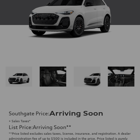
Arriving Soon
Southgate Price
:
+ Sales Taxes*
List Price
:
Arriving Soon
**
**
Price listed excludes sales taxes, license, insurance, and registration. A dealer
administration fee of up to $500 is included in the price. Price listed is purely